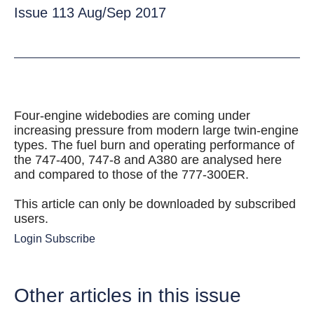
Issue 113 Aug/Sep 2017
Four-engine widebodies are coming under
increasing pressure from modern large twin-engine
types. The fuel burn and operating performance of
the 747-400, 747-8 and A380 are analysed here
and compared to those of the 777-300ER.
This article can only be downloaded by subscribed
users.
Login
Subscribe
Other articles in this issue