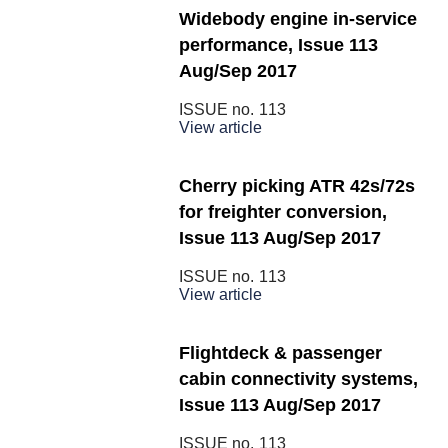
Widebody engine in-service
performance, Issue 113
Aug/Sep 2017
ISSUE no.
113
View article
Cherry picking ATR 42s/72s
for freighter conversion,
Issue 113 Aug/Sep 2017
ISSUE no.
113
View article
Flightdeck & passenger
cabin connectivity systems,
Issue 113 Aug/Sep 2017
ISSUE no.
113