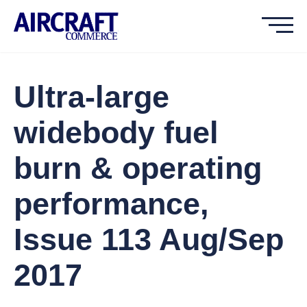
Ultra-large
widebody fuel
burn & operating
performance,
Issue 113 Aug/Sep
2017