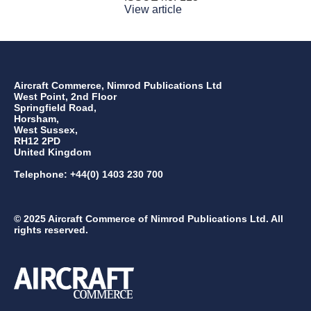
View article
Aircraft Commerce, Nimrod Publications Ltd
West Point, 2nd Floor
Springfield Road,
Horsham,
West Sussex,
RH12 2PD
United Kingdom
Telephone: +44(0) 1403 230 700
© 2025 Aircraft Commerce of Nimrod Publications Ltd. All
rights reserved.