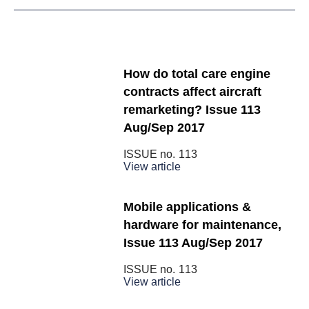
How do total care engine
contracts affect aircraft
remarketing? Issue 113
Aug/Sep 2017
ISSUE no.
113
View article
Mobile applications &
hardware for maintenance,
Issue 113 Aug/Sep 2017
ISSUE no.
113
View article