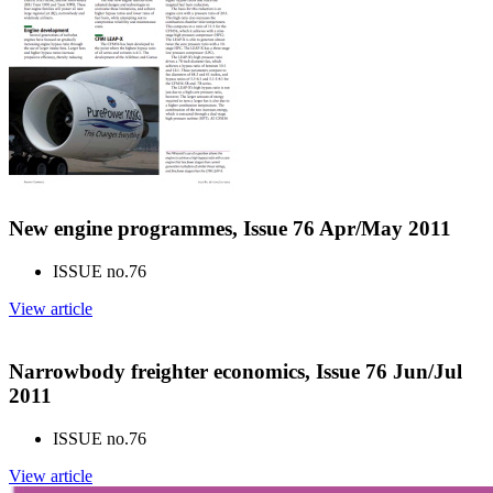
New engine programmes, Issue 76 Apr/May 2011
ISSUE no.
76
View article
Narrowbody freighter economics, Issue 76 Jun/Jul
2011
ISSUE no.
76
View article