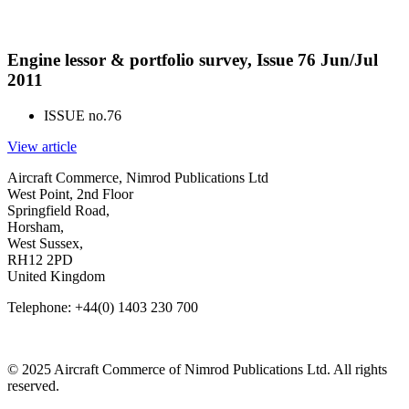
Engine lessor & portfolio survey, Issue 76 Jun/Jul
2011
ISSUE no.
76
View article
Aircraft Commerce, Nimrod Publications Ltd
West Point, 2nd Floor
Springfield Road,
Horsham,
West Sussex,
RH12 2PD
United Kingdom
Telephone: +44(0) 1403 230 700
© 2025 Aircraft Commerce of Nimrod Publications Ltd. All rights
reserved.