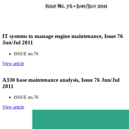
IT systems to manage engine maintenance, Issue 76
Jun/Jul 2011
ISSUE no.
76
View article
A330 base maintenance analysis, Issue 76 Jun/Jul
2011
ISSUE no.
76
View article