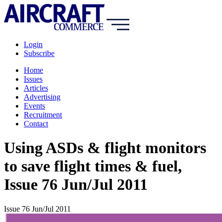
Login
Subscribe
Home
Issues
Articles
Advertising
Events
Recruitment
Contact
Using ASDs & flight monitors
to save flight times & fuel,
Issue 76 Jun/Jul 2011
Issue 76 Jun/Jul 2011