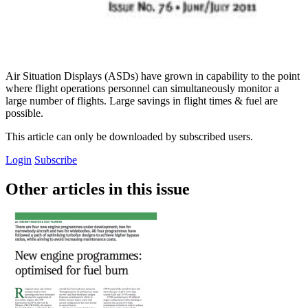
Air Situation Displays (ASDs) have grown in capability to the point
where flight operations personnel can simultaneously monitor a
large number of flights. Large savings in flight times & fuel are
possible.
This article can only be downloaded by subscribed users.
Login
Subscribe
Other articles in this issue