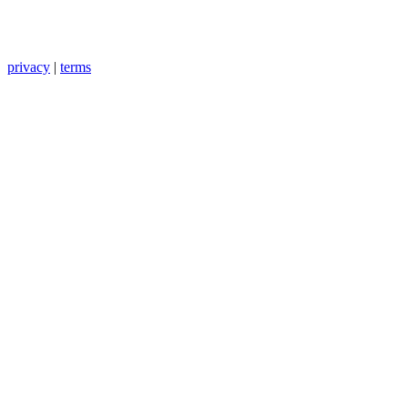
privacy
|
terms