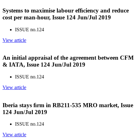
Systems to maximise labour efﬁciency and reduce
cost per man-hour, Issue 124 Jun/Jul 2019
ISSUE no.
124
View article
An initial appraisal of the agreement between CFM
& IATA, Issue 124 Jun/Jul 2019
ISSUE no.
124
View article
Iberia stays ﬁrm in RB211-535 MRO market, Issue
124 Jun/Jul 2019
ISSUE no.
124
View article