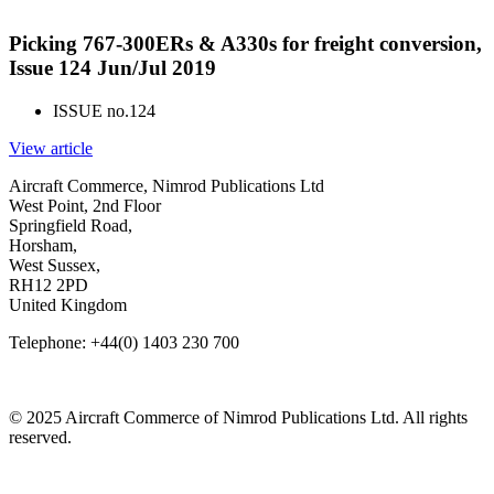
Picking 767-300ERs & A330s for freight conversion,
Issue 124 Jun/Jul 2019
ISSUE no.
124
View article
Aircraft Commerce, Nimrod Publications Ltd
West Point, 2nd Floor
Springfield Road,
Horsham,
West Sussex,
RH12 2PD
United Kingdom
Telephone: +44(0) 1403 230 700
© 2025 Aircraft Commerce of Nimrod Publications Ltd. All rights
reserved.