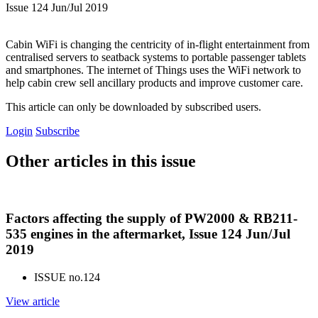
Issue 124 Jun/Jul 2019
Cabin WiFi is changing the centricity of in-flight entertainment from
centralised servers to seatback systems to portable passenger tablets
and smartphones. The internet of Things uses the WiFi network to
help cabin crew sell ancillary products and improve customer care.
This article can only be downloaded by subscribed users.
Login
Subscribe
Other articles in this issue
Factors affecting the supply of PW2000 & RB211-
535 engines in the aftermarket, Issue 124 Jun/Jul
2019
ISSUE no.
124
View article