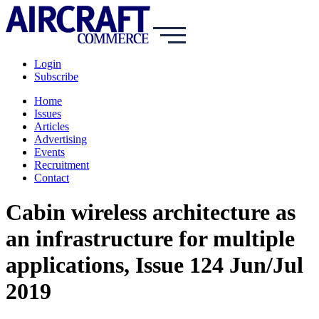
Login
Subscribe
Home
Issues
Articles
Advertising
Events
Recruitment
Contact
Cabin wireless architecture as
an infrastructure for multiple
applications, Issue 124 Jun/Jul
2019