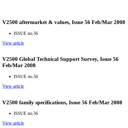
V2500 aftermarket & values, Issue 56 Feb/Mar 2008
ISSUE no.
56
View article
V2500 Global Technical Support Survey, Issue 56
Feb/Mar 2008
ISSUE no.
56
View article
V2500 family specifications, Issue 56 Feb/Mar 2008
ISSUE no.
56
View article