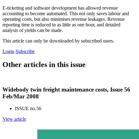
E-ticketing and software development has allowed revenue
accounting to become automated. This not only saves labour and
operating costs, but also minimises revenue leakages. Revenue
reporting time is reduced to as little as one hour, and detailed
analysis of yields can be made.
This article can only be downloaded by subscribed users.
Login
Subscribe
Other articles in this issue
Widebody twin freight maintenance costs, Issue 56
Feb/Mar 2008
ISSUE no.
56
View article