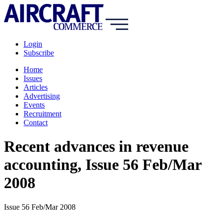
Login
Subscribe
Home
Issues
Articles
Advertising
Events
Recruitment
Contact
Recent advances in revenue
accounting, Issue 56 Feb/Mar
2008
Issue 56 Feb/Mar 2008