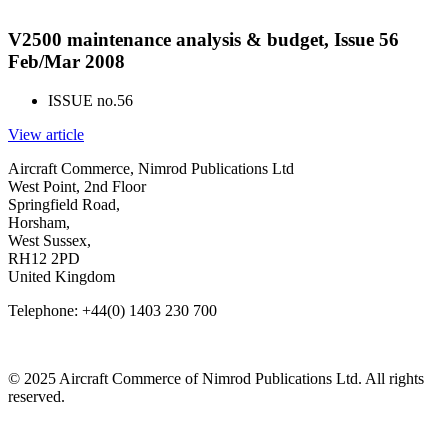
V2500 maintenance analysis & budget, Issue 56
Feb/Mar 2008
ISSUE no.
56
View article
Aircraft Commerce, Nimrod Publications Ltd
West Point, 2nd Floor
Springfield Road,
Horsham,
West Sussex,
RH12 2PD
United Kingdom
Telephone: +44(0) 1403 230 700
© 2025 Aircraft Commerce of Nimrod Publications Ltd. All rights
reserved.