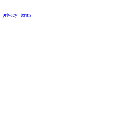
privacy
|
terms