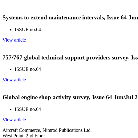
Systems to extend maintenance intervals, Issue 64 Ju
ISSUE no.
64
View article
757/767 global technical support providers survey, Is
ISSUE no.
64
View article
Global engine shop activity survey, Issue 64 Jun/Jul 
ISSUE no.
64
View article
Aircraft Commerce, Nimrod Publications Ltd
West Point, 2nd Floor