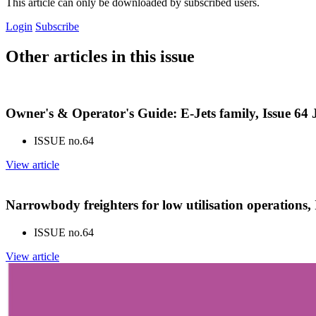
This article can only be downloaded by subscribed users.
Login
Subscribe
Other articles in this issue
Owner's & Operator's Guide: E-Jets family, Issue 64
ISSUE no.
64
View article
Narrowbody freighters for low utilisation operations,
ISSUE no.
64
View article