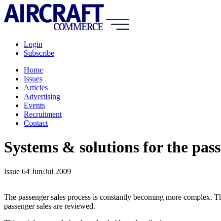
Login
Subscribe
Home
Issues
Articles
Advertising
Events
Recruitment
Contact
Systems & solutions for the pass
Issue 64 Jun/Jul 2009
The passenger sales process is constantly becoming more complex. The e
passenger sales are reviewed.