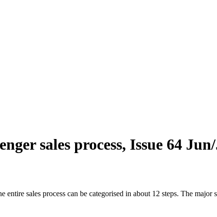
enger sales process, Issue 64 Jun
ntire sales process can be categorised in about 12 steps. The major sys