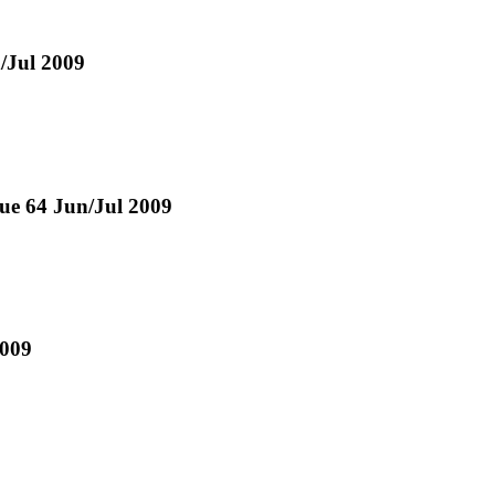
n/Jul 2009
sue 64 Jun/Jul 2009
2009