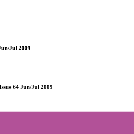
 Jun/Jul 2009
 Issue 64 Jun/Jul 2009