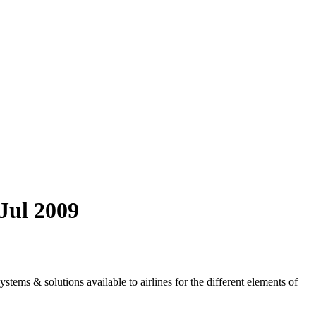
/Jul 2009
tems & solutions available to airlines for the different elements of