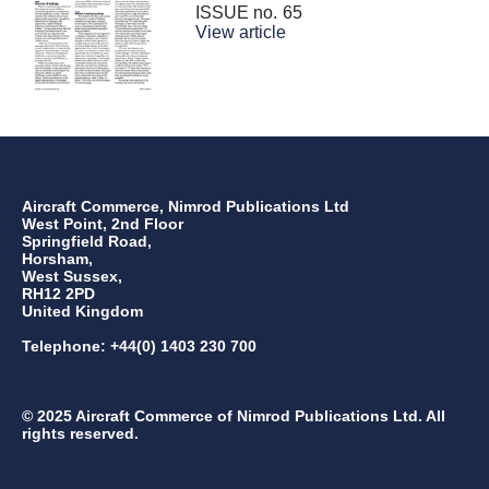
ISSUE no.
65
View article
Aircraft Commerce, Nimrod Publications Ltd
West Point, 2nd Floor
Springfield Road,
Horsham,
West Sussex,
RH12 2PD
United Kingdom
Telephone: +44(0) 1403 230 700
© 2025 Aircraft Commerce of Nimrod Publications Ltd. All
rights reserved.