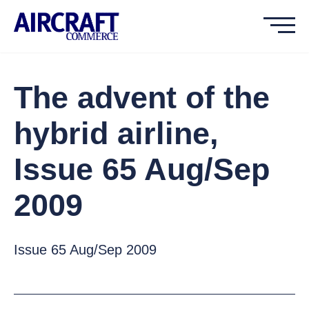
The advent of the
hybrid airline,
Issue 65 Aug/Sep
2009
Issue 65 Aug/Sep 2009