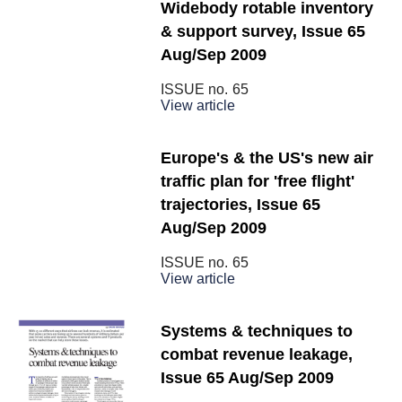
Widebody rotable inventory
& support survey, Issue 65
Aug/Sep 2009
ISSUE no.
65
View article
Europe's & the US's new air
traffic plan for 'free flight'
trajectories, Issue 65
Aug/Sep 2009
ISSUE no.
65
View article
Systems & techniques to
combat revenue leakage,
Issue 65 Aug/Sep 2009