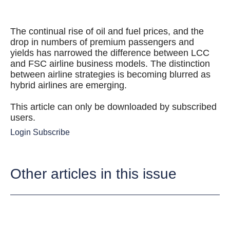
The continual rise of oil and fuel prices, and the
drop in numbers of premium passengers and
yields has narrowed the difference between LCC
and FSC airline business models. The distinction
between airline strategies is becoming blurred as
hybrid airlines are emerging.
This article can only be downloaded by subscribed
users.
Login
Subscribe
Other articles in this issue