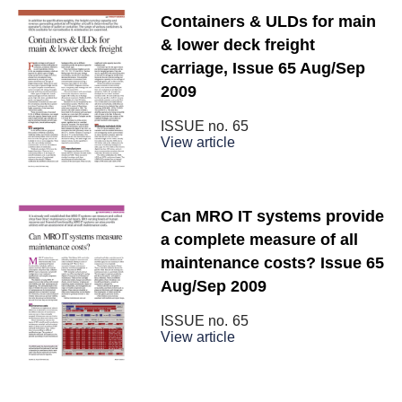
Containers & ULDs for main
& lower deck freight
carriage, Issue 65 Aug/Sep
2009
ISSUE no.
65
View article
Can MRO IT systems provide
a complete measure of all
maintenance costs? Issue 65
Aug/Sep 2009
ISSUE no.
65
View article