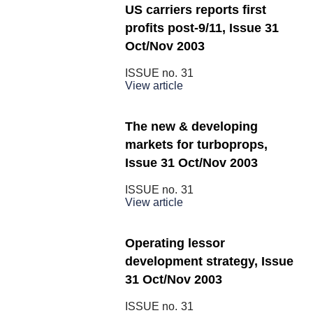
US carriers reports first
profits post-9/11, Issue 31
Oct/Nov 2003
ISSUE no.
31
View article
The new & developing
markets for turboprops,
Issue 31 Oct/Nov 2003
ISSUE no.
31
View article
Operating lessor
development strategy, Issue
31 Oct/Nov 2003
ISSUE no.
31