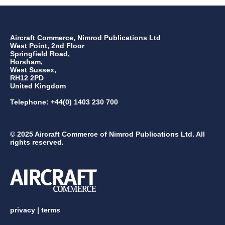
Aircraft Commerce, Nimrod Publications Ltd
West Point, 2nd Floor
Springfield Road,
Horsham,
West Sussex,
RH12 2PD
United Kingdom
Telephone: +44(0) 1403 230 700
© 2025 Aircraft Commerce of Nimrod Publications Ltd. All
rights reserved.
privacy
|
terms