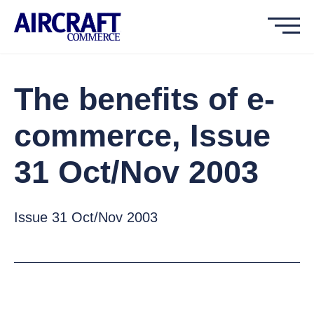
The benefits of e-
commerce, Issue
31 Oct/Nov 2003
Issue 31 Oct/Nov 2003