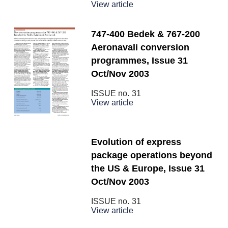
View article
747-400 Bedek & 767-200
Aeronavali conversion
programmes, Issue 31
Oct/Nov 2003
ISSUE no.
31
View article
Evolution of express
package operations beyond
the US & Europe, Issue 31
Oct/Nov 2003
ISSUE no.
31
View article