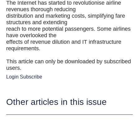
The Internet has started to revolutionise airline
revenues thorough reducing
distribution and marketing costs, simplifying fare
structures and extending
reach to more potential passengers. Some airlines
have overlooked the
effects of revenue dilution and IT infrastructure
requirements.
This article can only be downloaded by subscribed
users.
Login
Subscribe
Other articles in this issue