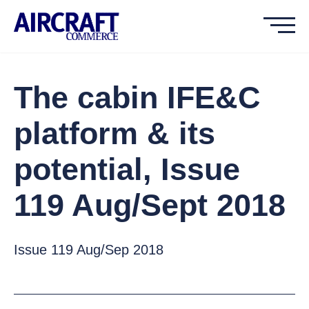
The cabin IFE&C
platform & its
potential, Issue
119 Aug/Sept 2018
Issue 119 Aug/Sep 2018