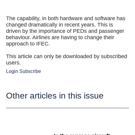
The capability, in both hardware and software has
changed dramatically in recent years. This is
driven by the importance of PEDs and passenger
behaviour. Airlines are having to change their
approach to IFEC.
This article can only be downloaded by subscribed
users.
Login
Subscribe
Other articles in this issue