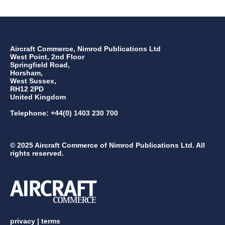
Aircraft Commerce, Nimrod Publications Ltd
West Point, 2nd Floor
Springfield Road,
Horsham,
West Sussex,
RH12 2PD
United Kingdom
Telephone: +44(0) 1403 230 700
© 2025 Aircraft Commerce of Nimrod Publications Ltd. All
rights reserved.
privacy
|
terms