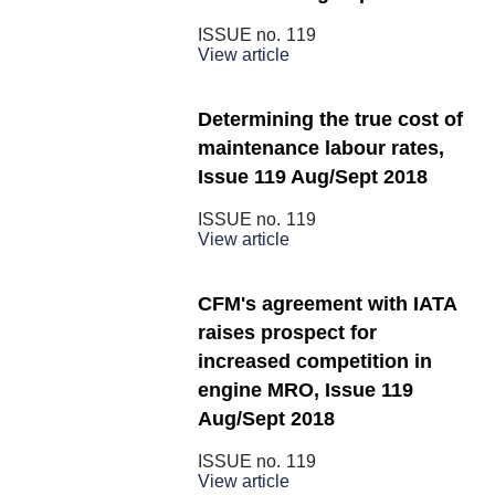
ISSUE no.
119
View article
Determining the true cost of
maintenance labour rates,
Issue 119 Aug/Sept 2018
ISSUE no.
119
View article
CFM's agreement with IATA
raises prospect for
increased competition in
engine MRO, Issue 119
Aug/Sept 2018
ISSUE no.
119
View article