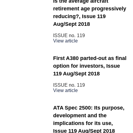
Is the average aircraft
retirement age progressively
reducing?, Issue 119
Aug/Sept 2018
ISSUE no.
119
View article
First A380 parted-out as final
option for investors, Issue
119 Aug/Sept 2018
ISSUE no.
119
View article
ATA Spec 2500: Its purpose,
development and the
implications for its use,
Issue 119 Aug/Sept 2018