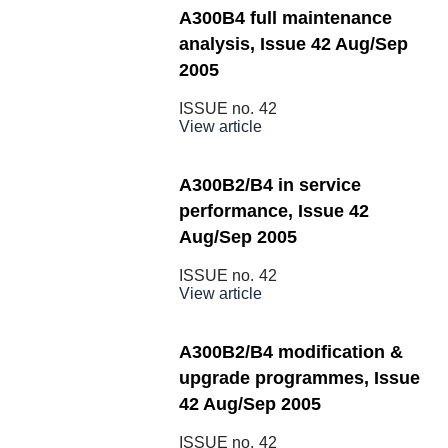
A300B4 full maintenance
analysis, Issue 42 Aug/Sep
2005
ISSUE no.
42
View article
A300B2/B4 in service
performance, Issue 42
Aug/Sep 2005
ISSUE no.
42
View article
A300B2/B4 modification &
upgrade programmes, Issue
42 Aug/Sep 2005
ISSUE no.
42