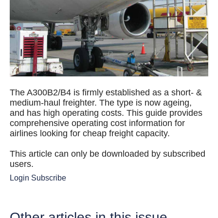
The A300B2/B4 is firmly established as a short- &
medium-haul freighter. The type is now ageing,
and has high operating costs. This guide provides
comprehensive operating cost information for
airlines looking for cheap freight capacity.
This article can only be downloaded by subscribed
users.
Login
Subscribe
Other articles in this issue