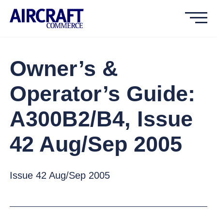
Owner’s &
Operator’s Guide:
A300B2/B4, Issue
42 Aug/Sep 2005
Issue 42 Aug/Sep 2005