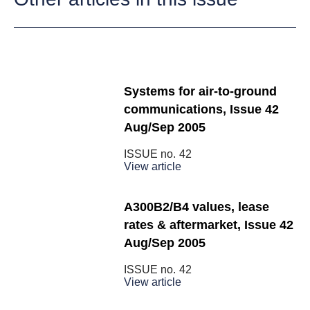
Systems for air-to-ground
communications, Issue 42
Aug/Sep 2005
ISSUE no.
42
View article
A300B2/B4 values, lease
rates & aftermarket, Issue 42
Aug/Sep 2005
ISSUE no.
42
View article