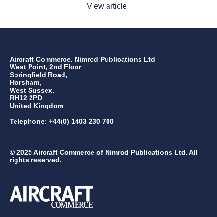
View article
Aircraft Commerce, Nimrod Publications Ltd
West Point, 2nd Floor
Springfield Road,
Horsham,
West Sussex,
RH12 2PD
United Kingdom
Telephone: +44(0) 1403 230 700
© 2025 Aircraft Commerce of Nimrod Publications Ltd. All
rights reserved.