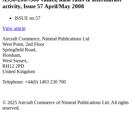
activity, Issue 57 April/May 2008
ISSUE no.
57
View article
Aircraft Commerce, Nimrod Publications Ltd
West Point, 2nd Floor
Springfield Road,
Horsham,
West Sussex,
RH12 2PD
United Kingdom
Telephone: +44(0) 1403 230 700
© 2025 Aircraft Commerce of Nimrod Publications Ltd. All rights
reserved.