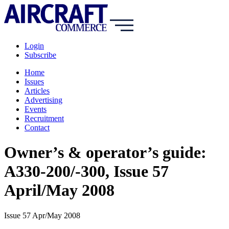
Login
Subscribe
Home
Issues
Articles
Advertising
Events
Recruitment
Contact
Owner’s & operator’s guide:
A330-200/-300, Issue 57
April/May 2008
Issue 57 Apr/May 2008