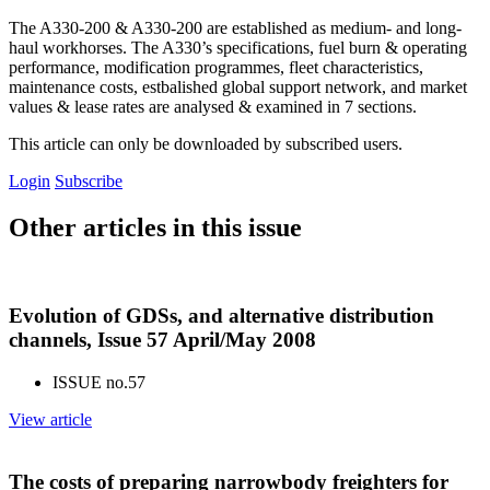
The A330-200 & A330-200 are established as medium- and long-
haul workhorses. The A330’s specifications, fuel burn & operating
performance, modification programmes, fleet characteristics,
maintenance costs, estbalished global support network, and market
values & lease rates are analysed & examined in 7 sections.
This article can only be downloaded by subscribed users.
Login
Subscribe
Other articles in this issue
Evolution of GDSs, and alternative distribution
channels, Issue 57 April/May 2008
ISSUE no.
57
View article
The costs of preparing narrowbody freighters for