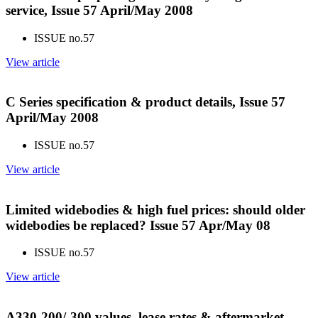
service, Issue 57 April/May 2008
ISSUE no.
57
View article
C Series specification & product details, Issue 57
April/May 2008
ISSUE no.
57
View article
Limited widebodies & high fuel prices: should older
widebodies be replaced? Issue 57 Apr/May 08
ISSUE no.
57
View article
A330-200/-300 values, lease rates & aftermarket