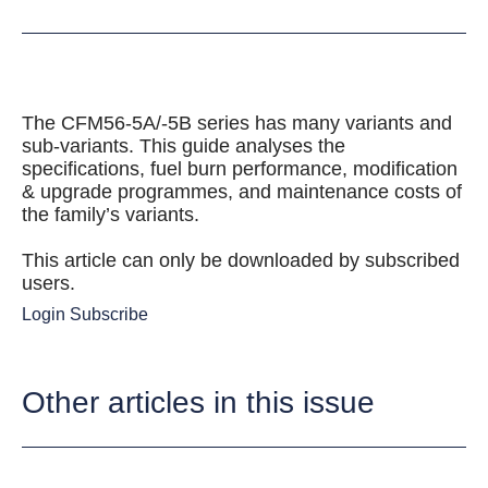
The CFM56-5A/-5B series has many variants and
sub-variants. This guide analyses the
specifications, fuel burn performance, modification
& upgrade programmes, and maintenance costs of
the family’s variants.
This article can only be downloaded by subscribed
users.
Login
Subscribe
Other articles in this issue