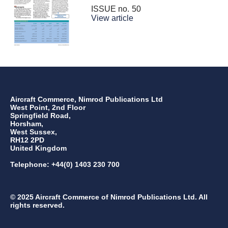
ISSUE no.
50
View article
Aircraft Commerce, Nimrod Publications Ltd
West Point, 2nd Floor
Springfield Road,
Horsham,
West Sussex,
RH12 2PD
United Kingdom
Telephone: +44(0) 1403 230 700
© 2025 Aircraft Commerce of Nimrod Publications Ltd. All
rights reserved.