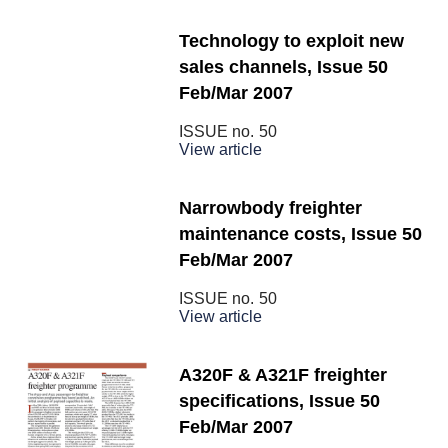
Technology to exploit new
sales channels, Issue 50
Feb/Mar 2007
ISSUE no.
50
View article
Narrowbody freighter
maintenance costs, Issue 50
Feb/Mar 2007
ISSUE no.
50
View article
A320F & A321F freighter
specifications, Issue 50
Feb/Mar 2007