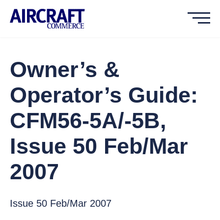
Owner’s &
Operator’s Guide:
CFM56-5A/-5B,
Issue 50 Feb/Mar
2007
Issue 50 Feb/Mar 2007