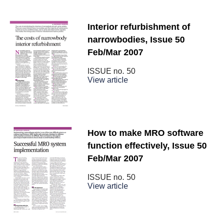
Interior refurbishment of
narrowbodies, Issue 50
Feb/Mar 2007
ISSUE no.
50
View article
How to make MRO software
function effectively, Issue 50
Feb/Mar 2007
ISSUE no.
50
View article