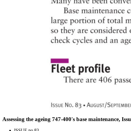
Assessing the ageing 747-400's base maintenance, Iss
ISSUE no.
83