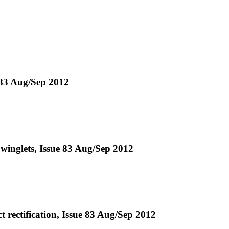
 83 Aug/Sep 2012
winglets, Issue 83 Aug/Sep 2012
t rectification, Issue 83 Aug/Sep 2012