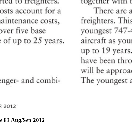
ue 83 Aug/Sep 2012