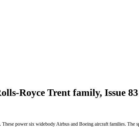
lls-Royce Trent family, Issue 8
 These power six widebody Airbus and Boeing aircraft families. The sp