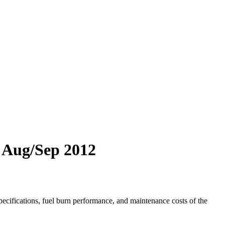
3 Aug/Sep 2012
ecifications, fuel burn performance, and maintenance costs of the