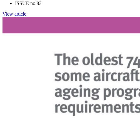
ISSUE no.
83
View article