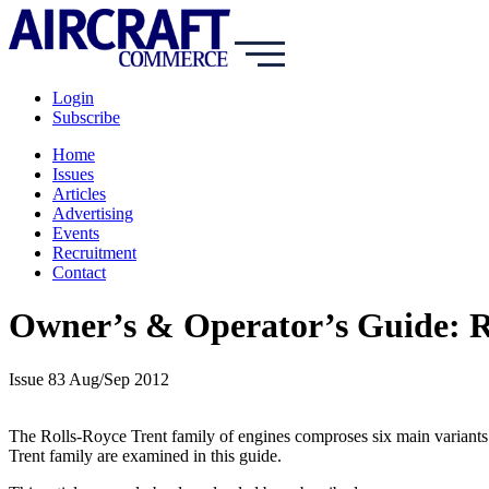
Login
Subscribe
Home
Issues
Articles
Advertising
Events
Recruitment
Contact
Owner’s & Operator’s Guide: Ro
Issue 83 Aug/Sep 2012
The Rolls-Royce Trent family of engines comproses six main variants.
Trent family are examined in this guide.