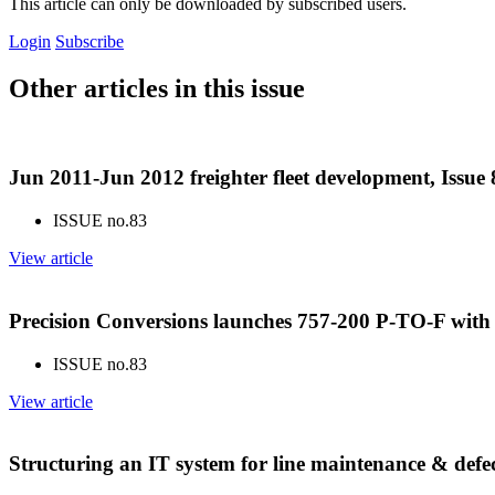
This article can only be downloaded by subscribed users.
Login
Subscribe
Other articles in this issue
Jun 2011-Jun 2012 freighter fleet development, Issue
ISSUE no.
83
View article
Precision Conversions launches 757-200 P-TO-F with 
ISSUE no.
83
View article
Structuring an IT system for line maintenance & defec