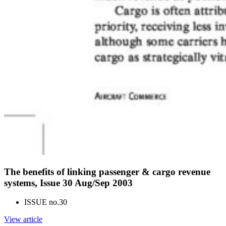
The benefits of linking passenger & cargo revenue
systems, Issue 30 Aug/Sep 2003
ISSUE no.
30
View article