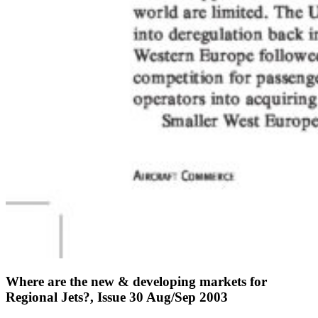
Where are the new & developing markets for
Regional Jets?, Issue 30 Aug/Sep 2003