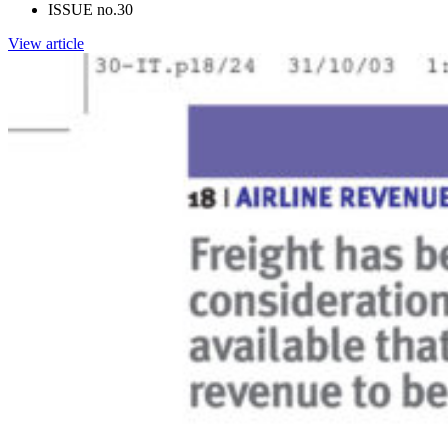
ISSUE no.
30
View article