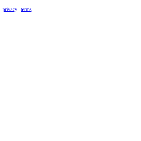
privacy
|
terms