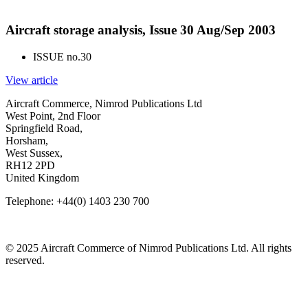
Aircraft storage analysis, Issue 30 Aug/Sep 2003
ISSUE no.
30
View article
Aircraft Commerce, Nimrod Publications Ltd
West Point, 2nd Floor
Springfield Road,
Horsham,
West Sussex,
RH12 2PD
United Kingdom
Telephone: +44(0) 1403 230 700
© 2025 Aircraft Commerce of Nimrod Publications Ltd. All rights
reserved.