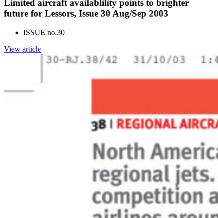
Limited aircraft availablility points to brighter
future for Lessors, Issue 30 Aug/Sep 2003
ISSUE no.
30
View article