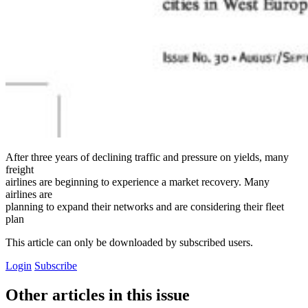
After three years of declining traffic and pressure on yields, many
freight
airlines are beginning to experience a market recovery. Many
airlines are
planning to expand their networks and are considering their fleet
plan
This article can only be downloaded by subscribed users.
Login
Subscribe
Other articles in this issue