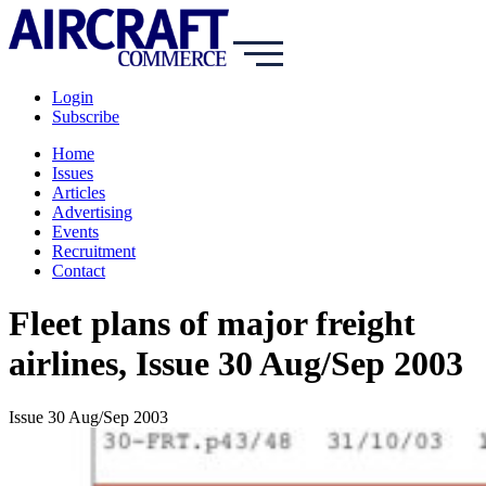
Login
Subscribe
Home
Issues
Articles
Advertising
Events
Recruitment
Contact
Fleet plans of major freight
airlines, Issue 30 Aug/Sep 2003
Issue 30 Aug/Sep 2003