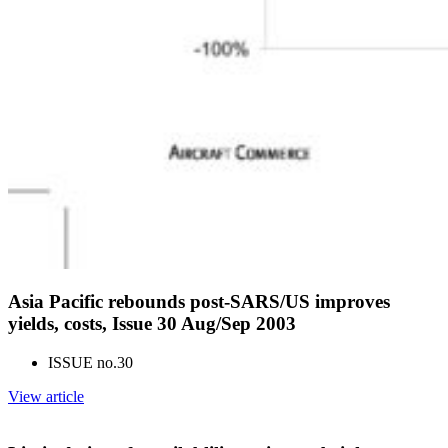
Asia Pacific rebounds post-SARS/US improves
yields, costs, Issue 30 Aug/Sep 2003
ISSUE no.
30
View article