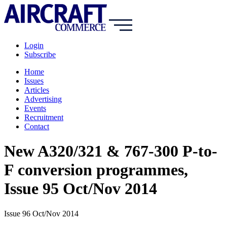
Login
Subscribe
Home
Issues
Articles
Advertising
Events
Recruitment
Contact
New A320/321 & 767-300 P-to-
F conversion programmes,
Issue 95 Oct/Nov 2014
Issue 96 Oct/Nov 2014