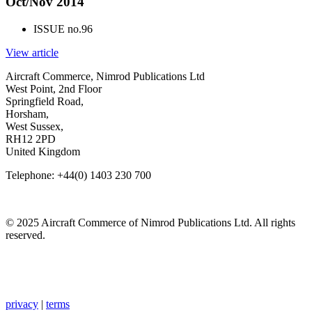
Oct/Nov 2014
ISSUE no.
96
View article
Aircraft Commerce, Nimrod Publications Ltd
West Point, 2nd Floor
Springfield Road,
Horsham,
West Sussex,
RH12 2PD
United Kingdom
Telephone: +44(0) 1403 230 700
© 2025 Aircraft Commerce of Nimrod Publications Ltd. All rights
reserved.
privacy
|
terms