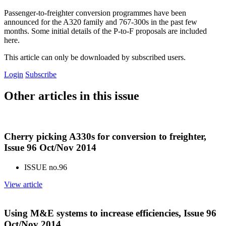
Passenger-to-freighter conversion programmes have been
announced for the A320 family and 767-300s in the past few
months. Some initial details of the P-to-F proposals are included
here.
This article can only be downloaded by subscribed users.
Login
Subscribe
Other articles in this issue
Cherry picking A330s for conversion to freighter,
Issue 96 Oct/Nov 2014
ISSUE no.
96
View article
Using M&E systems to increase efficiencies, Issue 96
Oct/Nov 2014