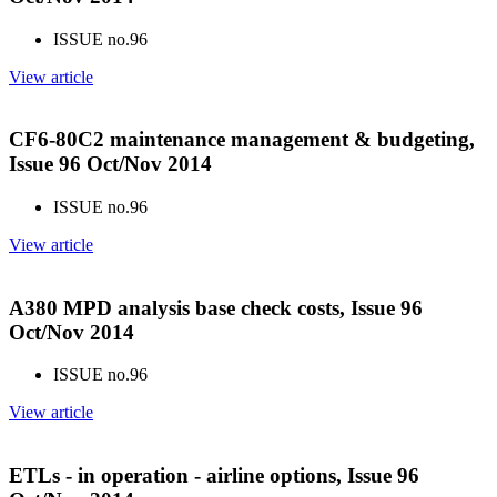
ISSUE no.
96
View article
CF6-80C2 maintenance management & budgeting,
Issue 96 Oct/Nov 2014
ISSUE no.
96
View article
A380 MPD analysis base check costs, Issue 96
Oct/Nov 2014
ISSUE no.
96
View article
ETLs - in operation - airline options, Issue 96