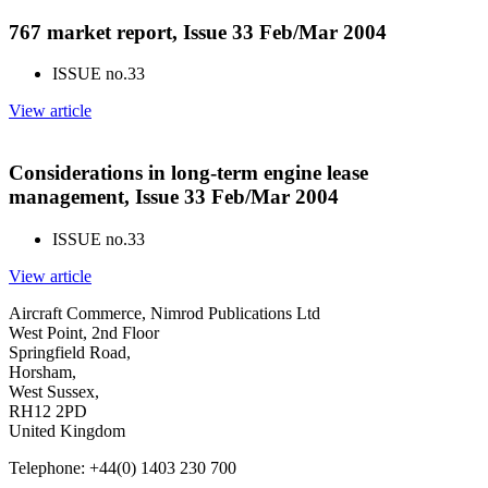
767 market report, Issue 33 Feb/Mar 2004
ISSUE no.
33
View article
Considerations in long-term engine lease
management, Issue 33 Feb/Mar 2004
ISSUE no.
33
View article
Aircraft Commerce, Nimrod Publications Ltd
West Point, 2nd Floor
Springfield Road,
Horsham,
West Sussex,
RH12 2PD
United Kingdom
Telephone: +44(0) 1403 230 700