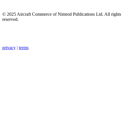
© 2025 Aircraft Commerce of Nimrod Publications Ltd. All rights
reserved.
privacy
|
terms