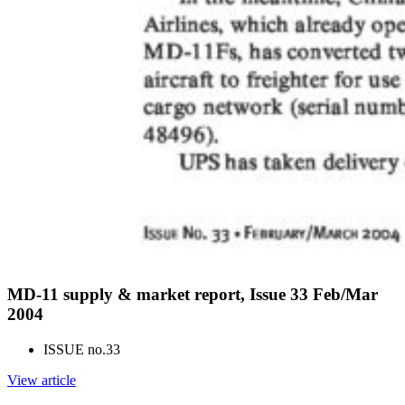
MD-11 supply & market report, Issue 33 Feb/Mar
2004
ISSUE no.
33
View article