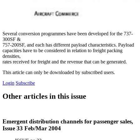
Several conversion programmes have been developed for the 737-
300SF &
757-200SF, and each has different payload characteristics. Payload
capacities have to be considered in relation to freight packing
densities,
rates received for freight and the revenue that can be generated.
This article can only be downloaded by subscribed users.
Login
Subscribe
Other articles in this issue
Emergent distribution channels for passenger sales,
Issue 33 Feb/Mar 2004