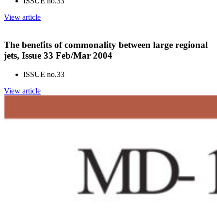
ISSUE no.
33
View article
The benefits of commonality between large regional
jets, Issue 33 Feb/Mar 2004
ISSUE no.
33
View article