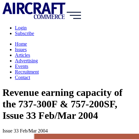
Login
Subscribe
Home
Issues
Articles
Advertising
Events
Recruitment
Contact
Revenue earning capacity of
the 737-300F & 757-200SF,
Issue 33 Feb/Mar 2004
Issue 33 Feb/Mar 2004