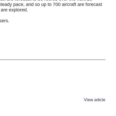
steady pace, and so up to 700 aircraft are forecast
s are explored.
sers.
View article