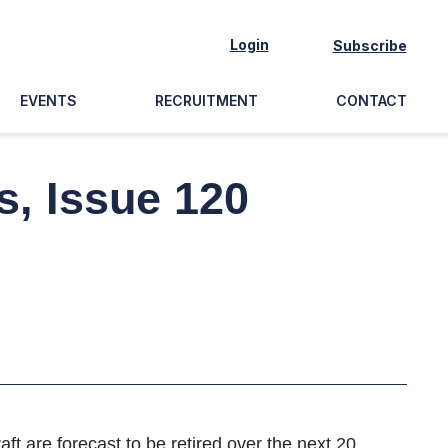
Login
Subscribe
EVENTS
RECRUITMENT
CONTACT
s, Issue 120
aft are forecast to be retired over the next 20