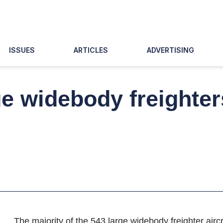
ISSUES
ARTICLES
ADVERTISING
ge widebody freighter
The majority of the 543 large widebody freighter aircr