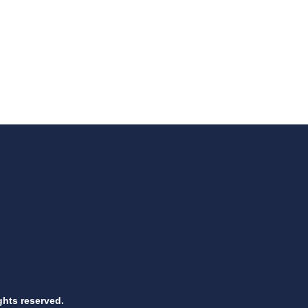
ghts reserved.