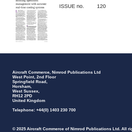
ISSUE no.
120
Aircraft Commerce, Nimrod Publications Ltd
West Point, 2nd Floor
Springfield Road,
Horsham,
West Sussex,
RH12 2PD
United Kingdom
Telephone: +44(0) 1403 230 700
© 2025 Aircraft Commerce of Nimrod Publications Ltd. All ri