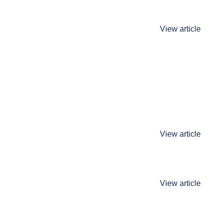
View article
View article
View article