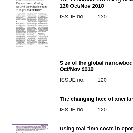
120 Oct/Nov 2018
ISSUE no.
120
Size of the global narrowbo
Oct/Nov 2018
ISSUE no.
120
The changing face of ancilla
ISSUE no.
120
Using real-time costs in ope