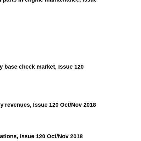
dy base check market, Issue 120
ry revenues, Issue 120 Oct/Nov 2018
rations, Issue 120 Oct/Nov 2018