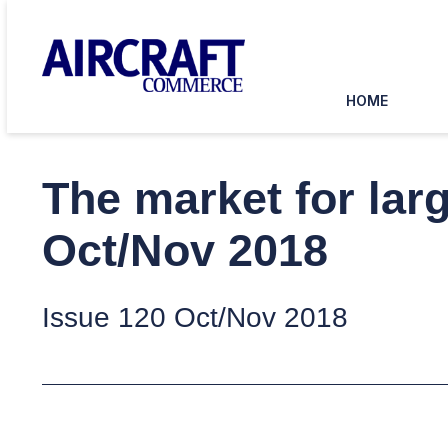
HOME
The market for lar
Oct/Nov 2018
Issue 120 Oct/Nov 2018