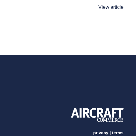
View article
privacy
|
terms