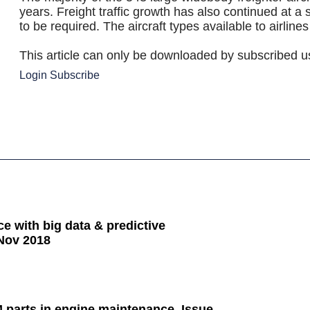
years. Freight traffic growth has also continued at a 
to be required. The aircraft types available to airline
This article can only be downloaded by subscribed u
Login
Subscribe
e with big data & predictive
Nov 2018
parts in engine maintenance, Issue