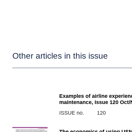
Other articles in this issue
Examples of airline experienc
maintenance, Issue 120 Oct/
ISSUE no.
120
The economics of using USM 