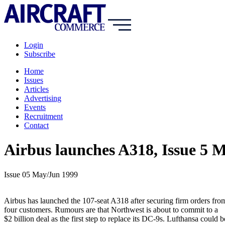
Login
Subscribe
Home
Issues
Articles
Advertising
Events
Recruitment
Contact
Airbus launches A318, Issue 5 
Issue 05 May/Jun 1999
Airbus has launched the 107-seat A318 after securing firm orders fro
four customers. Rumours are that Northwest is about to commit to a
$2 billion deal as the first step to replace its DC-9s. Lufthansa could b