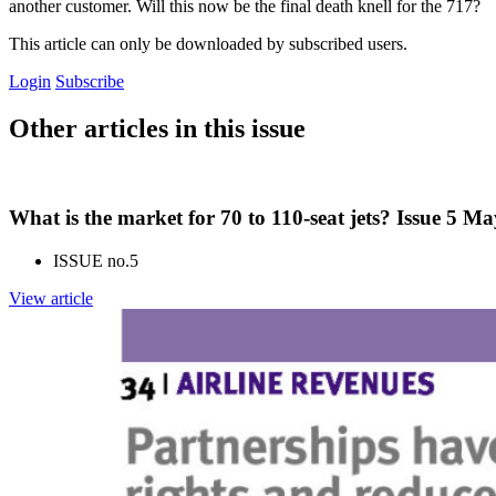
another customer. Will this now be the final death knell for the 717?
This article can only be downloaded by subscribed users.
Login
Subscribe
Other articles in this issue
What is the market for 70 to 110-seat jets? Issue 5 M
ISSUE no.
5
View article