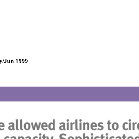
ay/Jun 1999