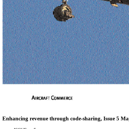
Enhancing revenue through code-sharing, Issue 5 M