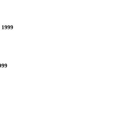
n 1999
999