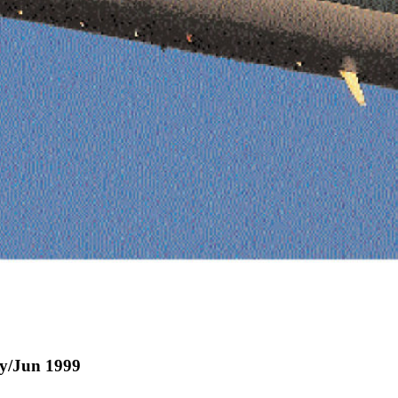
ay/Jun 1999