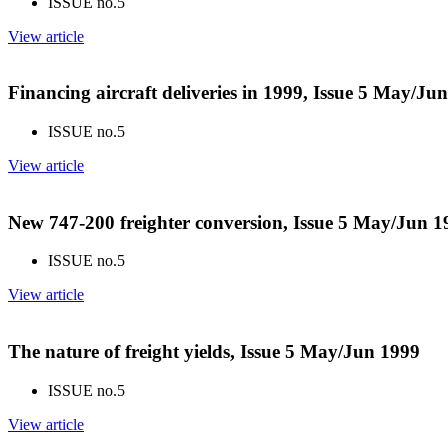
ISSUE no.
5
View article
Financing aircraft deliveries in 1999, Issue 5 May/Ju
ISSUE no.
5
View article
New 747-200 freighter conversion, Issue 5 May/Jun 1
ISSUE no.
5
View article
The nature of freight yields, Issue 5 May/Jun 1999
ISSUE no.
5
View article