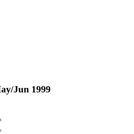
May/Jun 1999
m
e