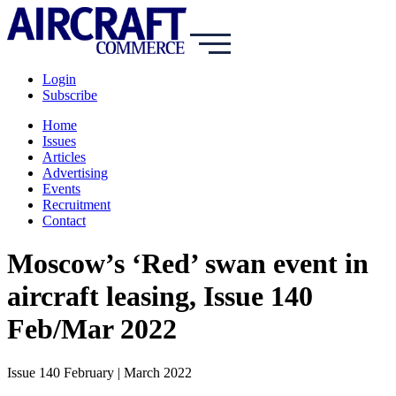
Login
Subscribe
Home
Issues
Articles
Advertising
Events
Recruitment
Contact
Moscow’s ‘Red’ swan event in
aircraft leasing, Issue 140
Feb/Mar 2022
Issue 140 February | March 2022