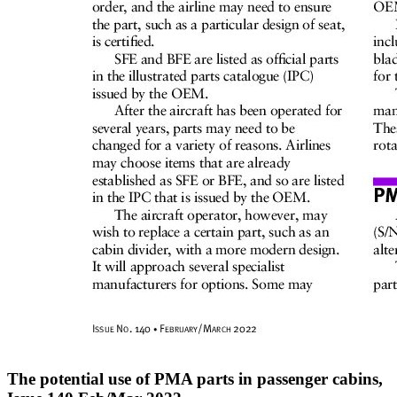
The potential use of PMA parts in passenger cabins,