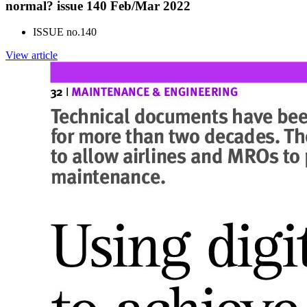
normal? issue 140 Feb/Mar 2022
ISSUE no.
140
View article