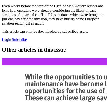
Even weeks before the start of the Ukraine war, western lessors and
long-haul operators were already considering the likely impact
scenarios of an actual conflict. EU sanctions, which were brought in
just one day after the invasion, may have hurt its home European
aviation sector just as much.
This article can only be downloaded by subscribed users.
Login
Subscribe
Other articles in this issue