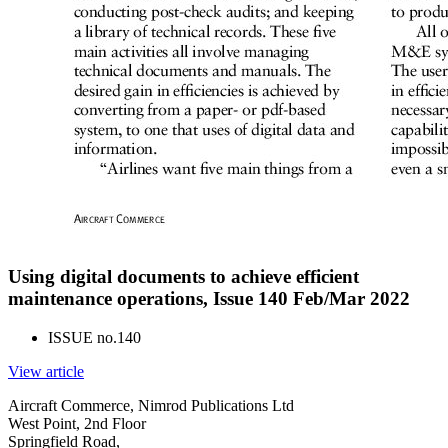
Using digital documents to achieve efficient
maintenance operations, Issue 140 Feb/Mar 2022
ISSUE no.
140
View article
Aircraft Commerce, Nimrod Publications Ltd
West Point, 2nd Floor
Springfield Road,