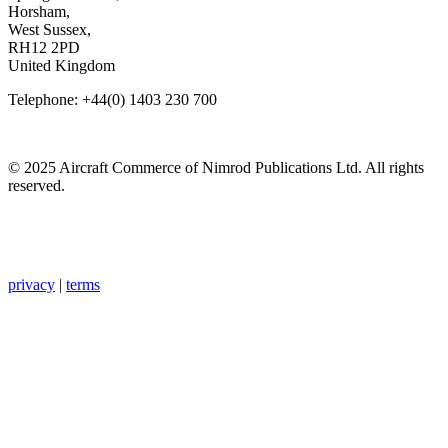
Horsham,
West Sussex,
RH12 2PD
United Kingdom
Telephone: +44(0) 1403 230 700
© 2025 Aircraft Commerce of Nimrod Publications Ltd. All rights
reserved.
privacy
|
terms