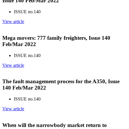
Issue 140 Feb/Mar 2022
ISSUE no.
140
View article
Mega movers: 777 family freighters, Issue 140
Feb/Mar 2022
ISSUE no.
140
View article
The fault management process for the A350, Issue
140 Feb/Mar 2022
ISSUE no.
140
View article
When will the narrowbody market return to