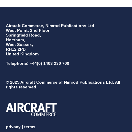
Aircraft Commerce, Nimrod Publications Ltd
West Point, 2nd Floor
Springfield Road,
Horsham,
West Sussex,
RH12 2PD
United Kingdom
Telephone: +44(0) 1403 230 700
© 2025 Aircraft Commerce of Nimrod Publications Ltd. All
rights reserved.
privacy
|
terms