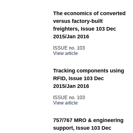
The economics of converted
versus factory-built
freighters, Issue 103 Dec
2015/Jan 2016
ISSUE no.
103
View article
Tracking components using
RFID, Issue 103 Dec
2015/Jan 2016
ISSUE no.
103
View article
757/767 MRO & engineering
support, Issue 103 Dec