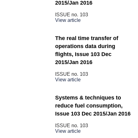
2015/Jan 2016
ISSUE no.
103
View article
The real time transfer of
operations data during
flights, Issue 103 Dec
2015/Jan 2016
ISSUE no.
103
View article
Systems & techniques to
reduce fuel consumption,
Issue 103 Dec 2015/Jan 2016
ISSUE no.
103
View article