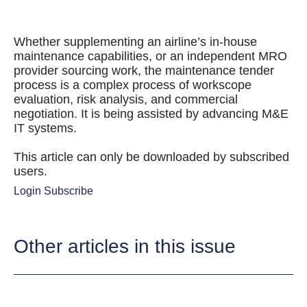
Whether supplementing an airline’s in-house
maintenance capabilities, or an independent MRO
provider sourcing work, the maintenance tender
process is a complex process of workscope
evaluation, risk analysis, and commercial
negotiation. It is being assisted by advancing M&E
IT systems.
This article can only be downloaded by subscribed
users.
Login
Subscribe
Other articles in this issue