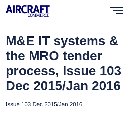
M&E IT systems &
the MRO tender
process, Issue 103
Dec 2015/Jan 2016
Issue 103 Dec 2015/Jan 2016