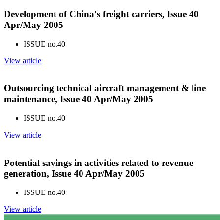
Development of China's freight carriers, Issue 40
Apr/May 2005
ISSUE no.
40
View article
Outsourcing technical aircraft management & line
maintenance, Issue 40 Apr/May 2005
ISSUE no.
40
View article
Potential savings in activities related to revenue
generation, Issue 40 Apr/May 2005
ISSUE no.
40
View article