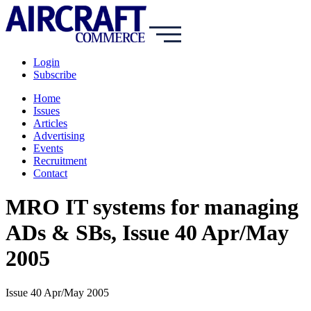
Login
Subscribe
Home
Issues
Articles
Advertising
Events
Recruitment
Contact
MRO IT systems for managing
ADs & SBs, Issue 40 Apr/May
2005
Issue 40 Apr/May 2005