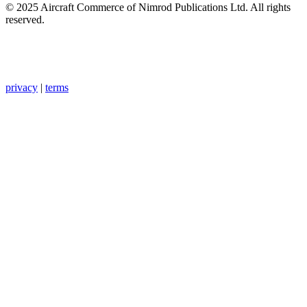
© 2025 Aircraft Commerce of Nimrod Publications Ltd. All rights
reserved.
privacy
|
terms