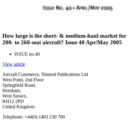
How large is the short- & medium-haul market for
200- to 260-seat aircraft? Issue 40 Apr/May 2005
ISSUE no.
40
View article
Aircraft Commerce, Nimrod Publications Ltd
West Point, 2nd Floor
Springfield Road,
Horsham,
West Sussex,
RH12 2PD
United Kingdom
Telephone: +44(0) 1403 230 700