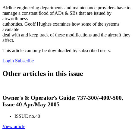
Airline engineering departments and maintenance providers have to
manage a constant flood of ADs & SBs that are issued by
airworthiness
authorities. Geoff Hughes examines how some of the systems
available
deal with and keep track of these modifications and the aircraft they
affect.
This article can only be downloaded by subscribed users.
Login
Subscribe
Other articles in this issue
Owner's & Operator's Guide: 737-300/-400/-500,
Issue 40 Apr/May 2005
ISSUE no.
40
View article