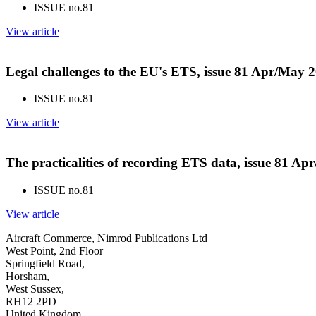
ISSUE no.
81
View article
Legal challenges to the EU's ETS, issue 81 Apr/May 
ISSUE no.
81
View article
The practicalities of recording ETS data, issue 81 A
ISSUE no.
81
View article
Aircraft Commerce, Nimrod Publications Ltd
West Point, 2nd Floor
Springfield Road,
Horsham,
West Sussex,
RH12 2PD
United Kingdom