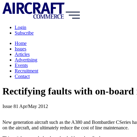
Login
Subscribe
Home
Issues
Articles
Advertising
Events
Recruitment
Contact
Rectifying faults with on-board
Issue 81 Apr/May 2012
New generation aircraft such as the A380 and Bombardier CSeries hav
on the aircraft, and ultimately reduce the cost of line maintenance.