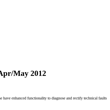
1 Apr/May 2012
have enhanced functionality to diagnose and rectify technical faults