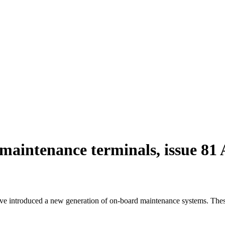
 maintenance terminals, issue 8
e introduced a new generation of on-board maintenance systems. These 