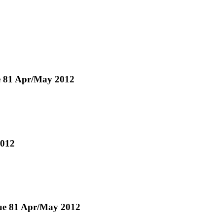
e 81 Apr/May 2012
2012
ssue 81 Apr/May 2012