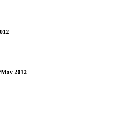
2012
pr/May 2012