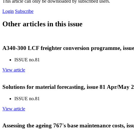
This article can only be downloaded by subscribed users.
Login
Subscribe
Other articles in this issue
A340-300 LCF freighter conversion programme, issu
ISSUE no.
81
View article
Solutions for material forecasting, issue 81 Apr/May 
ISSUE no.
81
View article
Assessing the ageing 767's base maintenance costs, i