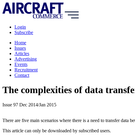
Login
Subscribe
Home
Issues
Articles
Advertising
Events
Recruitment
Contact
The complexities of data trans
Issue 97 Dec 2014/Jan 2015
There are five main scenarios where there is a need to transfer dat
This article can only be downloaded by subscribed users.