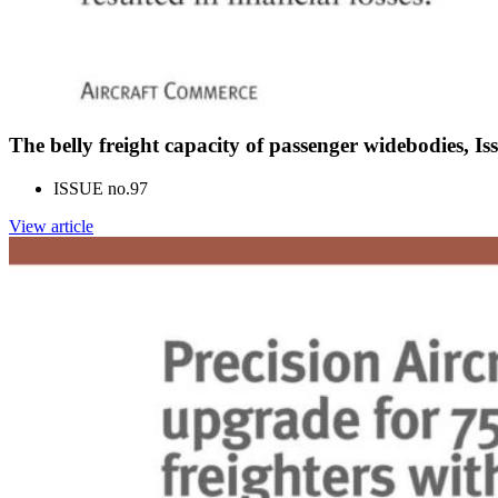
The belly freight capacity of passenger widebodies, I
ISSUE no.
97
View article