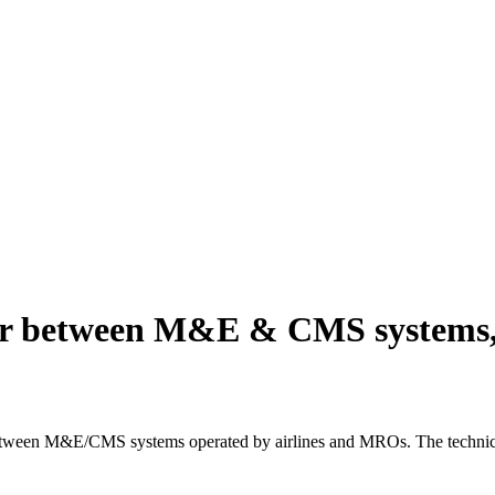
fer between M&E & CMS systems,
a between M&E/CMS systems operated by airlines and MROs. The technical