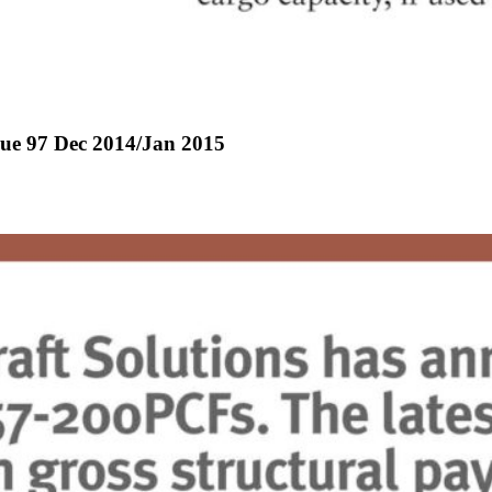
ssue 97 Dec 2014/Jan 2015