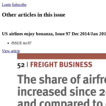
Login
Subscribe
Other articles in this issue
US airlines enjoy bonanza, Issue 97 Dec 2014/Jan 20
ISSUE no.
97
View article