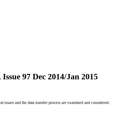
 Issue 97 Dec 2014/Jan 2015
 issues and the data transfer process are examined and considered.