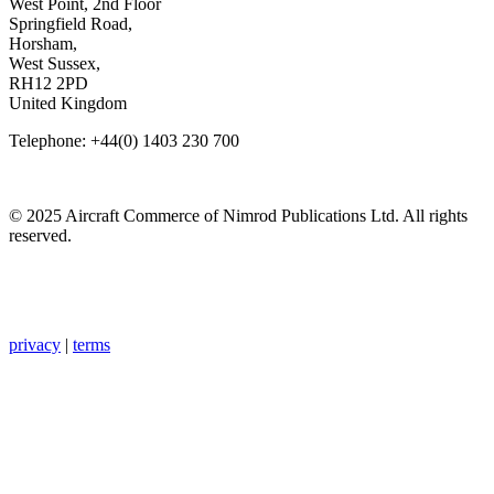
West Point, 2nd Floor
Springfield Road,
Horsham,
West Sussex,
RH12 2PD
United Kingdom
Telephone: +44(0) 1403 230 700
© 2025 Aircraft Commerce of Nimrod Publications Ltd. All rights
reserved.
privacy
|
terms