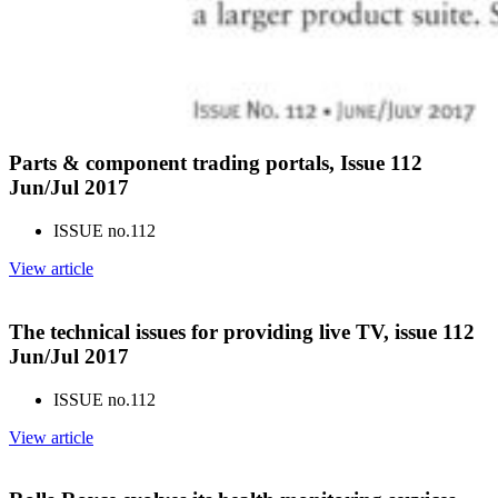
Parts & component trading portals, Issue 112
Jun/Jul 2017
ISSUE no.
112
View article
The technical issues for providing live TV, issue 112
Jun/Jul 2017
ISSUE no.
112
View article