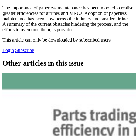
The importance of paperless maintenance has been mooted to realise
greater efficiencies for airlines and MROs. Adoption of paperless
maintenance has been slow across the industry and smaller airlines.
A summary of the current obstacles hindering the process, and the
efforts to overcome them, is provided.
This article can only be downloaded by subscribed users.
Login
Subscribe
Other articles in this issue