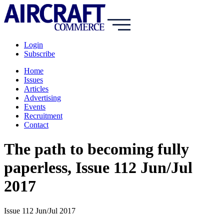
Login
Subscribe
Home
Issues
Articles
Advertising
Events
Recruitment
Contact
The path to becoming fully
paperless, Issue 112 Jun/Jul
2017
Issue 112 Jun/Jul 2017