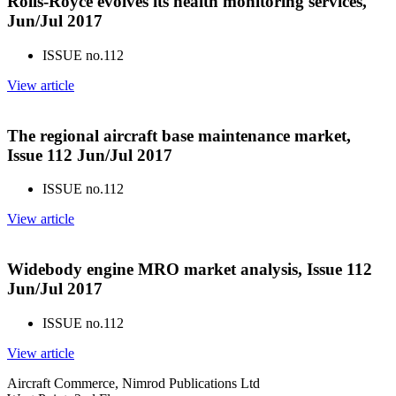
Rolls-Royce evolves its health monitoring services,
Jun/Jul 2017
ISSUE no.
112
View article
The regional aircraft base maintenance market,
Issue 112 Jun/Jul 2017
ISSUE no.
112
View article
Widebody engine MRO market analysis, Issue 112
Jun/Jul 2017
ISSUE no.
112
View article
Aircraft Commerce, Nimrod Publications Ltd