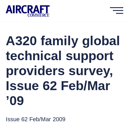
A320 family global
technical support
providers survey,
Issue 62 Feb/Mar
’09
Issue 62 Feb/Mar 2009