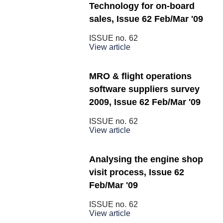
Technology for on-board
sales, Issue 62 Feb/Mar '09
ISSUE no.
62
View article
MRO & flight operations
software suppliers survey
2009, Issue 62 Feb/Mar '09
ISSUE no.
62
View article
Analysing the engine shop
visit process, Issue 62
Feb/Mar '09
ISSUE no.
62
View article