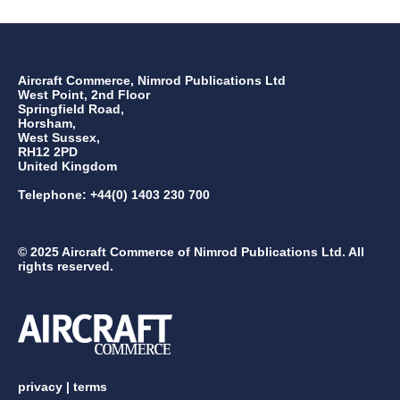
Aircraft Commerce, Nimrod Publications Ltd
West Point, 2nd Floor
Springfield Road,
Horsham,
West Sussex,
RH12 2PD
United Kingdom
Telephone: +44(0) 1403 230 700
© 2025 Aircraft Commerce of Nimrod Publications Ltd. All
rights reserved.
privacy
|
terms