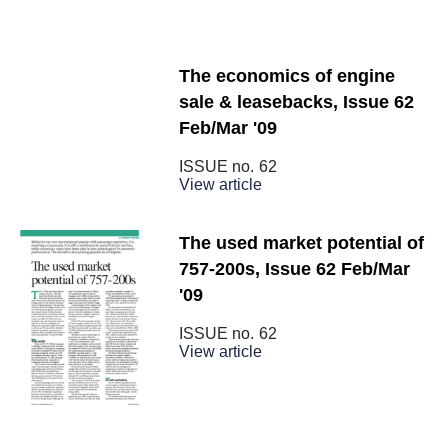
The economics of engine
sale & leasebacks, Issue 62
Feb/Mar '09
ISSUE no.
62
View article
The used market potential of
757-200s, Issue 62 Feb/Mar
'09
ISSUE no.
62
View article