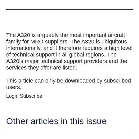
The A320 is arguably the most important aircraft
family for MRO suppliers. The A320 is ubiquitous
internationally, and it therefore requires a high level
of technical support in all global regions. The
A320’s major technical support providers and the
services they offer are listed.
This article can only be downloaded by subscribed
users.
Login
Subscribe
Other articles in this issue