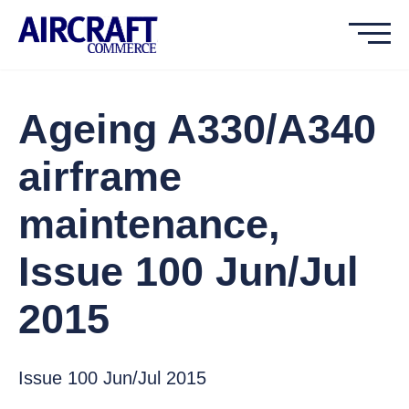
Ageing A330/A340
airframe
maintenance,
Issue 100 Jun/Jul
2015
Issue 100 Jun/Jul 2015