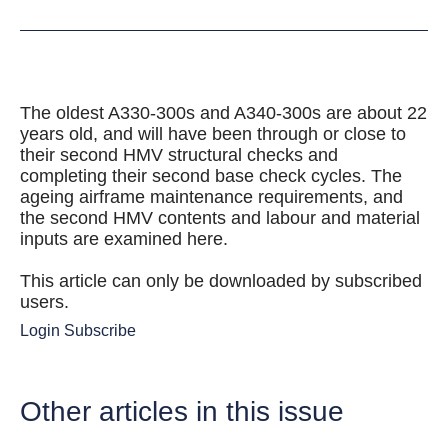
The oldest A330-300s and A340-300s are about 22
years old, and will have been through or close to
their second HMV structural checks and
completing their second base check cycles. The
ageing airframe maintenance requirements, and
the second HMV contents and labour and material
inputs are examined here.
This article can only be downloaded by subscribed
users.
Login
Subscribe
Other articles in this issue