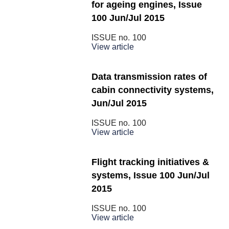
for ageing engines, Issue
100 Jun/Jul 2015
ISSUE no.
100
View article
Data transmission rates of
cabin connectivity systems,
Jun/Jul 2015
ISSUE no.
100
View article
Flight tracking initiatives &
systems, Issue 100 Jun/Jul
2015
ISSUE no.
100
View article