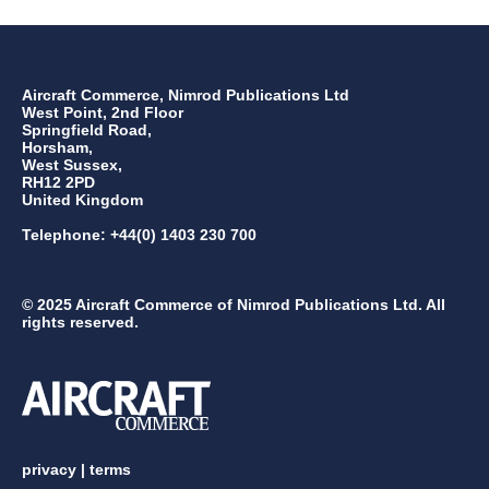
Aircraft Commerce, Nimrod Publications Ltd
West Point, 2nd Floor
Springfield Road,
Horsham,
West Sussex,
RH12 2PD
United Kingdom
Telephone: +44(0) 1403 230 700
© 2025 Aircraft Commerce of Nimrod Publications Ltd. All
rights reserved.
privacy
|
terms