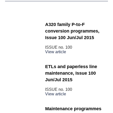
A320 family P-to-F
conversion programmes,
Issue 100 Jun/Jul 2015
ISSUE no.
100
View article
ETLs and paperless line
maintenance, Issue 100
Jun/Jul 2015
ISSUE no.
100
View article
Maintenance programmes