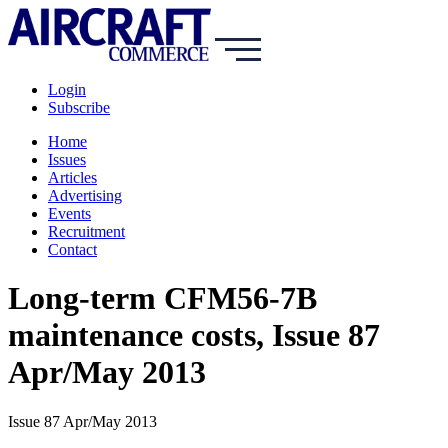
Login
Subscribe
Home
Issues
Articles
Advertising
Events
Recruitment
Contact
Long-term CFM56-7B
maintenance costs, Issue 87
Apr/May 2013
Issue 87 Apr/May 2013