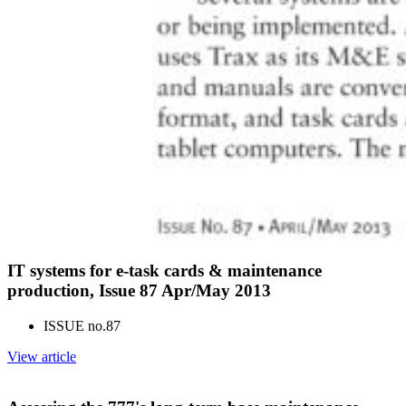
IT systems for e-task cards & maintenance
production, Issue 87 Apr/May 2013
ISSUE no.
87
View article