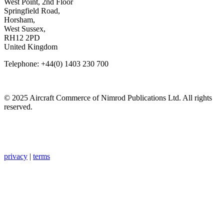
West Point, 2nd Floor
Springfield Road,
Horsham,
West Sussex,
RH12 2PD
United Kingdom
Telephone: +44(0) 1403 230 700
© 2025 Aircraft Commerce of Nimrod Publications Ltd. All rights
reserved.
privacy
|
terms