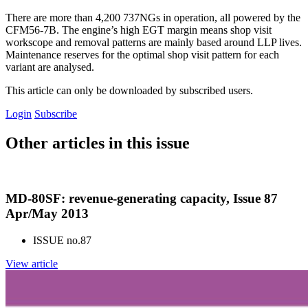
There are more than 4,200 737NGs in operation, all powered by the
CFM56-7B. The engine’s high EGT margin means shop visit
workscope and removal patterns are mainly based around LLP lives.
Maintenance reserves for the optimal shop visit pattern for each
variant are analysed.
This article can only be downloaded by subscribed users.
Login
Subscribe
Other articles in this issue
MD-80SF: revenue-generating capacity, Issue 87
Apr/May 2013
ISSUE no.
87
View article