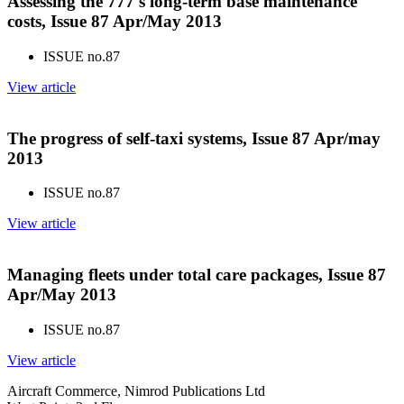
Assessing the 777's long-term base maintenance
costs, Issue 87 Apr/May 2013
ISSUE no.
87
View article
The progress of self-taxi systems, Issue 87 Apr/may
2013
ISSUE no.
87
View article
Managing fleets under total care packages, Issue 87
Apr/May 2013
ISSUE no.
87
View article
Aircraft Commerce, Nimrod Publications Ltd