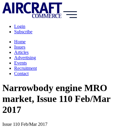
Login
Subscribe
Home
Issues
Articles
Advertising
Events
Recruitment
Contact
Narrowbody engine MRO
market, Issue 110 Feb/Mar
2017
Issue 110 Feb/Mar 2017