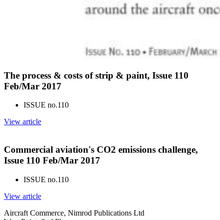
The process & costs of strip & paint, Issue 110
Feb/Mar 2017
ISSUE no.
110
View article
Commercial aviation's CO2 emissions challenge,
Issue 110 Feb/Mar 2017
ISSUE no.
110
View article
Aircraft Commerce, Nimrod Publications Ltd