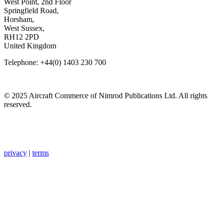
West Point, 2nd Floor
Springfield Road,
Horsham,
West Sussex,
RH12 2PD
United Kingdom
Telephone: +44(0) 1403 230 700
© 2025 Aircraft Commerce of Nimrod Publications Ltd. All rights
reserved.
privacy
|
terms