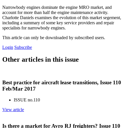
Narrowbody engines dominate the engine MRO market, and
account for more than half the engine maintenance activity.
Charlotte Daniels examines the evolution of this market segement,
including a summary of some key service providers and repair
specialists for narrowbody engines.
This article can only be downloaded by subscribed users.
Login
Subscribe
Other articles in this issue
Best practice for aircraft lease transitions, Issue 110
Feb/Mar 2017
ISSUE no.
110
View article
Is there a market for Avro RJ freighters? Issue 110