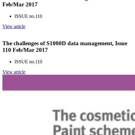
Feb/Mar 2017
ISSUE no.
110
View article
The challenges of S1000D data management, Issue
110 Feb/Mar 2017
ISSUE no.
110
View article