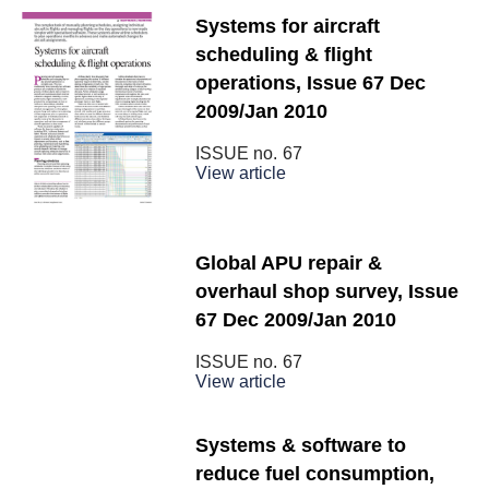
Systems for aircraft
scheduling & flight
operations, Issue 67 Dec
2009/Jan 2010
ISSUE no.
67
View article
Global APU repair &
overhaul shop survey, Issue
67 Dec 2009/Jan 2010
ISSUE no.
67
View article
Systems & software to
reduce fuel consumption,