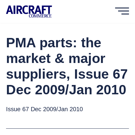
PMA parts: the
market & major
suppliers, Issue 67
Dec 2009/Jan 2010
Issue 67 Dec 2009/Jan 2010