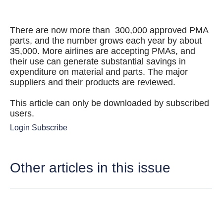
There are now more than 300,000 approved PMA
parts, and the number grows each year by about
35,000. More airlines are accepting PMAs, and
their use can generate substantial savings in
expenditure on material and parts. The major
suppliers and their products are reviewed.
This article can only be downloaded by subscribed
users.
Login
Subscribe
Other articles in this issue