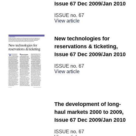
Issue 67 Dec 2009/Jan 2010
ISSUE no.
67
View article
New technologies for
reservations & ticketing,
Issue 67 Dec 2009/Jan 2010
ISSUE no.
67
View article
The development of long-
haul markets 2000 to 2009,
Issue 67 Dec 2009/Jan 2010
ISSUE no.
67