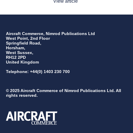
View article
Aircraft Commerce, Nimrod Publications Ltd
West Point, 2nd Floor
Springfield Road,
Horsham,
West Sussex,
RH12 2PD
United Kingdom
Telephone: +44(0) 1403 230 700
© 2025 Aircraft Commerce of Nimrod Publications Ltd. All
rights reserved.