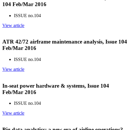
104 Feb/Mar 2016
ISSUE no.
104
View article
ATR 42/72 airframe maintenance analysis, Issue 104
Feb/Mar 2016
ISSUE no.
104
View article
In-seat power hardware & systems, Issue 104
Feb/Mar 2016
ISSUE no.
104
View article
Big data analytics: a new era of airline operations?