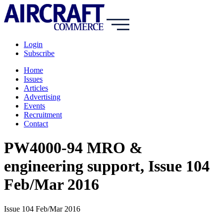
Login
Subscribe
Home
Issues
Articles
Advertising
Events
Recruitment
Contact
PW4000-94 MRO &
engineering support, Issue 104
Feb/Mar 2016
Issue 104 Feb/Mar 2016