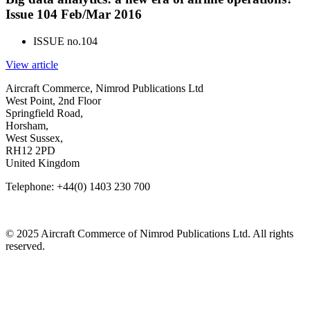
Issue 104 Feb/Mar 2016
ISSUE no.
104
View article
Aircraft Commerce, Nimrod Publications Ltd
West Point, 2nd Floor
Springfield Road,
Horsham,
West Sussex,
RH12 2PD
United Kingdom
Telephone: +44(0) 1403 230 700
© 2025 Aircraft Commerce of Nimrod Publications Ltd. All rights
reserved.