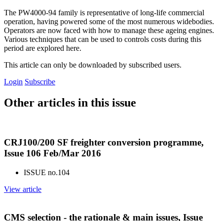
The PW4000-94 family is representative of long-life commercial
operation, having powered some of the most numerous widebodies.
Operators are now faced with how to manage these ageing engines.
Various techniques that can be used to controls costs during this
period are explored here.
This article can only be downloaded by subscribed users.
Login
Subscribe
Other articles in this issue
CRJ100/200 SF freighter conversion programme,
Issue 106 Feb/Mar 2016
ISSUE no.
104
View article
CMS selection - the rationale & main issues, Issue