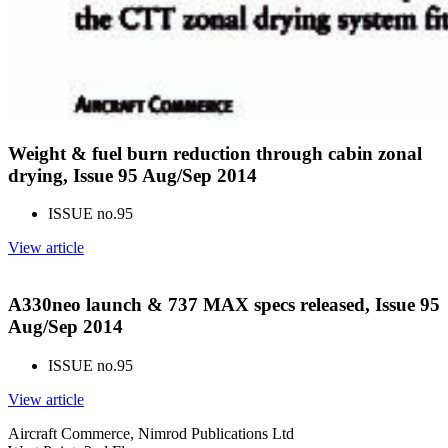
Weight & fuel burn reduction through cabin zonal
drying, Issue 95 Aug/Sep 2014
ISSUE no.
95
View article
A330neo launch & 737 MAX specs released, Issue 95
Aug/Sep 2014
ISSUE no.
95
View article
Aircraft Commerce, Nimrod Publications Ltd