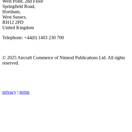
West Point, 2nd Floor
Springfield Road,
Horsham,
West Sussex,
RH12 2PD
United Kingdom
Telephone: +44(0) 1403 230 700
© 2025 Aircraft Commerce of Nimrod Publications Ltd. All rights
reserved.
privacy
|
terms