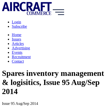
Login
Subscribe
Home
Issues
Articles
Advertising
Events
Recruitment
Contact
Spares inventory management
& logisitics, Issue 95 Aug/Sep
2014
Issue 95 Aug/Sep 2014