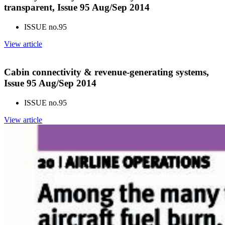
transparent, Issue 95 Aug/Sep 2014
ISSUE no.
95
View article
Cabin connectivity & revenue-generating systems,
Issue 95 Aug/Sep 2014
ISSUE no.
95
View article