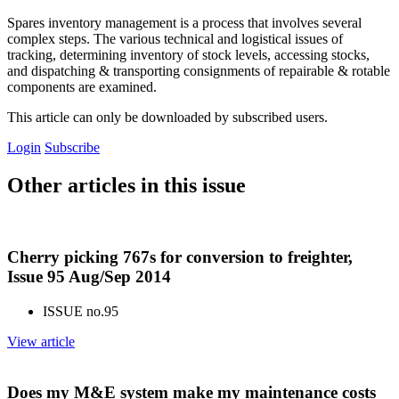
Spares inventory management is a process that involves several
complex steps. The various technical and logistical issues of
tracking, determining inventory of stock levels, accessing stocks,
and dispatching & transporting consignments of repairable & rotable
components are examined.
This article can only be downloaded by subscribed users.
Login
Subscribe
Other articles in this issue
Cherry picking 767s for conversion to freighter,
Issue 95 Aug/Sep 2014
ISSUE no.
95
View article
Does my M&E system make my maintenance costs