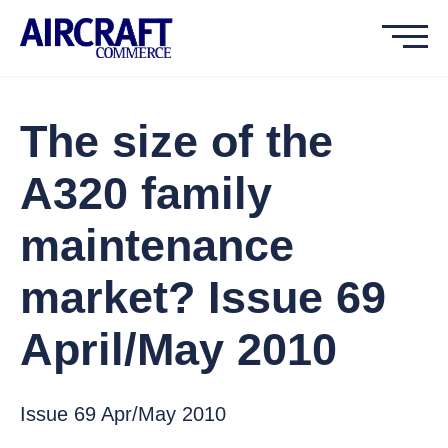
The size of the
A320 family
maintenance
market? Issue 69
April/May 2010
Issue 69 Apr/May 2010