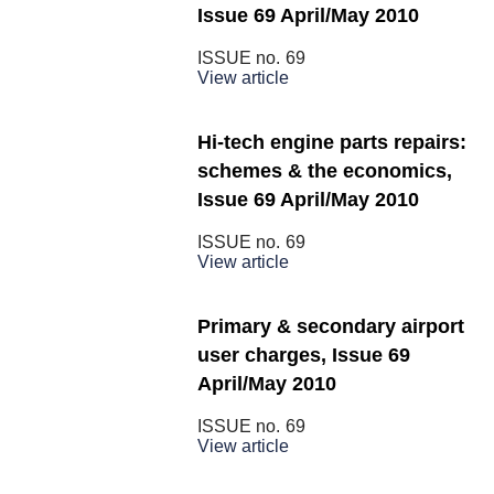
Issue 69 April/May 2010
ISSUE no.
69
View article
Hi-tech engine parts repairs:
schemes & the economics,
Issue 69 April/May 2010
ISSUE no.
69
View article
Primary & secondary airport
user charges, Issue 69
April/May 2010
ISSUE no.
69
View article