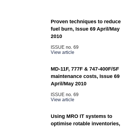
Proven techniques to reduce
fuel burn, Issue 69 April/May
2010
ISSUE no.
69
View article
MD-11F, 777F & 747-400F/SF
maintenance costs, Issue 69
April/May 2010
ISSUE no.
69
View article
Using MRO IT systems to
optimise rotable inventories,