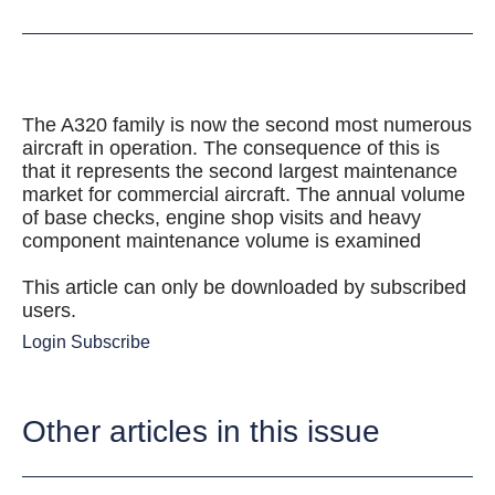
The A320 family is now the second most numerous
aircraft in operation. The consequence of this is
that it represents the second largest maintenance
market for commercial aircraft. The annual volume
of base checks, engine shop visits and heavy
component maintenance volume is examined
This article can only be downloaded by subscribed
users.
Login
Subscribe
Other articles in this issue