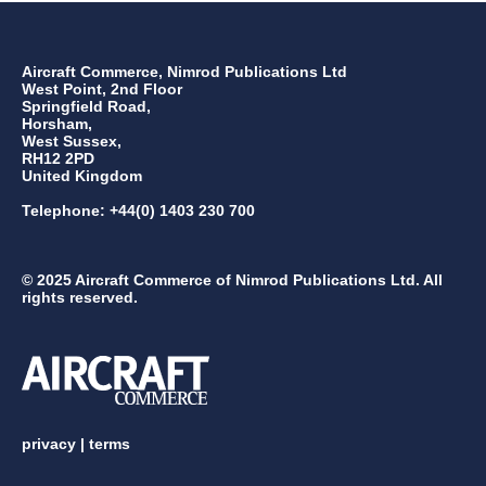
Aircraft Commerce, Nimrod Publications Ltd
West Point, 2nd Floor
Springfield Road,
Horsham,
West Sussex,
RH12 2PD
United Kingdom
Telephone: +44(0) 1403 230 700
© 2025 Aircraft Commerce of Nimrod Publications Ltd. All
rights reserved.
privacy
|
terms