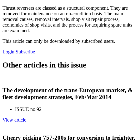
Thrust reversers are classed as a structural component. They are
removed for maintenance on an on-condition basis. The main
removal causes, removal intervals, shop visit repair process,
economics of shop visits, and the process for acquiring spare units
are examined.
This article can only be downloaded by subscribed users.
Login
Subscribe
Other articles in this issue
The development of the trans-European market, &
fleet development strategies, Feb/Mar 2014
ISSUE no.
92
View article
Cherry picking 757-200s for conversion to freighter,