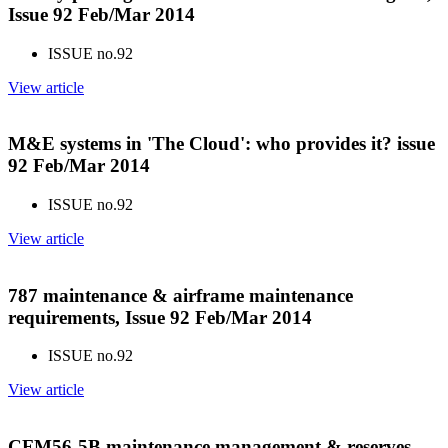
Issue 92 Feb/Mar 2014
ISSUE no.
92
View article
M&E systems in 'The Cloud': who provides it? issue
92 Feb/Mar 2014
ISSUE no.
92
View article
787 maintenance & airframe maintenance
requirements, Issue 92 Feb/Mar 2014
ISSUE no.
92
View article
CFM56-5B maintenance management & reserves,