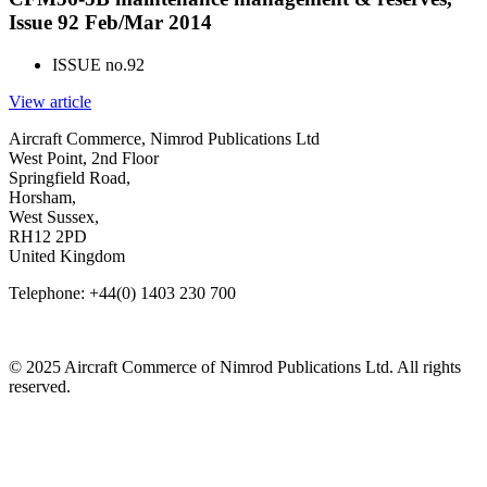
Issue 92 Feb/Mar 2014
ISSUE no.
92
View article
Aircraft Commerce, Nimrod Publications Ltd
West Point, 2nd Floor
Springfield Road,
Horsham,
West Sussex,
RH12 2PD
United Kingdom
Telephone: +44(0) 1403 230 700
© 2025 Aircraft Commerce of Nimrod Publications Ltd. All rights
reserved.