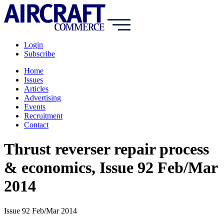
Login
Subscribe
Home
Issues
Articles
Advertising
Events
Recruitment
Contact
Thrust reverser repair process
& economics, Issue 92 Feb/Mar
2014
Issue 92 Feb/Mar 2014