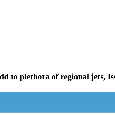
d to plethora of regional jets, 