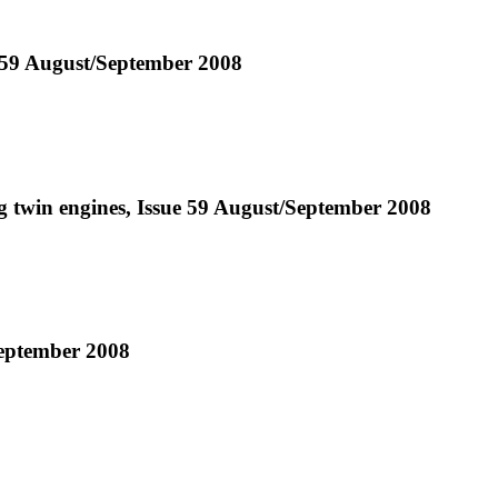
59 August/September 2008
g twin engines, Issue 59 August/September 2008
September 2008