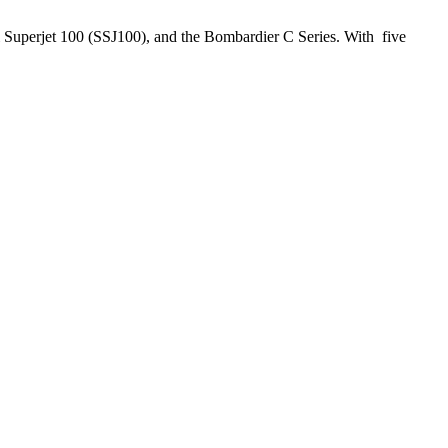
hoi Superjet 100 (SSJ100), and the Bombardier C Series. With five