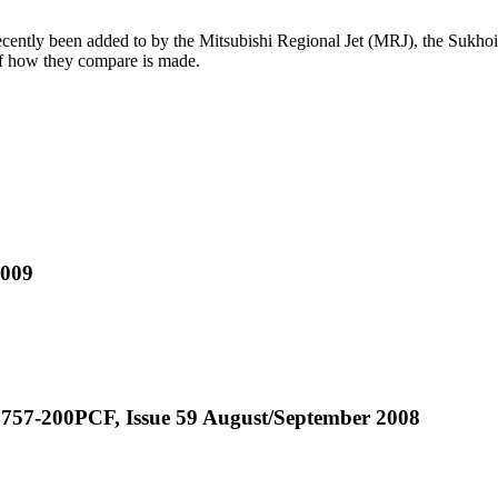
s recently been added to by the Mitsubishi Regional Jet (MRJ), the Suk
s of how they compare is made.
2009
r 757-200PCF, Issue 59 August/September 2008