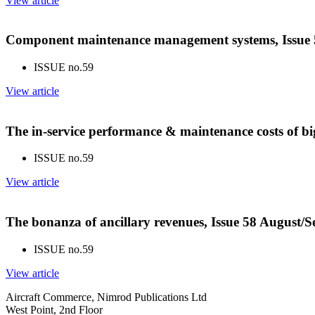
View article
Component maintenance management systems, Issue 
ISSUE no.
59
View article
The in-service performance & maintenance costs of bi
ISSUE no.
59
View article
The bonanza of ancillary revenues, Issue 58 August/
ISSUE no.
59
View article
Aircraft Commerce, Nimrod Publications Ltd
West Point, 2nd Floor