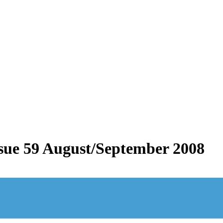
Issue 59 August/September 2008