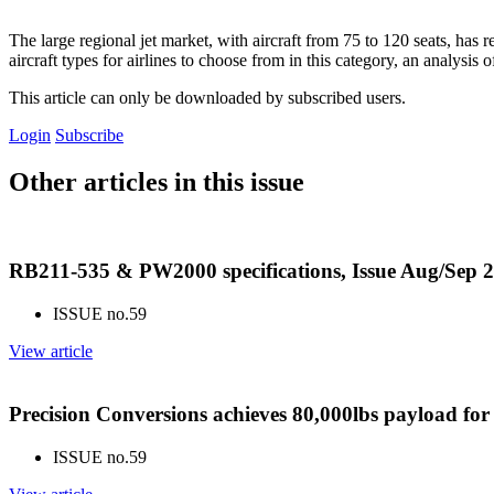
The large regional jet market, with aircraft from 75 to 120 seats, ha
aircraft types for airlines to choose from in this category, an analysi
This article can only be downloaded by subscribed users.
Login
Subscribe
Other articles in this issue
RB211-535 & PW2000 specifications, Issue Aug/Sep 
ISSUE no.
59
View article
Precision Conversions achieves 80,000lbs payload fo
ISSUE no.
59