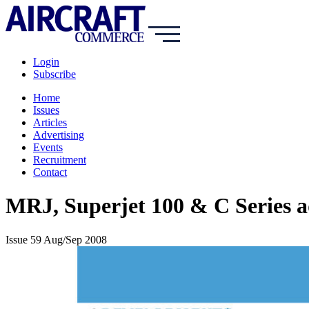
Login
Subscribe
Home
Issues
Articles
Advertising
Events
Recruitment
Contact
MRJ, Superjet 100 & C Series ad
Issue 59 Aug/Sep 2008