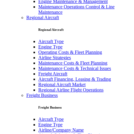
Engine Maintenance & Management
Maintenance Operations Control & Line
Maintenance
Regional Aircraft
Regional Aircraft
Aircraft Type
Engine Type
Operating Costs & Fleet Planning
Airline Strategies
Maintenance Costs & Fleet Planning
Maintenance Costs & Technical Issues
Freight Aircraft
Aircraft Financing, Leasing & Trading
Regional Aircraft Market
Regional Airline Flight Operations
Freight Business
Freight Business
Aircraft Type
Engine Type
Airline/Company Name