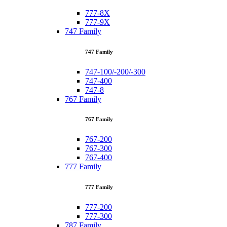
777-8X
777-9X
747 Family
747 Family
747-100/-200/-300
747-400
747-8
767 Family
767 Family
767-200
767-300
767-400
777 Family
777 Family
777-200
777-300
787 Family