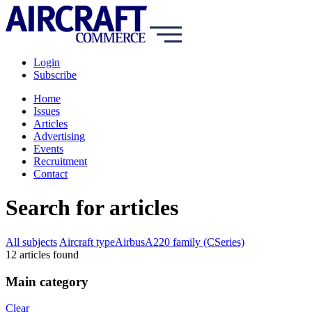
Login
Subscribe
Home
Issues
Articles
Advertising
Events
Recruitment
Contact
Search for articles
All subjects
Aircraft type
Airbus
A220 family (CSeries)
12
article
s
found
Main category
Clear