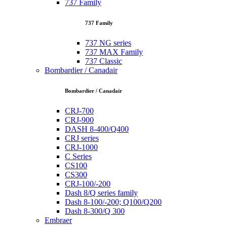
737 Family
737 Family
737 NG series
737 MAX Family
737 Classic
Bombardier / Canadair
Bombardier / Canadair
CRJ-700
CRJ-900
DASH 8-400/Q400
CRJ series
CRJ-1000
C Series
CS100
CS300
CRJ-100/-200
Dash 8/Q series family
Dash 8-100/-200; Q100/Q200
Dash 8-300/Q 300
Embraer