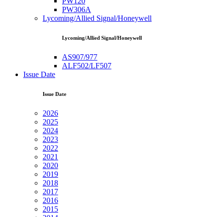
PW120
PW306A
Lycoming/Allied Signal/Honeywell
Lycoming/Allied Signal/Honeywell
AS907/977
ALF502/LF507
Issue Date
Issue Date
2026
2025
2024
2023
2022
2021
2020
2019
2018
2017
2016
2015