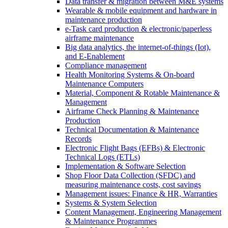
Data transfer & migration between M&E systems
Wearable & mobile equipment and hardware in
maintenance production
e-Task card production & electronic/paperless
airframe maintenance
Big data analytics, the internet-of-things (Iot),
and E-Enablement
Compliance management
Health Monitoring Systems & On-board
Maintenance Computers
Material, Component & Rotable Maintenance &
Management
Airframe Check Planning & Maintenance
Production
Technical Documentation & Maintenance
Records
Electronic Flight Bags (EFBs) & Electronic
Technical Logs (ETLs)
Implementation & Software Selection
Shop Floor Data Collection (SFDC) and
measuring maintenance costs, cost savings
Management issues: Finance & HR, Warranties
Systems & System Selection
Content Management, Engineering Management
& Maintenance Programmes