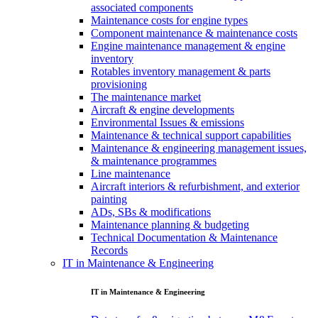
associated components
Maintenance costs for engine types
Component maintenance & maintenance costs
Engine maintenance management & engine
inventory
Rotables inventory management & parts
provisioning
The maintenance market
Aircraft & engine developments
Environmental Issues & emissions
Maintenance & technical support capabilities
Maintenance & engineering management issues,
& maintenance programmes
Line maintenance
Aircraft interiors & refurbishment, and exterior
painting
ADs, SBs & modifications
Maintenance planning & budgeting
Technical Documentation & Maintenance
Records
IT in Maintenance & Engineering
IT in Maintenance & Engineering