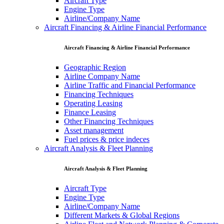
Aircraft Type
Engine Type
Airline/Company Name
Aircraft Financing & Airline Financial Performance
Aircraft Financing & Airline Financial Performance
Geographic Region
Airline Company Name
Airline Traffic and Financial Performance
Financing Techniques
Operating Leasing
Finance Leasing
Other Financing Techniques
Asset management
Fuel prices & price indeces
Aircraft Analysis & Fleet Planning
Aircraft Analysis & Fleet Planning
Aircraft Type
Engine Type
Airline/Company Name
Different Markets & Global Regions