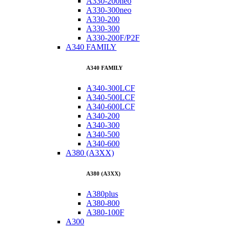
A330-200neo
A330-300neo
A330-200
A330-300
A330-200F/P2F
A340 FAMILY
A340 FAMILY
A340-300LCF
A340-500LCF
A340-600LCF
A340-200
A340-300
A340-500
A340-600
A380 (A3XX)
A380 (A3XX)
A380plus
A380-800
A380-100F
A300