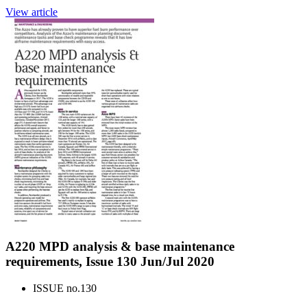
View article
A220 MPD analysis & base maintenance
requirements, Issue 130 Jun/Jul 2020
ISSUE no.
130