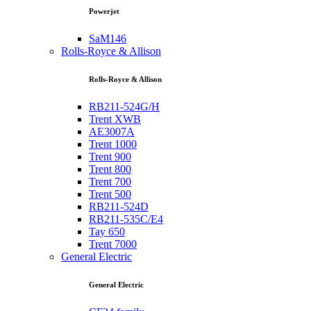
Powerjet
SaM146
Rolls-Royce & Allison
Rolls-Royce & Allison
RB211-524G/H
Trent XWB
AE3007A
Trent 1000
Trent 900
Trent 800
Trent 700
Trent 500
RB211-524D
RB211-535C/E4
Tay 650
Trent 7000
General Electric
General Electric