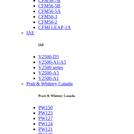
CFM56-7B
CFM56-5B
CFM56-5A
CFM56-3
CFM56-2
CFMI LEAP-1A
IAE
IAE
V2500-D5
V2500-A1/A5
V2500 series
V2500-A5
V2500-A1
Pratt & Whitney Canada
Pratt & Whitney Canada
PW150
PW123
PW127
PW124
PW121