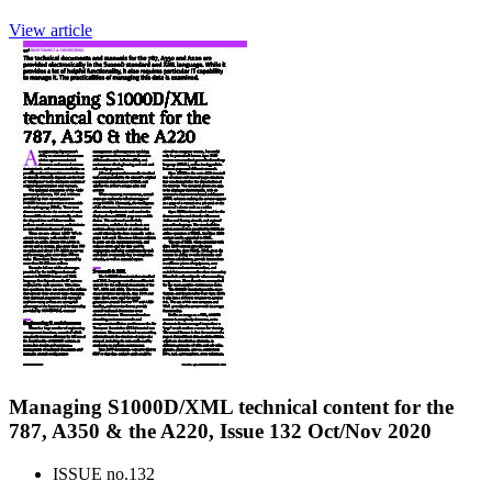
View article
Managing S1000D/XML technical content for the
787, A350 & the A220, Issue 132 Oct/Nov 2020
ISSUE no.
132