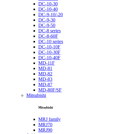
DC-10-30
DC-10-40
DC-9-10/-20
DC-9-30
DC-9-50
DC-8 series
DC-8-60F
DC-10 series
DC-10-10F
DC-10-30F
DC-10-40F
MD-11F
MD-81
MD-82
MD-83
MD-87
MD-80F/SF
Mitsubishi
Mitsubishi
MRJ family
MRJ70
MRJ90