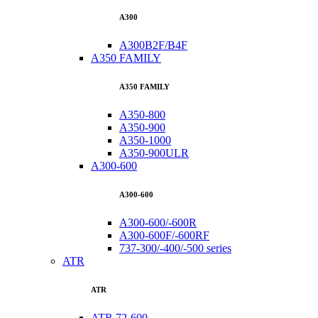
A300
A300B2F/B4F
A350 FAMILY
A350 FAMILY
A350-800
A350-900
A350-1000
A350-900ULR
A300-600
A300-600
A300-600/-600R
A300-600F/-600RF
737-300/-400/-500 series
ATR
ATR
ATR 72-600