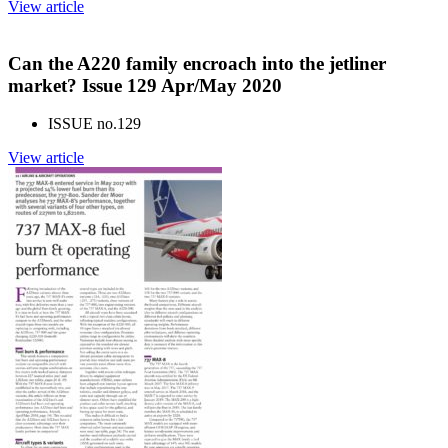
View article
Can the A220 family encroach into the jetliner
market? Issue 129 Apr/May 2020
ISSUE no.
129
View article