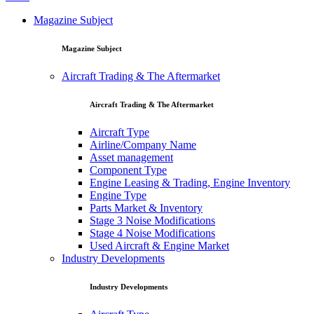
Magazine Subject
Magazine Subject
Aircraft Trading & The Aftermarket
Aircraft Trading & The Aftermarket
Aircraft Type
Airline/Company Name
Asset management
Component Type
Engine Leasing & Trading, Engine Inventory
Engine Type
Parts Market & Inventory
Stage 3 Noise Modifications
Stage 4 Noise Modifications
Used Aircraft & Engine Market
Industry Developments
Industry Developments