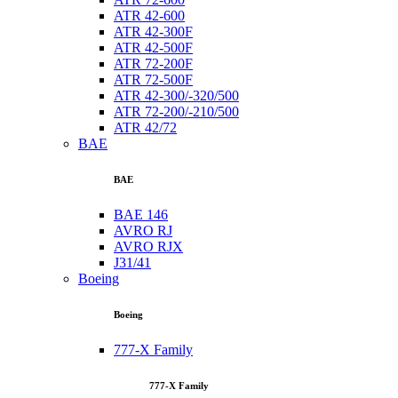
ATR 42-600
ATR 42-300F
ATR 42-500F
ATR 72-200F
ATR 72-500F
ATR 42-300/-320/500
ATR 72-200/-210/500
ATR 42/72
BAE
BAE
BAE 146
AVRO RJ
AVRO RJX
J31/41
Boeing
Boeing
777-X Family
777-X Family