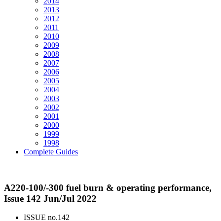
2014
2013
2012
2011
2010
2009
2008
2007
2006
2005
2004
2003
2002
2001
2000
1999
1998
Complete Guides
A220-100/-300 fuel burn & operating performance,
Issue 142 Jun/Jul 2022
ISSUE no.
142