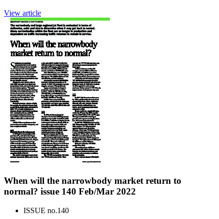
View article
When will the narrowbody market return to
normal? issue 140 Feb/Mar 2022
ISSUE no.
140