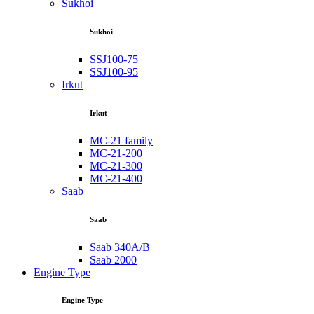
Sukhoi
Sukhoi
SSJ100-75
SSJ100-95
Irkut
Irkut
MC-21 family
MC-21-200
MC-21-300
MC-21-400
Saab
Saab
Saab 340A/B
Saab 2000
Engine Type
Engine Type