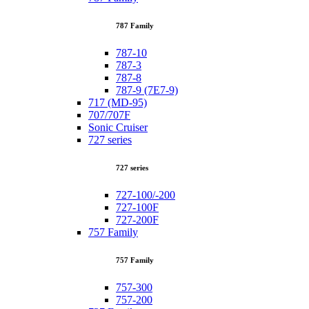
787 Family
787-10
787-3
787-8
787-9 (7E7-9)
717 (MD-95)
707/707F
Sonic Cruiser
727 series
727 series
727-100/-200
727-100F
727-200F
757 Family
757 Family
757-300
757-200