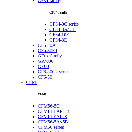
CF34 family
CF34 family
CF34-8C series
CF34-3A/-3B
CF34-10E
CF34-8E
CF6-80A
CF6-80E1
GEnx family
GP7000
GE90
CF6-80C2 series
CF6-50
CFMI
CFMI
CFM56-5C
CFMI LEAP-1B
CFMI LEAP-X
CFM56-5A/-5B
CFM56 series