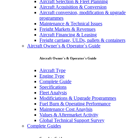
Aircraft Selection & Fleet Planning
Aircraft Acquisition & Conversion
Aircraft conversion, modification & upgrade
programmes
Maintenance & Technical Issues
Freight Markets & Revenues
Aircraft Financing & Leasing
Freight carriage, ULDs, pallets & containers
Aircraft Owner`s & Operator`s Guide
Aircraft Owner`s & Operator`s Guide
Aircraft Type
Engine Type
Complete Guide
Specifications
Fleet Analysis
Modificiations & Upgrade Programmes
Fuel Burn & Operating Performance
Maintenance Cost Anaylsis
Values & Aftermarket Activity
Global Technical Support Survey
Complete Guides