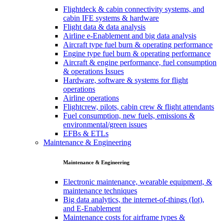
Flightdeck & cabin connectivity systems, and
cabin IFE systems & hardware
Flight data & data analysis
Airline e-Enablement and big data analysis
Aircraft type fuel burn & operating performance
Engine type fuel burn & operating performance
Aircraft & engine performance, fuel consumption
& operations Issues
Hardware, software & systems for flight
operations
Airline operations
Flightcrew, pilots, cabin crew & flight attendants
Fuel consumption, new fuels, emissions &
environmental/green issues
EFBs & ETLs
Maintenance & Engineering
Maintenance & Engineering
Electronic maintenance, wearable equipment, &
maintenance techniques
Big data analytics, the internet-of-things (Iot),
and E-Enablement
Maintenance costs for airframe types &