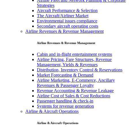
Airline Fleet and Network Planning & Corporate
Strategies
Aircraft Performance & Selection
The Aircraft/Airliner Market
Environmental issues compliance
Secondary aircraft operating costs
Airline Revenues & Revenue Management
Airline Revenues & Revenue Management
Cabin and in-flight entertainment systems
Airline Pricing, Fare Structures, Revenue
Management, Yields & Revenues
Distribution, Inventory Control & Reservations
Market Forecasting & Demand
Airline Marketing, E-Commerce, Ancillary
Revenues & Passenger Loyalty
Revenue Accounting & Revenue Leakage
Airline Cost of Sales & Cost Reductions
Passenger handling & check-in
Systems for revenue generation
Airline & Aircraft Operations
Airline & Aircraft Operations