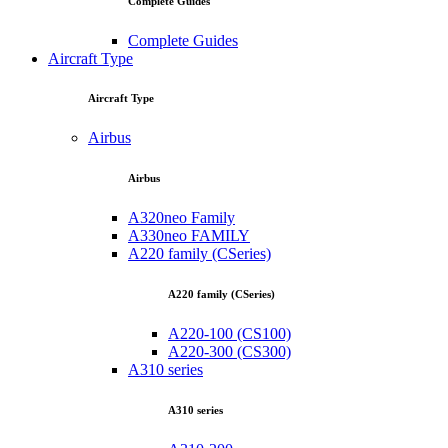
Complete Guides
Complete Guides
Aircraft Type
Aircraft Type
Airbus
Airbus
A320neo Family
A330neo FAMILY
A220 family (CSeries)
A220 family (CSeries)
A220-100 (CS100)
A220-300 (CS300)
A310 series
A310 series