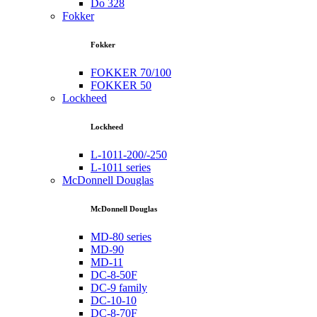
Do 328
Fokker
Fokker
FOKKER 70/100
FOKKER 50
Lockheed
Lockheed
L-1011-200/-250
L-1011 series
McDonnell Douglas
McDonnell Douglas
MD-80 series
MD-90
MD-11
DC-8-50F
DC-9 family
DC-10-10
DC-8-70F