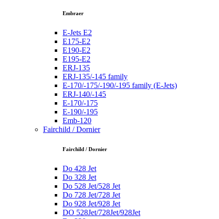
Embraer
E-Jets E2
E175-E2
E190-E2
E195-E2
ERJ-135
ERJ-135/-145 family
E-170/-175/-190/-195 family (E-Jets)
ERJ-140/-145
E-170/-175
E-190/-195
Emb-120
Fairchild / Dornier
Fairchild / Dornier
Do 428 Jet
Do 328 Jet
Do 528 Jet/528 Jet
Do 728 Jet/728 Jet
Do 928 Jet/928 Jet
DO 528Jet/728Jet/928Jet