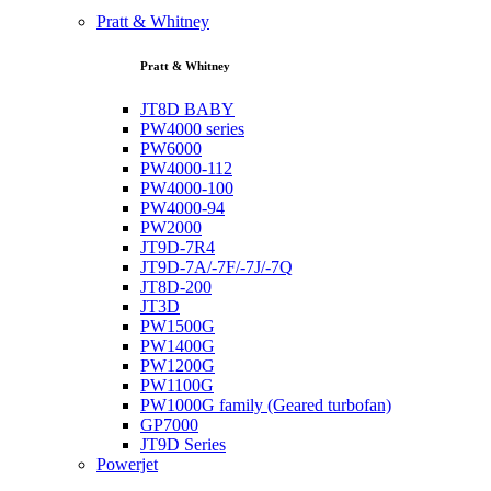
Pratt & Whitney
Pratt & Whitney
JT8D BABY
PW4000 series
PW6000
PW4000-112
PW4000-100
PW4000-94
PW2000
JT9D-7R4
JT9D-7A/-7F/-7J/-7Q
JT8D-200
JT3D
PW1500G
PW1400G
PW1200G
PW1100G
PW1000G family (Geared turbofan)
GP7000
JT9D Series
Powerjet