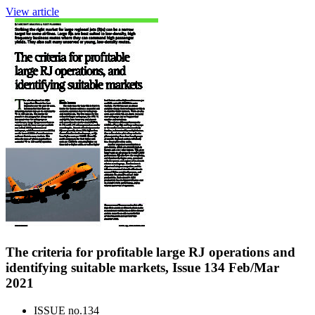
View article
The criteria for profitable large RJ operations and
identifying suitable markets, Issue 134 Feb/Mar
2021
ISSUE no.
134