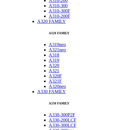
A310-200
A310-300
A310-300F
A310-200F
A320 FAMILY
A320 FAMILY
A319neo
A321neo
A318
A319
A320
A321
A320F
A321F
A320neo
A330 FAMILY
A330 FAMILY
A330-300P2F
A330-200LCF
A330-300LCF