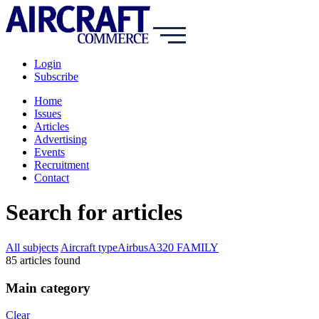
Login
Subscribe
Home
Issues
Articles
Advertising
Events
Recruitment
Contact
Search for articles
All subjects
Aircraft type
Airbus
A320 FAMILY
85
article
s
found
Main category
Clear