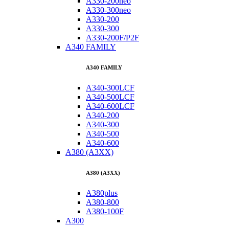
A330-200neo
A330-300neo
A330-200
A330-300
A330-200F/P2F
A340 FAMILY
A340 FAMILY
A340-300LCF
A340-500LCF
A340-600LCF
A340-200
A340-300
A340-500
A340-600
A380 (A3XX)
A380 (A3XX)
A380plus
A380-800
A380-100F
A300