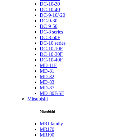
DC-10-30
DC-10-40
DC-9-10/-20
DC-9-30
DC-9-50
DC-8 series
DC-8-60F
DC-10 series
DC-10-10F
DC-10-30F
DC-10-40F
MD-11F
MD-81
MD-82
MD-83
MD-87
MD-80F/SF
Mitsubishi
Mitsubishi
MRJ family
MRJ70
MRJ90