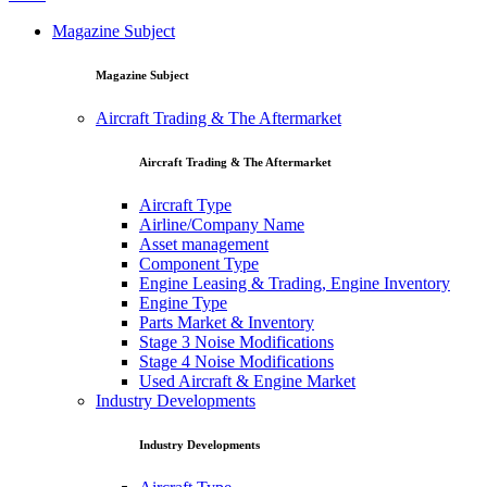
Magazine Subject
Magazine Subject
Aircraft Trading & The Aftermarket
Aircraft Trading & The Aftermarket
Aircraft Type
Airline/Company Name
Asset management
Component Type
Engine Leasing & Trading, Engine Inventory
Engine Type
Parts Market & Inventory
Stage 3 Noise Modifications
Stage 4 Noise Modifications
Used Aircraft & Engine Market
Industry Developments
Industry Developments