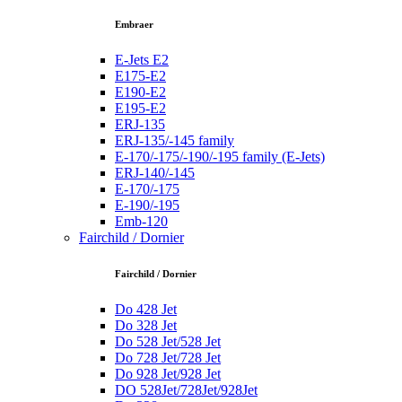
Embraer
E-Jets E2
E175-E2
E190-E2
E195-E2
ERJ-135
ERJ-135/-145 family
E-170/-175/-190/-195 family (E-Jets)
ERJ-140/-145
E-170/-175
E-190/-195
Emb-120
Fairchild / Dornier
Fairchild / Dornier
Do 428 Jet
Do 328 Jet
Do 528 Jet/528 Jet
Do 728 Jet/728 Jet
Do 928 Jet/928 Jet
DO 528Jet/728Jet/928Jet