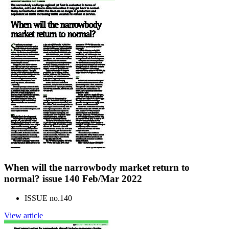
When will the narrowbody market return to
normal? issue 140 Feb/Mar 2022
ISSUE no.
140
View article