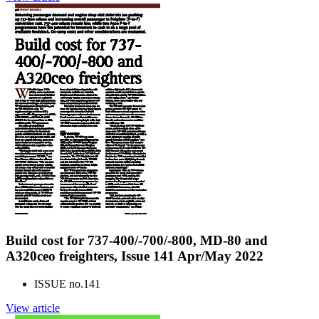
Build cost for 737-400/-700/-800, MD-80 and
A320ceo freighters, Issue 141 Apr/May 2022
ISSUE no.
141
View article