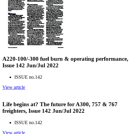
A220-100/-300 fuel burn & operating performance,
Issue 142 Jun/Jul 2022
ISSUE no.
142
View article
Life begins at? The future for A300, 757 & 767
freighters, Issue 142 Jun/Jul 2022
ISSUE no.
142
View article