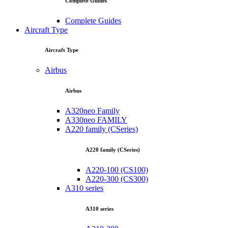
Complete Guides
Complete Guides
Aircraft Type
Aircraft Type
Airbus
Airbus
A320neo Family
A330neo FAMILY
A220 family (CSeries)
A220 family (CSeries)
A220-100 (CS100)
A220-300 (CS300)
A310 series
A310 series