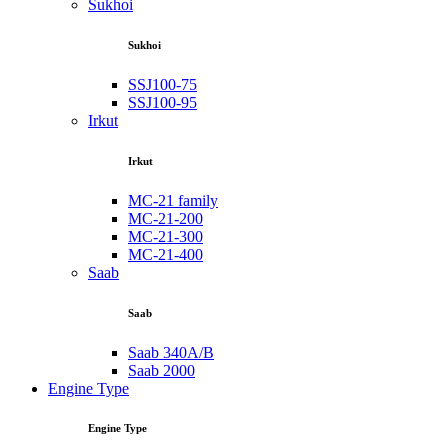
Sukhoi
Sukhoi
SSJ100-75
SSJ100-95
Irkut
Irkut
MC-21 family
MC-21-200
MC-21-300
MC-21-400
Saab
Saab
Saab 340A/B
Saab 2000
Engine Type
Engine Type