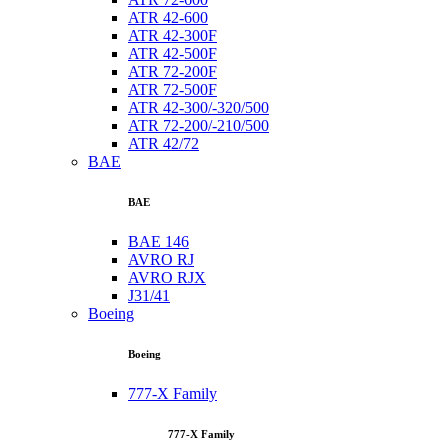
ATR 42-600
ATR 42-300F
ATR 42-500F
ATR 72-200F
ATR 72-500F
ATR 42-300/-320/500
ATR 72-200/-210/500
ATR 42/72
BAE
BAE
BAE 146
AVRO RJ
AVRO RJX
J31/41
Boeing
Boeing
777-X Family
777-X Family