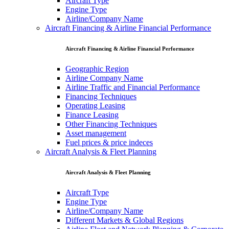
Aircraft Type
Engine Type
Airline/Company Name
Aircraft Financing & Airline Financial Performance
Aircraft Financing & Airline Financial Performance
Geographic Region
Airline Company Name
Airline Traffic and Financial Performance
Financing Techniques
Operating Leasing
Finance Leasing
Other Financing Techniques
Asset management
Fuel prices & price indeces
Aircraft Analysis & Fleet Planning
Aircraft Analysis & Fleet Planning
Aircraft Type
Engine Type
Airline/Company Name
Different Markets & Global Regions