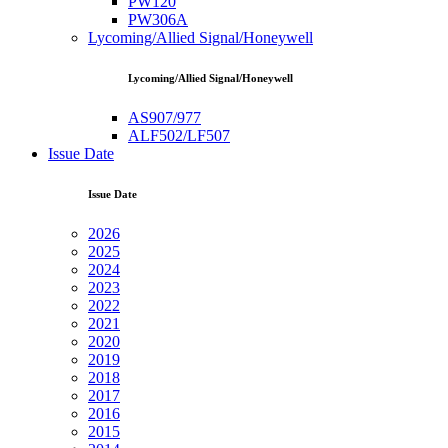
PW120
PW306A
Lycoming/Allied Signal/Honeywell
Lycoming/Allied Signal/Honeywell
AS907/977
ALF502/LF507
Issue Date
Issue Date
2026
2025
2024
2023
2022
2021
2020
2019
2018
2017
2016
2015