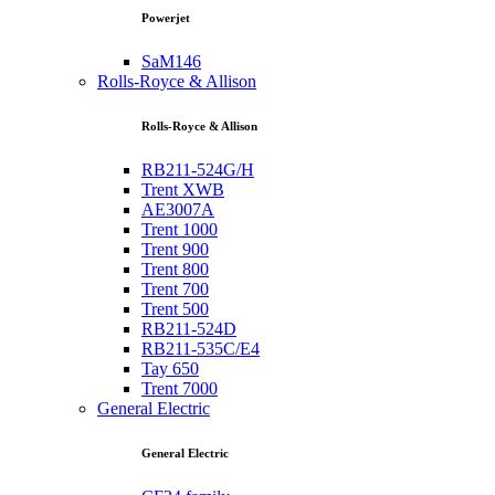
Powerjet
SaM146
Rolls-Royce & Allison
Rolls-Royce & Allison
RB211-524G/H
Trent XWB
AE3007A
Trent 1000
Trent 900
Trent 800
Trent 700
Trent 500
RB211-524D
RB211-535C/E4
Tay 650
Trent 7000
General Electric
General Electric