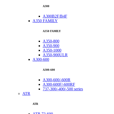
A300
A300B2F/B4F
A350 FAMILY
A350 FAMILY
A350-800
A350-900
A350-1000
A350-900ULR
A300-600
A300-600
A300-600/-600R
A300-600F/-600RF
737-300/-400/-500 series
ATR
ATR
ATR 72-600