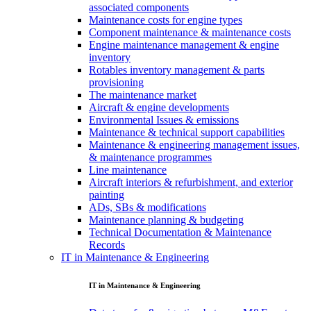
associated components
Maintenance costs for engine types
Component maintenance & maintenance costs
Engine maintenance management & engine
inventory
Rotables inventory management & parts
provisioning
The maintenance market
Aircraft & engine developments
Environmental Issues & emissions
Maintenance & technical support capabilities
Maintenance & engineering management issues,
& maintenance programmes
Line maintenance
Aircraft interiors & refurbishment, and exterior
painting
ADs, SBs & modifications
Maintenance planning & budgeting
Technical Documentation & Maintenance
Records
IT in Maintenance & Engineering
IT in Maintenance & Engineering