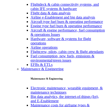
Flightdeck & cabin connectivity systems, and
cabin IFE systems & hardware
Flight data & data analysis
Airline e-Enablement and big data analysis
Aircraft type fuel burn & operating performance
Engine type fuel burn & operating performance
Aircraft & engine performance, fuel consumption
& operations Issues
Hardware, software & systems for flight
operations
Airline operations
Flightcrew, pilots, cabin crew & flight attendants
Fuel consumption, new fuels, emissions &
environmental/green issues
EFBs & ETLs
Maintenance & Engineering
Maintenance & Engineering
Electronic maintenance, wearable equipment, &
maintenance techniques
Big data analytics, the internet-of-things (Iot),
and E-Enablement
Maintenance costs for airframe types &