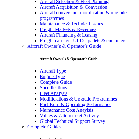
Aircraft Selection & Fleet Planning
Aircraft Acquisition & Conversion
Aircraft conversion, modification & upgrade
programmes
Maintenance & Technical Issues
Freight Markets & Revenues
Aircraft Financing & Leasing
Freight carriage, ULDs, pallets & containers
Aircraft Owner`s & Operator`s Guide
Aircraft Owner`s & Operator`s Guide
Aircraft Type
Engine Type
Complete Guide
Specifications
Fleet Analysis
Modificiations & Upgrade Programmes
Fuel Burn & Operating Performance
Maintenance Cost Anaylsis
Values & Aftermarket Activity
Global Technical Support Survey
Complete Guides