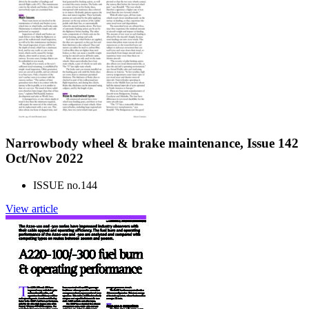
Narrowbody wheel & brake maintenance, Issue 142
Oct/Nov 2022
ISSUE no.
144
View article