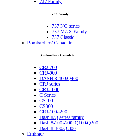
737 Family
737 Family
737 NG series
737 MAX Family
737 Classic
Bombardier / Canadair
Bombardier / Canadair
CRJ-700
CRJ-900
DASH 8-400/Q400
CRJ series
CRJ-1000
C Series
CS100
CS300
CRJ-100/-200
Dash 8/Q series family
Dash 8-100/-200; Q100/Q200
Dash 8-300/Q 300
Embraer