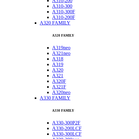
A310-200
A310-300
A310-300F
A310-200F
A320 FAMILY
A320 FAMILY
A319neo
A321neo
A318
A319
A320
A321
A320F
A321F
A320neo
A330 FAMILY
A330 FAMILY
A330-300P2F
A330-200LCF
A330-300LCF