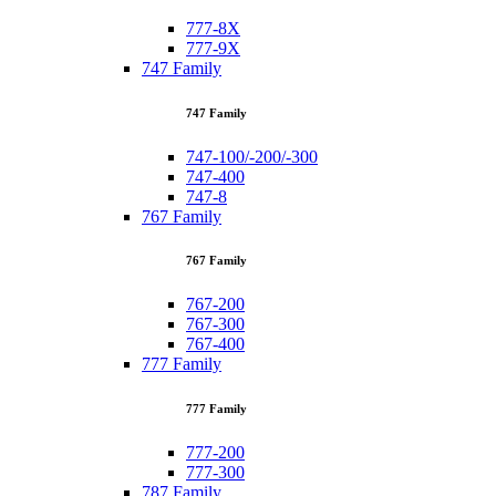
777-8X
777-9X
747 Family
747 Family
747-100/-200/-300
747-400
747-8
767 Family
767 Family
767-200
767-300
767-400
777 Family
777 Family
777-200
777-300
787 Family