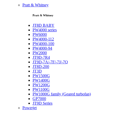
Pratt & Whitney
Pratt & Whitney
JT8D BABY
PW4000 series
PW6000
PW4000-112
PW4000-100
PW4000-94
PW2000
JT9D-7R4
JT9D-7A/-7F/-7J/-7Q
JT8D-200
JT3D
PW1500G
PW1400G
PW1200G
PW1100G
PW1000G family (Geared turbofan)
GP7000
JT9D Series
Powerjet