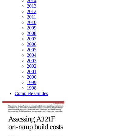
2014
2013
2012
2011
2010
2009
2008
2007
2006
2005
2004
2003
2002
2001
2000
1999
1998
Complete Guides