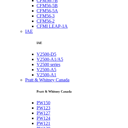
CFM56-7B
CFM56-5B
CFM56-5A
CFM56-3
CFM56-2
CFMI LEAP-1A
IAE
IAE
V2500-D5
V2500-A1/A5
V2500 series
V2500-A5
V2500-A1
Pratt & Whitney Canada
Pratt & Whitney Canada
PW150
PW123
PW127
PW124
PW121