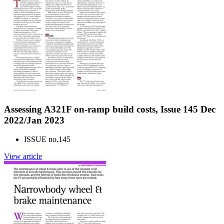
Assessing A321F on-ramp build costs, Issue 145 Dec
2022/Jan 2023
ISSUE no.
145
View article