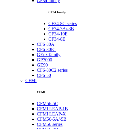
CF34 family
CF34 family
CF34-8C series
CF34-3A/-3B
CF34-10E
CF34-8E
CF6-80A
CF6-80E1
GEnx family
GP7000
GE90
CF6-80C2 series
CF6-50
CFMI
CFMI
CFM56-5C
CFMI LEAP-1B
CFMI LEAP-X
CFM56-5A/-5B
CFM56 series