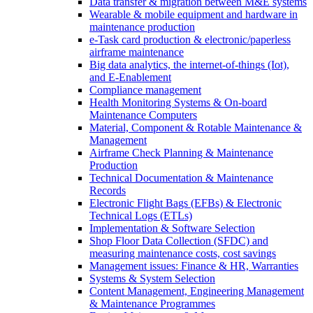
Data transfer & migration between M&E systems
Wearable & mobile equipment and hardware in
maintenance production
e-Task card production & electronic/paperless
airframe maintenance
Big data analytics, the internet-of-things (Iot),
and E-Enablement
Compliance management
Health Monitoring Systems & On-board
Maintenance Computers
Material, Component & Rotable Maintenance &
Management
Airframe Check Planning & Maintenance
Production
Technical Documentation & Maintenance
Records
Electronic Flight Bags (EFBs) & Electronic
Technical Logs (ETLs)
Implementation & Software Selection
Shop Floor Data Collection (SFDC) and
measuring maintenance costs, cost savings
Management issues: Finance & HR, Warranties
Systems & System Selection
Content Management, Engineering Management
& Maintenance Programmes