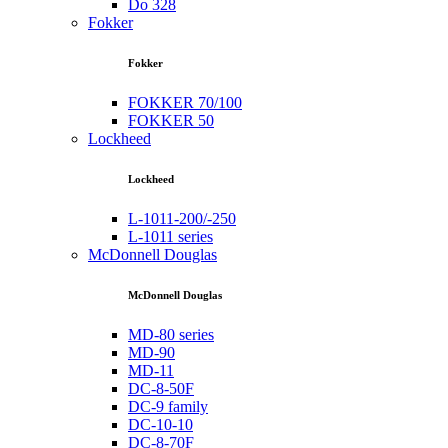
Do 328
Fokker
Fokker
FOKKER 70/100
FOKKER 50
Lockheed
Lockheed
L-1011-200/-250
L-1011 series
McDonnell Douglas
McDonnell Douglas
MD-80 series
MD-90
MD-11
DC-8-50F
DC-9 family
DC-10-10
DC-8-70F