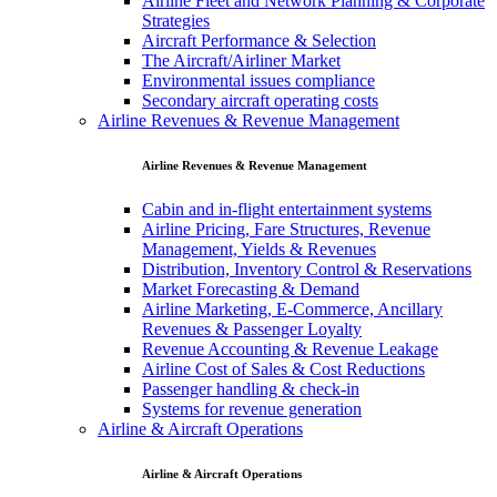
Airline Fleet and Network Planning & Corporate
Strategies
Aircraft Performance & Selection
The Aircraft/Airliner Market
Environmental issues compliance
Secondary aircraft operating costs
Airline Revenues & Revenue Management
Airline Revenues & Revenue Management
Cabin and in-flight entertainment systems
Airline Pricing, Fare Structures, Revenue
Management, Yields & Revenues
Distribution, Inventory Control & Reservations
Market Forecasting & Demand
Airline Marketing, E-Commerce, Ancillary
Revenues & Passenger Loyalty
Revenue Accounting & Revenue Leakage
Airline Cost of Sales & Cost Reductions
Passenger handling & check-in
Systems for revenue generation
Airline & Aircraft Operations
Airline & Aircraft Operations