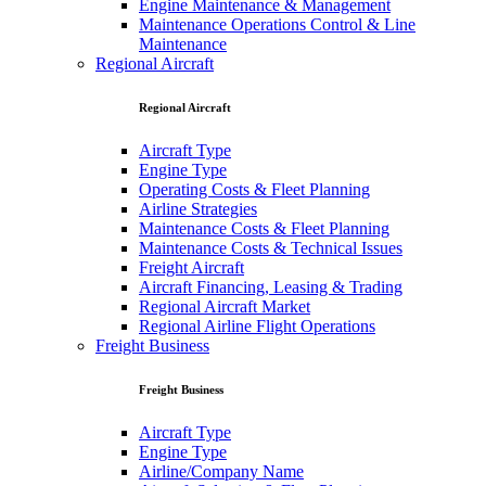
Engine Maintenance & Management
Maintenance Operations Control & Line
Maintenance
Regional Aircraft
Regional Aircraft
Aircraft Type
Engine Type
Operating Costs & Fleet Planning
Airline Strategies
Maintenance Costs & Fleet Planning
Maintenance Costs & Technical Issues
Freight Aircraft
Aircraft Financing, Leasing & Trading
Regional Aircraft Market
Regional Airline Flight Operations
Freight Business
Freight Business
Aircraft Type
Engine Type
Airline/Company Name