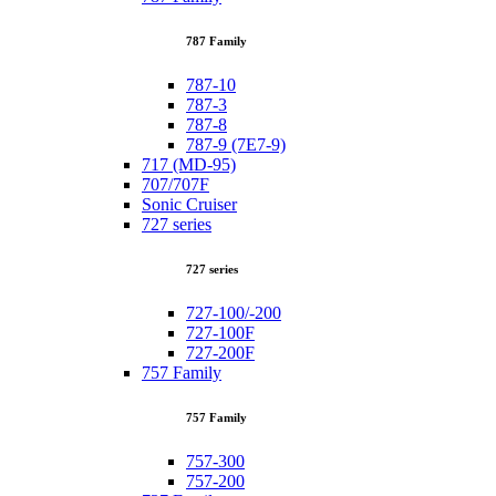
787 Family
787-10
787-3
787-8
787-9 (7E7-9)
717 (MD-95)
707/707F
Sonic Cruiser
727 series
727 series
727-100/-200
727-100F
727-200F
757 Family
757 Family
757-300
757-200