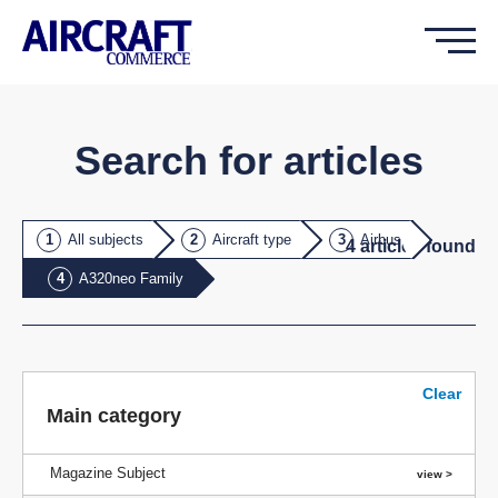
Search for articles
All subjects
Aircraft type
Airbus
4
article
s
found
A320neo Family
Clear
Main category
Magazine Subject