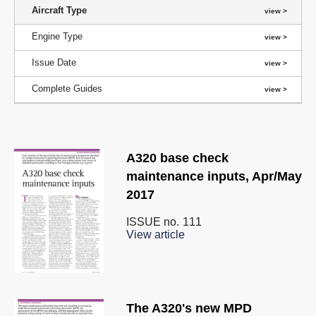
Aircraft Type
Engine Type
Issue Date
Complete Guides
A320 base check
maintenance inputs, Apr/May
2017
ISSUE no.
111
View article
The A320's new MPD