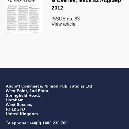
& Cseries, Issue 83 Aug/Sep
2012
ISSUE no.
83
View article
Aircraft Commerce, Nimrod Publications Ltd
West Point, 2nd Floor
Springfield Road,
Horsham,
West Sussex,
RH12 2PD
United Kingdom
Telephone: +44(0) 1403 230 700