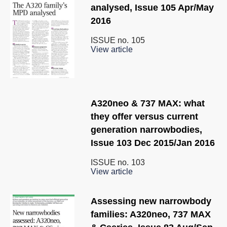
analysed, Issue 105 Apr/May
2016
ISSUE no.
105
View article
A320neo & 737 MAX: what
they offer versus current
generation narrowbodies,
Issue 103 Dec 2015/Jan 2016
ISSUE no.
103
View article
Assessing new narrowbody
families: A320neo, 737 MAX