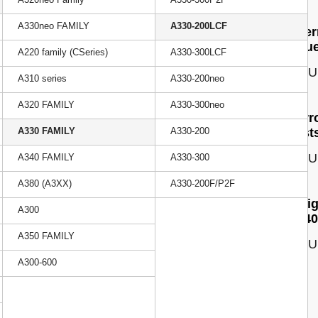
A330neo FAMILY
A330-200LCF
Cherr
Issu
A220 family (CSeries)
A330-300LCF
ISSU
A310 series
A330-200neo
A320 FAMILY
A330-300neo
Narr
A330 FAMILY
A330-200
costs
ISSU
A340 FAMILY
A330-300
A380 (A3XX)
A330-200F/P2F
Frei
A300
A340
A350 FAMILY
ISSU
A300-600