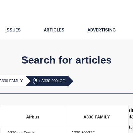
ISSUES
ARTICLES
ADVERTISING
Search for articles
A330 FAMILY
A330-200LCF
Agei
Jun/
Airbus
A330 FAMILY
ISSU
A320neo Family
A330-300P2F