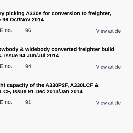
y picking A330s for conversion to freighter,
e 96 Oct/Nov 2014
E no.
96
View article
owbody & widebody converted freighter build
, Issue 94 Jun/Jul 2014
E no.
94
View article
ght capacity of the A330P2F, A330LCF &
LCF, Issue 91 Dec 2013/Jan 2014
E no.
91
View article