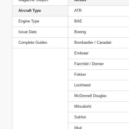
Aircraft Type
ATR
Engine Type
BAE
Issue Date
Boeing
Complete Guides
Bombardier / Canadair
Embraer
Fairchild / Dornier
Fokker
Lockheed
McDonnell Douglas
Mitsubishi
Sukhoi
Irkut