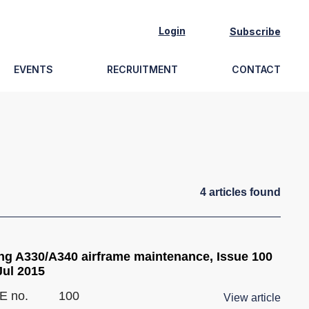
Login
Subscribe
EVENTS
RECRUITMENT
CONTACT
4
article
s
found
ng A330/A340 airframe maintenance, Issue 100
Jul 2015
E no.
100
View article