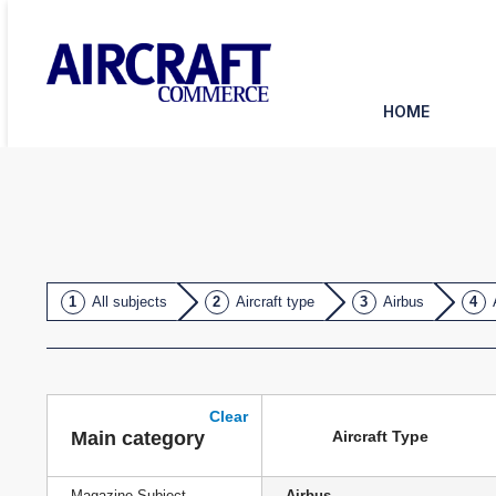
HOME
All subjects
Aircraft type
Airbus
Clear
Aircraft Type
Main category
Magazine Subject
Airbus