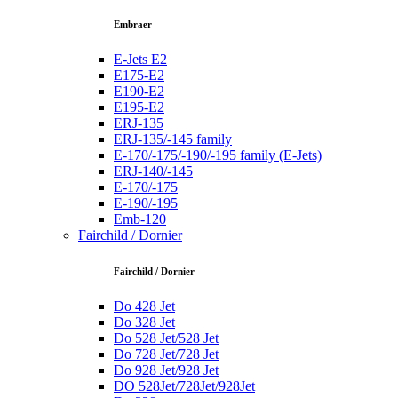
Embraer
E-Jets E2
E175-E2
E190-E2
E195-E2
ERJ-135
ERJ-135/-145 family
E-170/-175/-190/-195 family (E-Jets)
ERJ-140/-145
E-170/-175
E-190/-195
Emb-120
Fairchild / Dornier
Fairchild / Dornier
Do 428 Jet
Do 328 Jet
Do 528 Jet/528 Jet
Do 728 Jet/728 Jet
Do 928 Jet/928 Jet
DO 528Jet/728Jet/928Jet