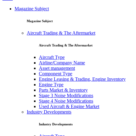
Magazine Subject
Magazine Subject
Aircraft Trading & The Aftermarket
Aircraft Trading & The Aftermarket
Aircraft Type
Airline/Company Name
Asset management
Component Type
Engine Leasing & Trading, Engine Inventory
Engine Type
Parts Market & Inventory
Stage 3 Noise Modifications
Stage 4 Noise Modifications
Used Aircraft & Engine Market
Industry Developments
Industry Developments