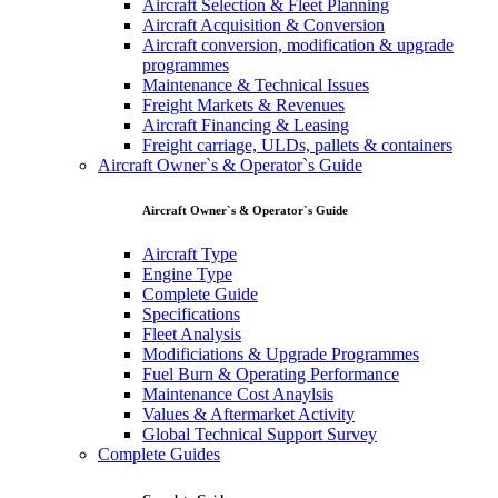
Aircraft Selection & Fleet Planning
Aircraft Acquisition & Conversion
Aircraft conversion, modification & upgrade
programmes
Maintenance & Technical Issues
Freight Markets & Revenues
Aircraft Financing & Leasing
Freight carriage, ULDs, pallets & containers
Aircraft Owner`s & Operator`s Guide
Aircraft Owner`s & Operator`s Guide
Aircraft Type
Engine Type
Complete Guide
Specifications
Fleet Analysis
Modificiations & Upgrade Programmes
Fuel Burn & Operating Performance
Maintenance Cost Anaylsis
Values & Aftermarket Activity
Global Technical Support Survey
Complete Guides