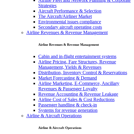
Airline Fleet and Network Planning & Corporate
Strategies
Aircraft Performance & Selection
The Aircraft/Airliner Market
Environmental issues compliance
Secondary aircraft operating costs
Airline Revenues & Revenue Management
Airline Revenues & Revenue Management
Cabin and in-flight entertainment systems
Airline Pricing, Fare Structures, Revenue
Management, Yields & Revenues
Distribution, Inventory Control & Reservations
Market Forecasting & Demand
Airline Marketing, E-Commerce, Ancillary
Revenues & Passenger Loyalty
Revenue Accounting & Revenue Leakage
Airline Cost of Sales & Cost Reductions
Passenger handling & check-in
Systems for revenue generation
Airline & Aircraft Operations
Airline & Aircraft Operations