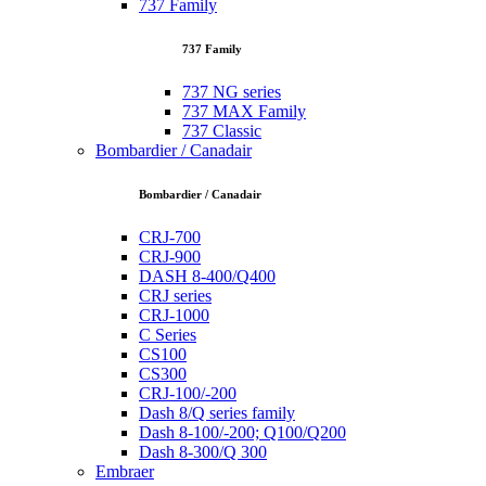
737 Family
737 Family
737 NG series
737 MAX Family
737 Classic
Bombardier / Canadair
Bombardier / Canadair
CRJ-700
CRJ-900
DASH 8-400/Q400
CRJ series
CRJ-1000
C Series
CS100
CS300
CRJ-100/-200
Dash 8/Q series family
Dash 8-100/-200; Q100/Q200
Dash 8-300/Q 300
Embraer