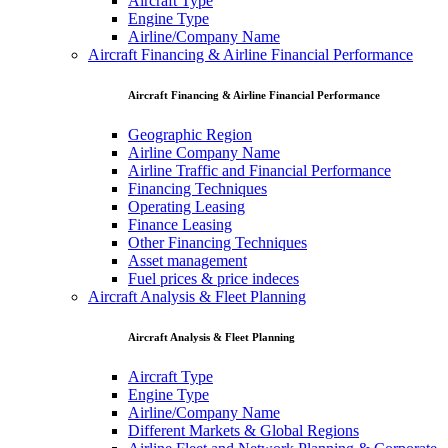
Aircraft Type
Engine Type
Airline/Company Name
Aircraft Financing & Airline Financial Performance
Aircraft Financing & Airline Financial Performance
Geographic Region
Airline Company Name
Airline Traffic and Financial Performance
Financing Techniques
Operating Leasing
Finance Leasing
Other Financing Techniques
Asset management
Fuel prices & price indeces
Aircraft Analysis & Fleet Planning
Aircraft Analysis & Fleet Planning
Aircraft Type
Engine Type
Airline/Company Name
Different Markets & Global Regions