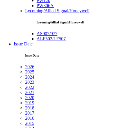
PW120
PW306A
Lycoming/Allied Signal/Honeywell
Lycoming/Allied Signal/Honeywell
AS907/977
ALF502/LF507
Issue Date
Issue Date
2026
2025
2024
2023
2022
2021
2020
2019
2018
2017
2016
2015