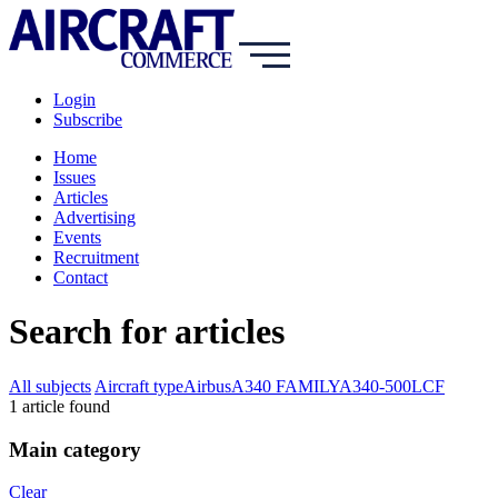
Login
Subscribe
Home
Issues
Articles
Advertising
Events
Recruitment
Contact
Search for articles
All subjects
Aircraft type
Airbus
A340 FAMILY
A340-500LCF
1
article
found
Main category
Clear