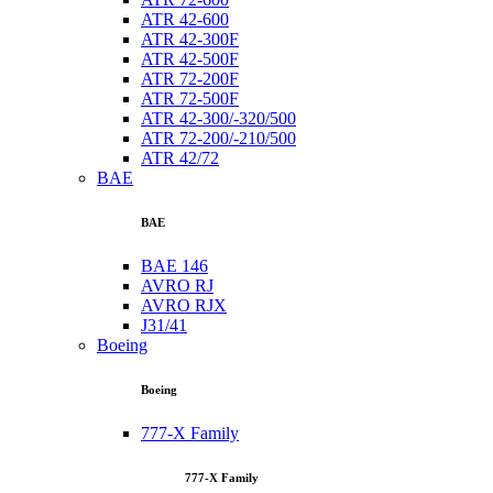
ATR 42-600
ATR 42-300F
ATR 42-500F
ATR 72-200F
ATR 72-500F
ATR 42-300/-320/500
ATR 72-200/-210/500
ATR 42/72
BAE
BAE
BAE 146
AVRO RJ
AVRO RJX
J31/41
Boeing
Boeing
777-X Family
777-X Family