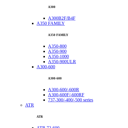
A300
A300B2F/B4F
A350 FAMILY
A350 FAMILY
A350-800
A350-900
A350-1000
A350-900ULR
A300-600
A300-600
A300-600/-600R
A300-600F/-600RF
737-300/-400/-500 series
ATR
ATR
ATR 72-600