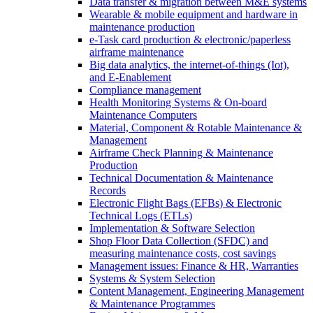
Data transfer & migration between M&E systems
Wearable & mobile equipment and hardware in
maintenance production
e-Task card production & electronic/paperless
airframe maintenance
Big data analytics, the internet-of-things (Iot),
and E-Enablement
Compliance management
Health Monitoring Systems & On-board
Maintenance Computers
Material, Component & Rotable Maintenance &
Management
Airframe Check Planning & Maintenance
Production
Technical Documentation & Maintenance
Records
Electronic Flight Bags (EFBs) & Electronic
Technical Logs (ETLs)
Implementation & Software Selection
Shop Floor Data Collection (SFDC) and
measuring maintenance costs, cost savings
Management issues: Finance & HR, Warranties
Systems & System Selection
Content Management, Engineering Management
& Maintenance Programmes