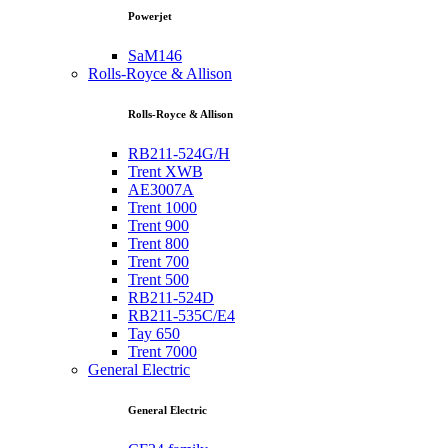
Powerjet
SaM146
Rolls-Royce & Allison
Rolls-Royce & Allison
RB211-524G/H
Trent XWB
AE3007A
Trent 1000
Trent 900
Trent 800
Trent 700
Trent 500
RB211-524D
RB211-535C/E4
Tay 650
Trent 7000
General Electric
General Electric