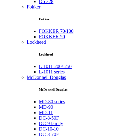
Do 328
Fokker
Fokker
FOKKER 70/100
FOKKER 50
Lockheed
Lockheed
L-1011-200/-250
L-1011 series
McDonnell Douglas
McDonnell Douglas
MD-80 series
MD-90
MD-11
DC-8-50F
DC-9 family
DC-10-10
DC-8-70F