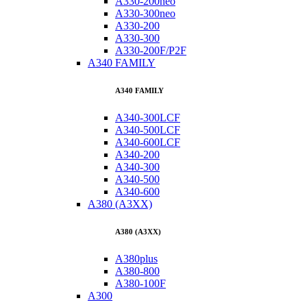
A330-200neo
A330-300neo
A330-200
A330-300
A330-200F/P2F
A340 FAMILY
A340 FAMILY
A340-300LCF
A340-500LCF
A340-600LCF
A340-200
A340-300
A340-500
A340-600
A380 (A3XX)
A380 (A3XX)
A380plus
A380-800
A380-100F
A300