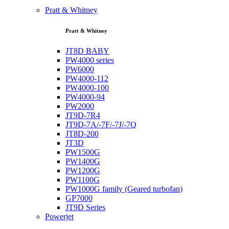
Pratt & Whitney
Pratt & Whitney
JT8D BABY
PW4000 series
PW6000
PW4000-112
PW4000-100
PW4000-94
PW2000
JT9D-7R4
JT9D-7A/-7F/-7J/-7Q
JT8D-200
JT3D
PW1500G
PW1400G
PW1200G
PW1100G
PW1000G family (Geared turbofan)
GP7000
JT9D Series
Powerjet