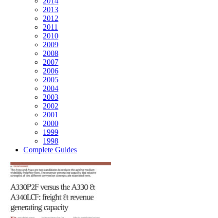
2014
2013
2012
2011
2010
2009
2008
2007
2006
2005
2004
2003
2002
2001
2000
1999
1998
Complete Guides