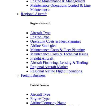
Engine Maintenance & Management
Maintenance Operations Control & Line
Maintenance
Regional Aircraft
Regional Aircraft
Aircraft Type
Engine Type
Operating Costs & Fleet Planning
Airline Strategies
Maintenance Costs & Fleet Planning
Maintenance Costs & Technical Issues
Freight Aircraft
Aircraft Financing, Leasing & Trading
Regional Aircraft Market
Regional Airline Flight Operations
Freight Business
Freight Business
Aircraft Type
Engine Type
Airline/Company Name