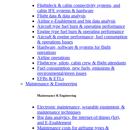
Flightdeck & cabin connectivity systems, and
cabin IFE systems & hardware
Flight data & data analysis
Airline e-Enablement and big data analysis
Aircraft type fuel burn & operating performance
Engine type fuel burn & operating performance
Aircraft & engine performance, fuel consumption
& operations Issues
Hardware, software & systems for flight
operations
Airline operations
Flightcrew, pilots, cabin crew & flight attendants
Fuel consumption, new fuels, emissions &
environmental/green issues
EFBs & ETLs
Maintenance & Engineering
Maintenance & Engineering
Electronic maintenance, wearable equipment, &
maintenance techniques
Big data analytics, the internet-of-things (Iot),
and E-Enablement
Maintenance costs for airframe types &