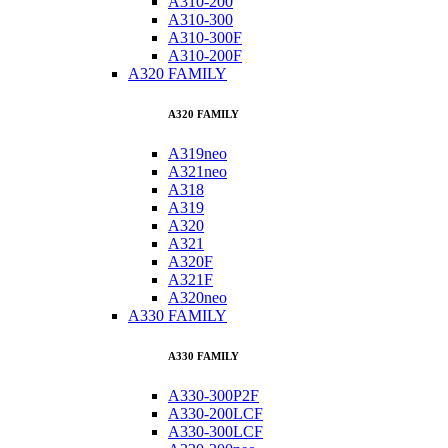
A310-200
A310-300
A310-300F
A310-200F
A320 FAMILY
A320 FAMILY
A319neo
A321neo
A318
A319
A320
A321
A320F
A321F
A320neo
A330 FAMILY
A330 FAMILY
A330-300P2F
A330-200LCF
A330-300LCF