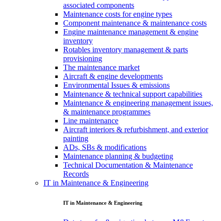
associated components
Maintenance costs for engine types
Component maintenance & maintenance costs
Engine maintenance management & engine
inventory
Rotables inventory management & parts
provisioning
The maintenance market
Aircraft & engine developments
Environmental Issues & emissions
Maintenance & technical support capabilities
Maintenance & engineering management issues,
& maintenance programmes
Line maintenance
Aircraft interiors & refurbishment, and exterior
painting
ADs, SBs & modifications
Maintenance planning & budgeting
Technical Documentation & Maintenance
Records
IT in Maintenance & Engineering
IT in Maintenance & Engineering