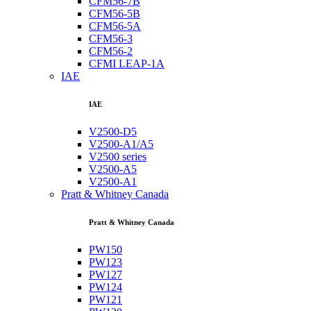
CFM56-7B
CFM56-5B
CFM56-5A
CFM56-3
CFM56-2
CFMI LEAP-1A
IAE
IAE
V2500-D5
V2500-A1/A5
V2500 series
V2500-A5
V2500-A1
Pratt & Whitney Canada
Pratt & Whitney Canada
PW150
PW123
PW127
PW124
PW121