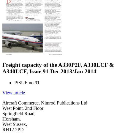
Freight capacity of the A330P2F, A330LCF &
A340LCF, Issue 91 Dec 2013/Jan 2014
ISSUE no.
91
View article
Aircraft Commerce, Nimrod Publications Ltd
West Point, 2nd Floor
Springfield Road,
Horsham,
West Sussex,
RH12 2PD