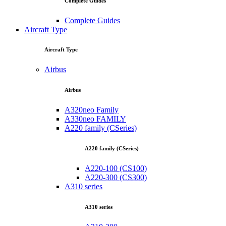
Complete Guides
Complete Guides
Aircraft Type
Aircraft Type
Airbus
Airbus
A320neo Family
A330neo FAMILY
A220 family (CSeries)
A220 family (CSeries)
A220-100 (CS100)
A220-300 (CS300)
A310 series
A310 series