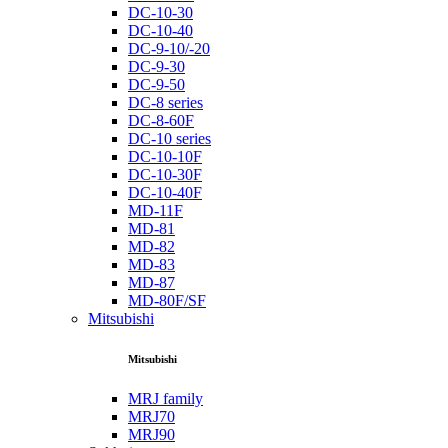
DC-10-30
DC-10-40
DC-9-10/-20
DC-9-30
DC-9-50
DC-8 series
DC-8-60F
DC-10 series
DC-10-10F
DC-10-30F
DC-10-40F
MD-11F
MD-81
MD-82
MD-83
MD-87
MD-80F/SF
Mitsubishi
Mitsubishi
MRJ family
MRJ70
MRJ90