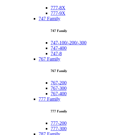
777-8X
777-9X
747 Family
747 Family
747-100/-200/-300
747-400
747-8
767 Family
767 Family
767-200
767-300
767-400
777 Family
777 Family
777-200
777-300
787 Family