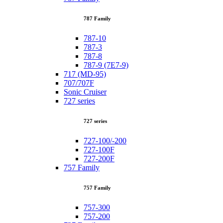
787 Family
787-10
787-3
787-8
787-9 (7E7-9)
717 (MD-95)
707/707F
Sonic Cruiser
727 series
727 series
727-100/-200
727-100F
727-200F
757 Family
757 Family
757-300
757-200