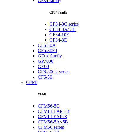
CF34 family
CF34 family
CF34-8C series
CF34-3A/-3B
CF34-10E
CF34-8E
CF6-80A
CF6-80E1
GEnx family
GP7000
GE90
CF6-80C2 series
CF6-50
CFMI
CFMI
CFM56-5C
CFMI LEAP-1B
CFMI LEAP-X
CFM56-5A/-5B
CFM56 series