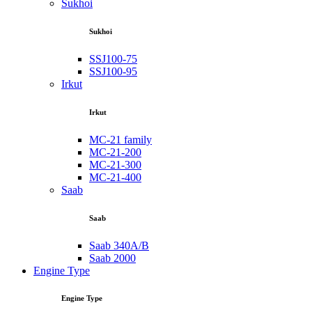
Sukhoi
Sukhoi
SSJ100-75
SSJ100-95
Irkut
Irkut
MC-21 family
MC-21-200
MC-21-300
MC-21-400
Saab
Saab
Saab 340A/B
Saab 2000
Engine Type
Engine Type