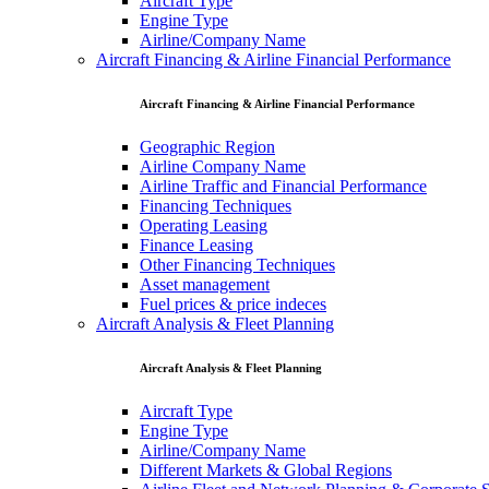
Aircraft Type
Engine Type
Airline/Company Name
Aircraft Financing & Airline Financial Performance
Aircraft Financing & Airline Financial Performance
Geographic Region
Airline Company Name
Airline Traffic and Financial Performance
Financing Techniques
Operating Leasing
Finance Leasing
Other Financing Techniques
Asset management
Fuel prices & price indeces
Aircraft Analysis & Fleet Planning
Aircraft Analysis & Fleet Planning
Aircraft Type
Engine Type
Airline/Company Name
Different Markets & Global Regions