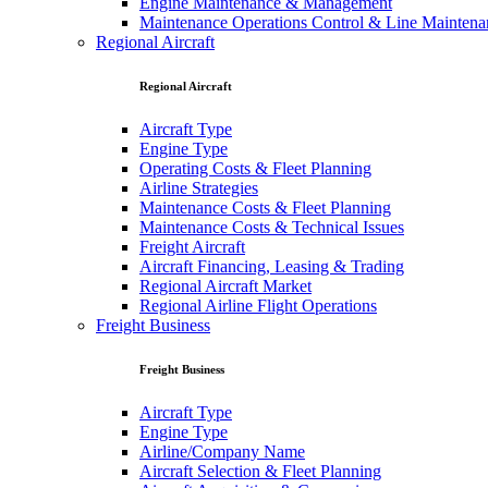
Engine Maintenance & Management
Maintenance Operations Control & Line Maintena
Regional Aircraft
Regional Aircraft
Aircraft Type
Engine Type
Operating Costs & Fleet Planning
Airline Strategies
Maintenance Costs & Fleet Planning
Maintenance Costs & Technical Issues
Freight Aircraft
Aircraft Financing, Leasing & Trading
Regional Aircraft Market
Regional Airline Flight Operations
Freight Business
Freight Business
Aircraft Type
Engine Type
Airline/Company Name
Aircraft Selection & Fleet Planning