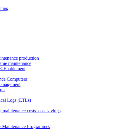
nting
intenance production
frame maintenance
nd E-Enablement
nce Computers
Management
ion
ical Logs (ETLs)
 maintenance costs, cost savings
& Maintenance Programmes