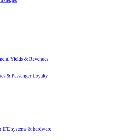
trategies
ement, Yields & Revenues
ues & Passenger Loyalty
in IFE systems & hardware