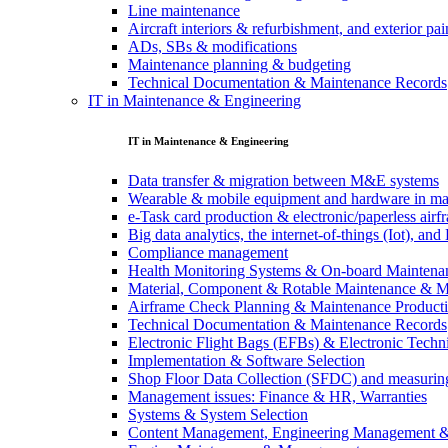
Line maintenance
Aircraft interiors & refurbishment, and exterior pai
ADs, SBs & modifications
Maintenance planning & budgeting
Technical Documentation & Maintenance Records
IT in Maintenance & Engineering
IT in Maintenance & Engineering
Data transfer & migration between M&E systems
Wearable & mobile equipment and hardware in ma
e-Task card production & electronic/paperless air
Big data analytics, the internet-of-things (Iot), a
Compliance management
Health Monitoring Systems & On-board Maintena
Material, Component & Rotable Maintenance & 
Airframe Check Planning & Maintenance Product
Technical Documentation & Maintenance Records
Electronic Flight Bags (EFBs) & Electronic Techn
Implementation & Software Selection
Shop Floor Data Collection (SFDC) and measuring
Management issues: Finance & HR, Warranties
Systems & System Selection
Content Management, Engineering Management 