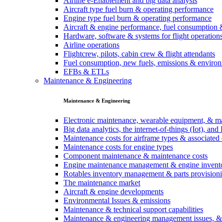
Airline e-Enablement and big data analysis
Aircraft type fuel burn & operating performance
Engine type fuel burn & operating performance
Aircraft & engine performance, fuel consumption 
Hardware, software & systems for flight operation
Airline operations
Flightcrew, pilots, cabin crew & flight attendants
Fuel consumption, new fuels, emissions & environ
EFBs & ETLs
Maintenance & Engineering
Maintenance & Engineering
Electronic maintenance, wearable equipment, & m
Big data analytics, the internet-of-things (Iot), a
Maintenance costs for airframe types & associate
Maintenance costs for engine types
Component maintenance & maintenance costs
Engine maintenance management & engine invent
Rotables inventory management & parts provision
The maintenance market
Aircraft & engine developments
Environmental Issues & emissions
Maintenance & technical support capabilities
Maintenance & engineering management issues, 