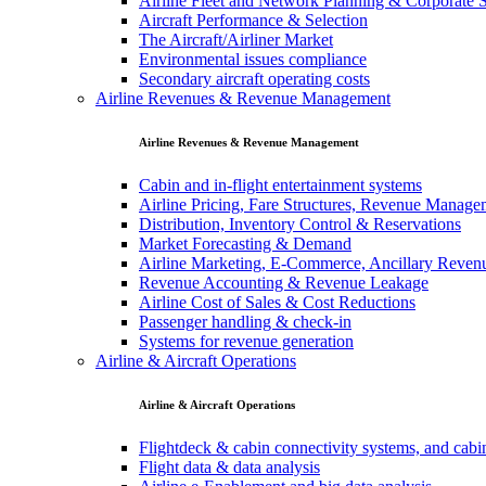
Airline Fleet and Network Planning & Corporate S
Aircraft Performance & Selection
The Aircraft/Airliner Market
Environmental issues compliance
Secondary aircraft operating costs
Airline Revenues & Revenue Management
Airline Revenues & Revenue Management
Cabin and in-flight entertainment systems
Airline Pricing, Fare Structures, Revenue Manag
Distribution, Inventory Control & Reservations
Market Forecasting & Demand
Airline Marketing, E-Commerce, Ancillary Reven
Revenue Accounting & Revenue Leakage
Airline Cost of Sales & Cost Reductions
Passenger handling & check-in
Systems for revenue generation
Airline & Aircraft Operations
Airline & Aircraft Operations
Flightdeck & cabin connectivity systems, and cab
Flight data & data analysis