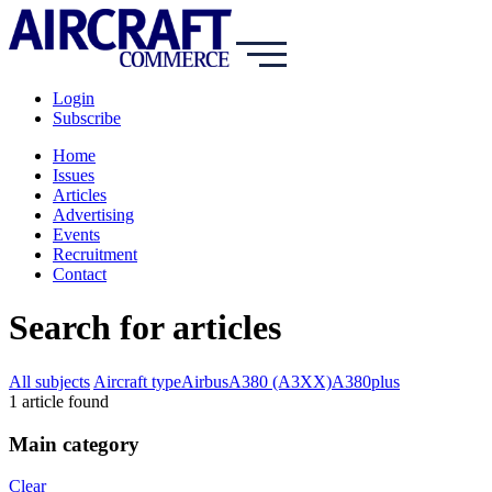
Login
Subscribe
Home
Issues
Articles
Advertising
Events
Recruitment
Contact
Search for articles
All subjects
Aircraft type
Airbus
A380 (A3XX)
A380plus
1
article
found
Main category
Clear