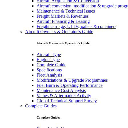
Aircraft Acquisition & Conversion
Aircraft conversion, modification & upgrade pro
Maintenance & Technical Issues
Freight Markets & Revenues
Aircraft Financing & Leasing
Freight carriage, ULDs, pallets & containers
Aircraft Owner`s & Operator`s Guide
Aircraft Owner`s & Operator`s Guide
Aircraft Type
Engine Type
Complete Guide
Specifications
Fleet Analysis
Modificiations & Upgrade Programmes
Fuel Burn & Operating Performance
Maintenance Cost Anaylsis
Values & Aftermarket Activity
Global Technical Support Survey
Complete Guides
Complete Guides