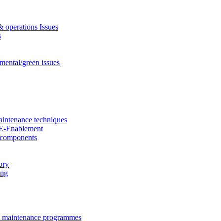
& operations Issues
s
mental/green issues
aintenance techniques
nd E-Enablement
d components
ory
ing
& maintenance programmes