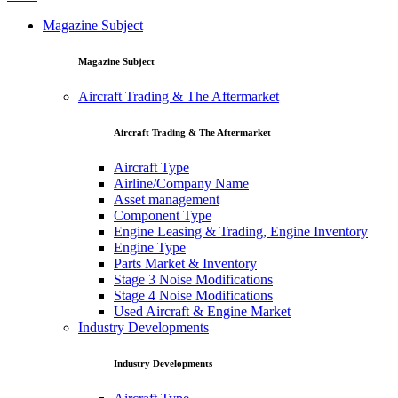
Magazine Subject
Magazine Subject
Aircraft Trading & The Aftermarket
Aircraft Trading & The Aftermarket
Aircraft Type
Airline/Company Name
Asset management
Component Type
Engine Leasing & Trading, Engine Inventory
Engine Type
Parts Market & Inventory
Stage 3 Noise Modifications
Stage 4 Noise Modifications
Used Aircraft & Engine Market
Industry Developments
Industry Developments