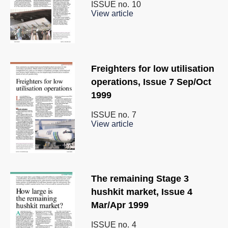
ISSUE no.
10
View article
Freighters for low utilisation
operations, Issue 7 Sep/Oct
1999
ISSUE no.
7
View article
The remaining Stage 3
hushkit market, Issue 4
Mar/Apr 1999
ISSUE no.
4