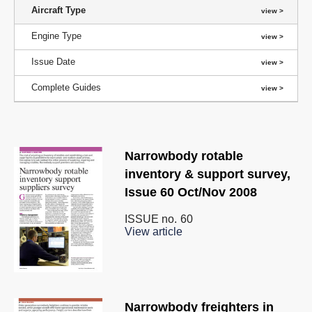
Aircraft Type
Engine Type
Issue Date
Complete Guides
Narrowbody rotable
inventory & support survey,
Issue 60 Oct/Nov 2008
ISSUE no.
60
View article
Narrowbody freighters in