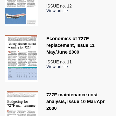
ISSUE no.
12
View article
Economics of 727F
replacement, Issue 11
May/June 2000
ISSUE no.
11
View article
727F maintenance cost
analysis, Issue 10 Mar/Apr
2000