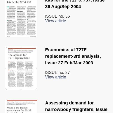
36 Aug/Sep 2004
ISSUE no.
36
View article
Economics of 727F
replacement-3rd analysis,
Issue 27 Feb/Mar 2003
ISSUE no.
27
View article
Assessing demand for
narrowbody freighters, Issue