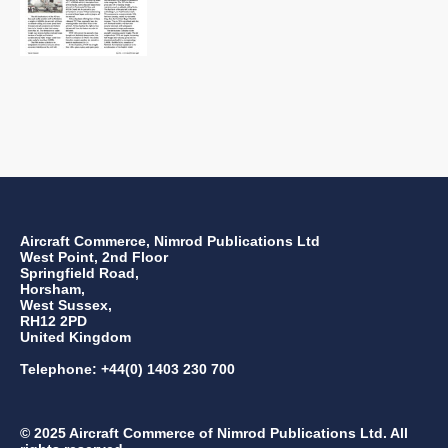
Aircraft Commerce, Nimrod Publications Ltd
West Point, 2nd Floor
Springfield Road,
Horsham,
West Sussex,
RH12 2PD
United Kingdom
Telephone: +44(0) 1403 230 700
© 2025 Aircraft Commerce of Nimrod Publications Ltd. All