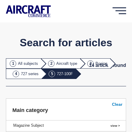
Search for articles
All subjects
Aircraft type
Boeing
14
article
s
found
727 series
727-100F
Clear
Main category
Magazine Subject