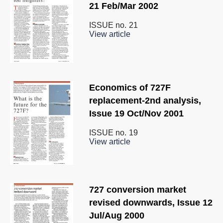
21 Feb/Mar 2002
ISSUE no.
21
View article
Economics of 727F
replacement-2nd analysis,
Issue 19 Oct/Nov 2001
ISSUE no.
19
View article
727 conversion market
revised downwards, Issue 12
Jul/Aug 2000