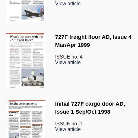
View article
727F freight floor AD, Issue 4
Mar/Apr 1999
ISSUE no.
4
View article
Initial 727F cargo door AD,
Issue 1 Sep/Oct 1998
ISSUE no.
1
View article