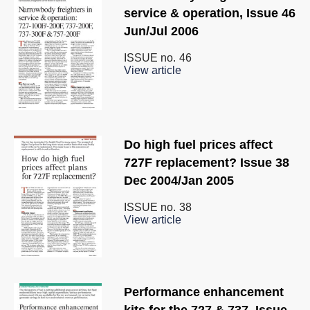
service & operation, Issue 46
Jun/Jul 2006
ISSUE no.
46
View article
Do high fuel prices affect
727F replacement? Issue 38
Dec 2004/Jan 2005
ISSUE no.
38
View article
Performance enhancement
kits for the 727 & 737, Issue