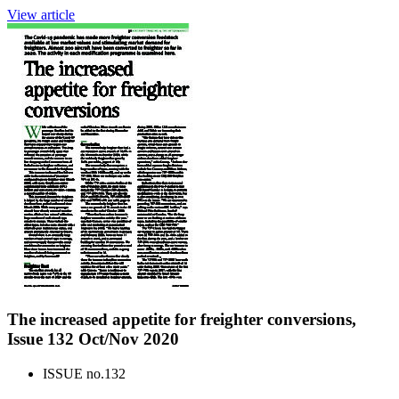
View article
The increased appetite for freighter conversions,
Issue 132 Oct/Nov 2020
ISSUE no.
132