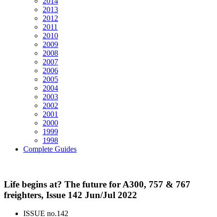
2014
2013
2012
2011
2010
2009
2008
2007
2006
2005
2004
2003
2002
2001
2000
1999
1998
Complete Guides
Life begins at? The future for A300, 757 & 767
freighters, Issue 142 Jun/Jul 2022
ISSUE no.
142