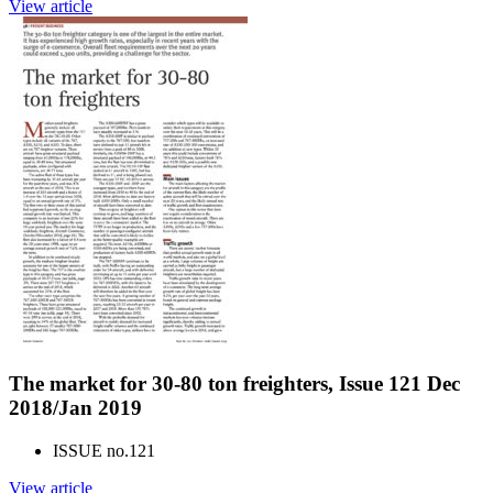
View article
The market for 30-80 ton freighters, Issue 121 Dec
2018/Jan 2019
ISSUE no.
121
View article