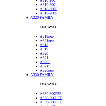
A310-200
A310-300
A310-300F
A310-200F
A320 FAMILY
A320 FAMILY
A319neo
A321neo
A318
A319
A320
A321
A320F
A321F
A320neo
A330 FAMILY
A330 FAMILY
A330-300P2F
A330-200LCF
A330-300LCF