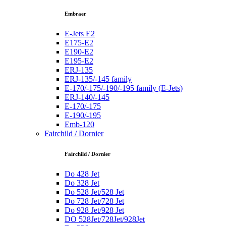
Embraer
E-Jets E2
E175-E2
E190-E2
E195-E2
ERJ-135
ERJ-135/-145 family
E-170/-175/-190/-195 family (E-Jets)
ERJ-140/-145
E-170/-175
E-190/-195
Emb-120
Fairchild / Dornier
Fairchild / Dornier
Do 428 Jet
Do 328 Jet
Do 528 Jet/528 Jet
Do 728 Jet/728 Jet
Do 928 Jet/928 Jet
DO 528Jet/728Jet/928Jet