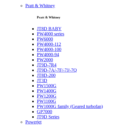
Pratt & Whitney
Pratt & Whitney
JT8D BABY
PW4000 series
PW6000
PW4000-112
PW4000-100
PW4000-94
PW2000
JT9D-7R4
JT9D-7A/-7F/-7J/-7Q
JT8D-200
JT3D
PW1500G
PW1400G
PW1200G
PW1100G
PW1000G family (Geared turbofan)
GP7000
JT9D Series
Powerjet