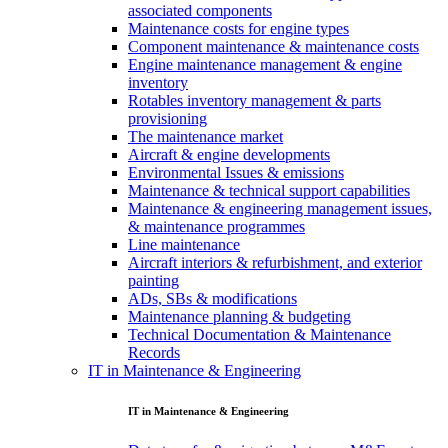
associated components
Maintenance costs for engine types
Component maintenance & maintenance costs
Engine maintenance management & engine
inventory
Rotables inventory management & parts
provisioning
The maintenance market
Aircraft & engine developments
Environmental Issues & emissions
Maintenance & technical support capabilities
Maintenance & engineering management issues,
& maintenance programmes
Line maintenance
Aircraft interiors & refurbishment, and exterior
painting
ADs, SBs & modifications
Maintenance planning & budgeting
Technical Documentation & Maintenance
Records
IT in Maintenance & Engineering
IT in Maintenance & Engineering