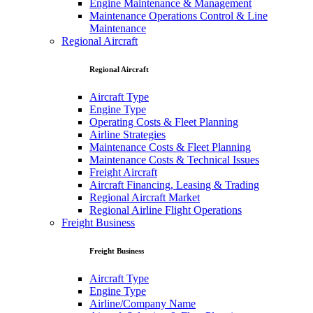
Engine Maintenance & Management
Maintenance Operations Control & Line
Maintenance
Regional Aircraft
Regional Aircraft
Aircraft Type
Engine Type
Operating Costs & Fleet Planning
Airline Strategies
Maintenance Costs & Fleet Planning
Maintenance Costs & Technical Issues
Freight Aircraft
Aircraft Financing, Leasing & Trading
Regional Aircraft Market
Regional Airline Flight Operations
Freight Business
Freight Business
Aircraft Type
Engine Type
Airline/Company Name