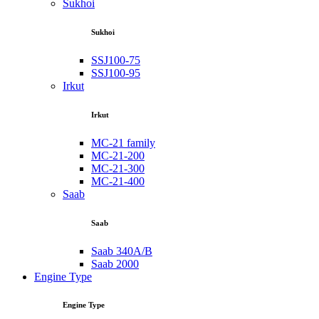
Sukhoi
Sukhoi
SSJ100-75
SSJ100-95
Irkut
Irkut
MC-21 family
MC-21-200
MC-21-300
MC-21-400
Saab
Saab
Saab 340A/B
Saab 2000
Engine Type
Engine Type