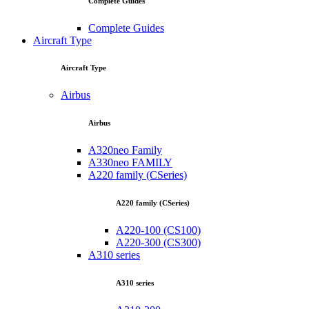
Complete Guides
Complete Guides
Aircraft Type
Aircraft Type
Airbus
Airbus
A320neo Family
A330neo FAMILY
A220 family (CSeries)
A220 family (CSeries)
A220-100 (CS100)
A220-300 (CS300)
A310 series
A310 series