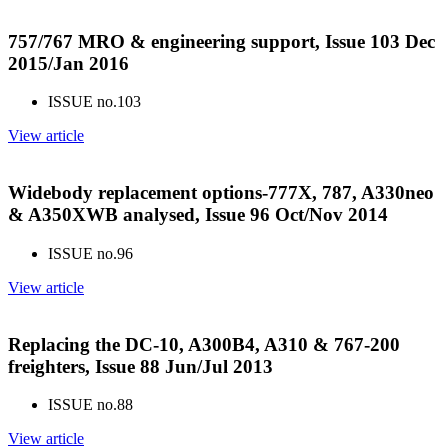
757/767 MRO & engineering support, Issue 103 Dec
2015/Jan 2016
ISSUE no.
103
View article
Widebody replacement options-777X, 787, A330neo
& A350XWB analysed, Issue 96 Oct/Nov 2014
ISSUE no.
96
View article
Replacing the DC-10, A300B4, A310 & 767-200
freighters, Issue 88 Jun/Jul 2013
ISSUE no.
88
View article