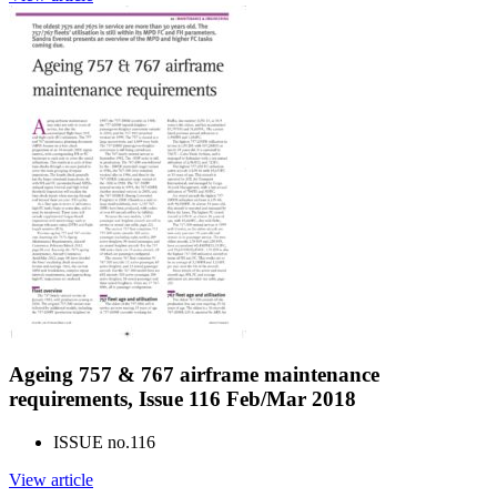
Ageing 757 & 767 airframe maintenance
requirements, Issue 116 Feb/Mar 2018
ISSUE no.
116
View article