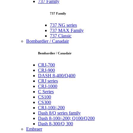
737 Family
737 Family
737 NG series
737 MAX Family
737 Classic
Bombardier / Canadair
Bombardier / Canadair
CRJ-700
CRJ-900
DASH 8-400/Q400
CRJ series
CRJ-1000
C Series
CS100
CS300
CRJ-100/-200
Dash 8/Q series family
Dash 8-100/-200; Q100/Q200
Dash 8-300/Q 300
Embraer