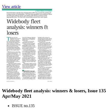
View article
Widebody fleet analysis: winners & losers, Issue 135
Apr/May 2021
ISSUE no.
135