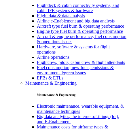
Flightdeck & cabin connectivity systems, and
cabin IFE systems & hardware
Flight data & data analysis
Airline e-Enablement and big data analysis
Aircraft type fuel burn & operating performance
Engine type fuel burn & operating performance
Aircraft & engine performance, fuel consumption
& operations Issues
Hardware, software & systems for flight
operations
Airline operations
Flightcrew, pilots, cabin crew & flight attendants
Fuel consumption, new fuels, emissions &
environmental/green issues
EFBs & ETLs
Maintenance & Engineering
Maintenance & Engineering
Electronic maintenance, wearable equipment, &
maintenance techniques
Big data analytics, the internet-of-things (Iot),
and E-Enablement
Maintenance costs for airframe types &