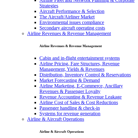
Airline Fleet and Network Planning & Corporate
Strategies
Aircraft Performance & Selection
The Aircraft/Airliner Market
Environmental issues compliance
Secondary aircraft operating costs
Airline Revenues & Revenue Management
Airline Revenues & Revenue Management
Cabin and in-flight entertainment systems
Airline Pricing, Fare Structures, Revenue
Management, Yields & Revenues
Distribution, Inventory Control & Reservations
Market Forecasting & Demand
Airline Marketing, E-Commerce, Ancillary
Revenues & Passenger Loyalty
Revenue Accounting & Revenue Leakage
Airline Cost of Sales & Cost Reductions
Passenger handling & check-in
Systems for revenue generation
Airline & Aircraft Operations
Airline & Aircraft Operations