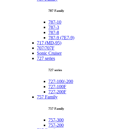
787 Family
787-10
787-3
787-8
787-9 (7E7-9)
717 (MD-95)
707/707F
Sonic Cruiser
727 series
727 series
727-100/-200
727-100F
727-200F
757 Family
757 Family
757-300
757-200