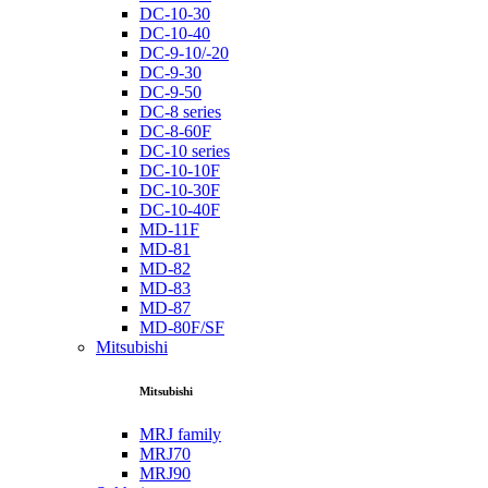
DC-10-30
DC-10-40
DC-9-10/-20
DC-9-30
DC-9-50
DC-8 series
DC-8-60F
DC-10 series
DC-10-10F
DC-10-30F
DC-10-40F
MD-11F
MD-81
MD-82
MD-83
MD-87
MD-80F/SF
Mitsubishi
Mitsubishi
MRJ family
MRJ70
MRJ90