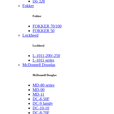
Do 328
Fokker
Fokker
FOKKER 70/100
FOKKER 50
Lockheed
Lockheed
L-1011-200/-250
L-1011 series
McDonnell Douglas
McDonnell Douglas
MD-80 series
MD-90
MD-11
DC-8-50F
DC-9 family
DC-10-10
DC-8-70F