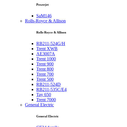
Powerjet
SaM146
Rolls-Royce & Allison
Rolls-Royce & Allison
RB211-524G/H
Trent XWB
AE3007A
Trent 1000
Trent 900
Trent 800
Trent 700
Trent 500
RB211-524D
RB211-535C/E4
Tay 650
Trent 7000
General Electric
General Electric