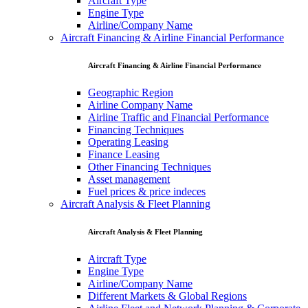
Aircraft Type
Engine Type
Airline/Company Name
Aircraft Financing & Airline Financial Performance
Aircraft Financing & Airline Financial Performance
Geographic Region
Airline Company Name
Airline Traffic and Financial Performance
Financing Techniques
Operating Leasing
Finance Leasing
Other Financing Techniques
Asset management
Fuel prices & price indeces
Aircraft Analysis & Fleet Planning
Aircraft Analysis & Fleet Planning
Aircraft Type
Engine Type
Airline/Company Name
Different Markets & Global Regions