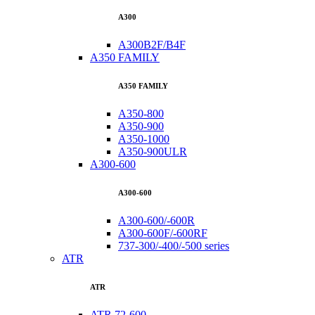
A300
A300B2F/B4F
A350 FAMILY
A350 FAMILY
A350-800
A350-900
A350-1000
A350-900ULR
A300-600
A300-600
A300-600/-600R
A300-600F/-600RF
737-300/-400/-500 series
ATR
ATR
ATR 72-600