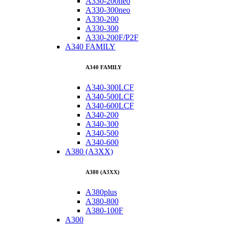
A330-200neo
A330-300neo
A330-200
A330-300
A330-200F/P2F
A340 FAMILY
A340 FAMILY
A340-300LCF
A340-500LCF
A340-600LCF
A340-200
A340-300
A340-500
A340-600
A380 (A3XX)
A380 (A3XX)
A380plus
A380-800
A380-100F
A300