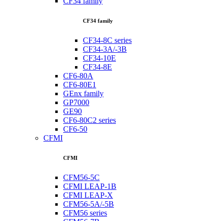
CF34 family
CF34 family
CF34-8C series
CF34-3A/-3B
CF34-10E
CF34-8E
CF6-80A
CF6-80E1
GEnx family
GP7000
GE90
CF6-80C2 series
CF6-50
CFMI
CFMI
CFM56-5C
CFMI LEAP-1B
CFMI LEAP-X
CFM56-5A/-5B
CFM56 series