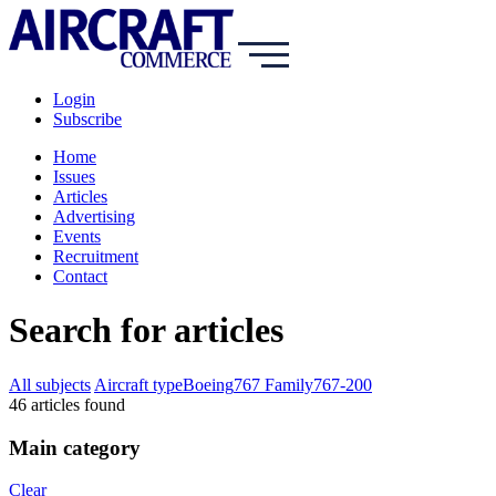
Login
Subscribe
Home
Issues
Articles
Advertising
Events
Recruitment
Contact
Search for articles
All subjects
Aircraft type
Boeing
767 Family
767-200
46
article
s
found
Main category
Clear