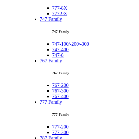
777-8X
777-9X
747 Family
747 Family
747-100/-200/-300
747-400
747-8
767 Family
767 Family
767-200
767-300
767-400
777 Family
777 Family
777-200
777-300
787 Family