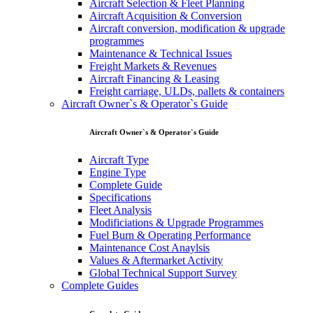
Aircraft Selection & Fleet Planning
Aircraft Acquisition & Conversion
Aircraft conversion, modification & upgrade
programmes
Maintenance & Technical Issues
Freight Markets & Revenues
Aircraft Financing & Leasing
Freight carriage, ULDs, pallets & containers
Aircraft Owner`s & Operator`s Guide
Aircraft Owner`s & Operator`s Guide
Aircraft Type
Engine Type
Complete Guide
Specifications
Fleet Analysis
Modificiations & Upgrade Programmes
Fuel Burn & Operating Performance
Maintenance Cost Anaylsis
Values & Aftermarket Activity
Global Technical Support Survey
Complete Guides