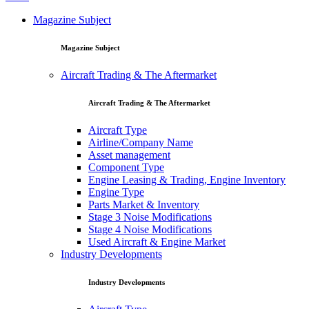
Magazine Subject
Magazine Subject
Aircraft Trading & The Aftermarket
Aircraft Trading & The Aftermarket
Aircraft Type
Airline/Company Name
Asset management
Component Type
Engine Leasing & Trading, Engine Inventory
Engine Type
Parts Market & Inventory
Stage 3 Noise Modifications
Stage 4 Noise Modifications
Used Aircraft & Engine Market
Industry Developments
Industry Developments