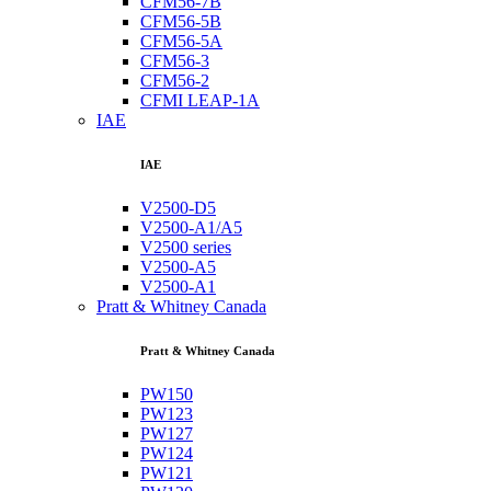
CFM56-7B
CFM56-5B
CFM56-5A
CFM56-3
CFM56-2
CFMI LEAP-1A
IAE
IAE
V2500-D5
V2500-A1/A5
V2500 series
V2500-A5
V2500-A1
Pratt & Whitney Canada
Pratt & Whitney Canada
PW150
PW123
PW127
PW124
PW121