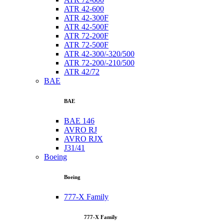
ATR 42-600
ATR 42-300F
ATR 42-500F
ATR 72-200F
ATR 72-500F
ATR 42-300/-320/500
ATR 72-200/-210/500
ATR 42/72
BAE
BAE
BAE 146
AVRO RJ
AVRO RJX
J31/41
Boeing
Boeing
777-X Family
777-X Family