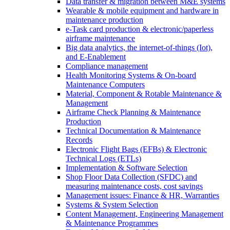
Data transfer & migration between M&E systems
Wearable & mobile equipment and hardware in
maintenance production
e-Task card production & electronic/paperless
airframe maintenance
Big data analytics, the internet-of-things (Iot),
and E-Enablement
Compliance management
Health Monitoring Systems & On-board
Maintenance Computers
Material, Component & Rotable Maintenance &
Management
Airframe Check Planning & Maintenance
Production
Technical Documentation & Maintenance
Records
Electronic Flight Bags (EFBs) & Electronic
Technical Logs (ETLs)
Implementation & Software Selection
Shop Floor Data Collection (SFDC) and
measuring maintenance costs, cost savings
Management issues: Finance & HR, Warranties
Systems & System Selection
Content Management, Engineering Management
& Maintenance Programmes