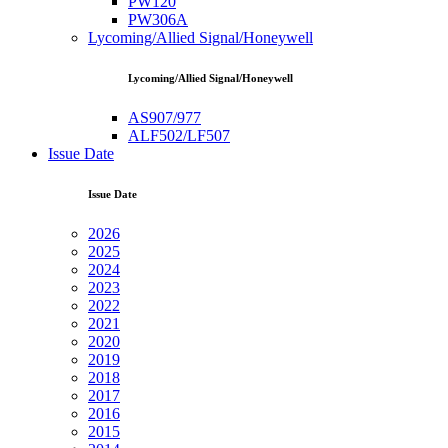
PW120
PW306A
Lycoming/Allied Signal/Honeywell
Lycoming/Allied Signal/Honeywell
AS907/977
ALF502/LF507
Issue Date
Issue Date
2026
2025
2024
2023
2022
2021
2020
2019
2018
2017
2016
2015