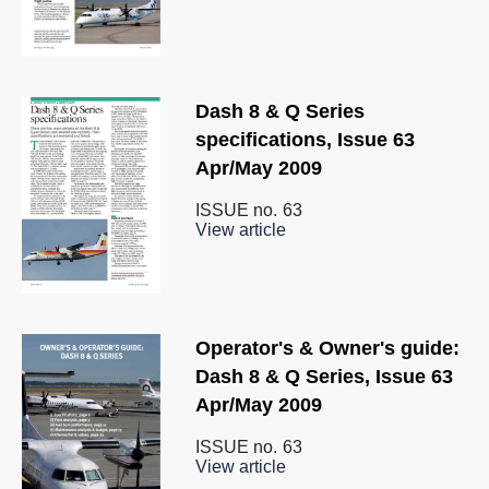
Dash 8 & Q Series
specifications, Issue 63
Apr/May 2009
ISSUE no.
63
View article
Operator's & Owner's guide:
Dash 8 & Q Series, Issue 63
Apr/May 2009
ISSUE no.
63
View article