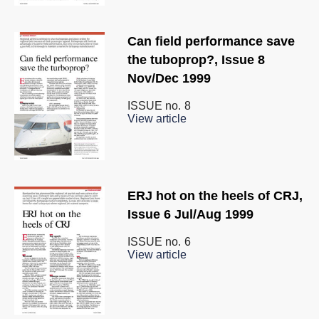
Can field performance save
the tuboprop?, Issue 8
Nov/Dec 1999
ISSUE no.
8
View article
ERJ hot on the heels of CRJ,
Issue 6 Jul/Aug 1999
ISSUE no.
6
View article