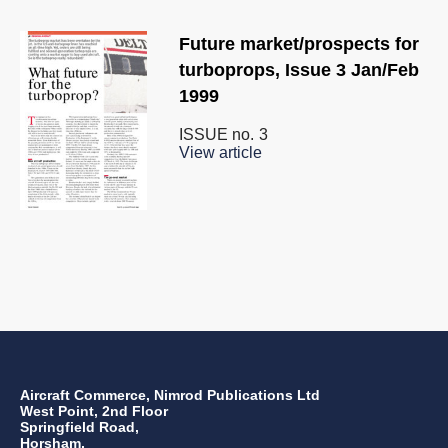
Future market/prospects for
turboprops, Issue 3 Jan/Feb
1999
ISSUE no.
3
View article
Aircraft Commerce, Nimrod Publications Ltd
West Point, 2nd Floor
Springfield Road,
Horsham,