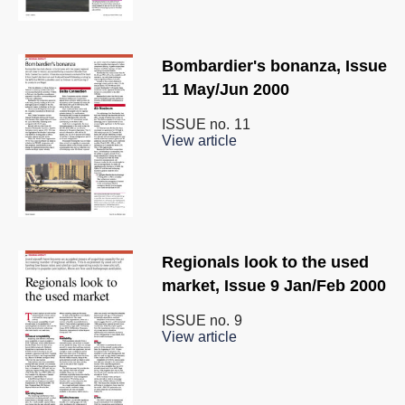
Bombardier's bonanza, Issue
11 May/Jun 2000
ISSUE no.
11
View article
Regionals look to the used
market, Issue 9 Jan/Feb 2000
ISSUE no.
9
View article