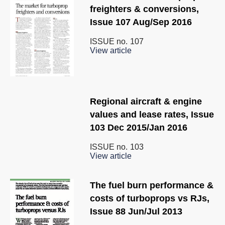
freighters & conversions,
Issue 107 Aug/Sep 2016
ISSUE no.
107
View article
Regional aircraft & engine
values and lease rates, Issue
103 Dec 2015/Jan 2016
ISSUE no.
103
View article
The fuel burn performance &
costs of turboprops vs RJs,
Issue 88 Jun/Jul 2013