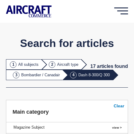
Search for articles
All subjects
Aircraft type
17
article
s
found
Bombardier / Canadair
Dash 8-300/Q 300
Clear
Main category
Magazine Subject