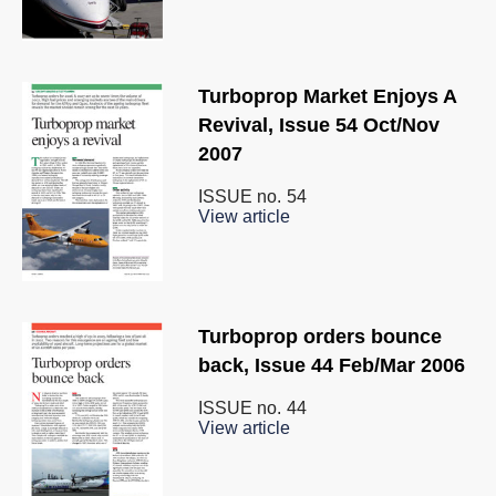
Turboprop Market Enjoys A
Revival, Issue 54 Oct/Nov
2007
ISSUE no.
54
View article
Turboprop orders bounce
back, Issue 44 Feb/Mar 2006
ISSUE no.
44
View article