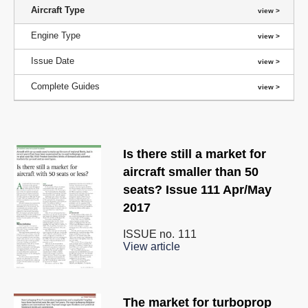
Aircraft Type
Engine Type
Issue Date
Complete Guides
Is there still a market for
aircraft smaller than 50
seats? Issue 111 Apr/May
2017
ISSUE no.
111
View article
The market for turboprop