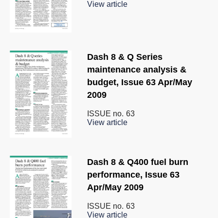
View article
Dash 8 & Q Series
maintenance analysis &
budget, Issue 63 Apr/May
2009
ISSUE no.
63
View article
Dash 8 & Q400 fuel burn
performance, Issue 63
Apr/May 2009
ISSUE no.
63
View article