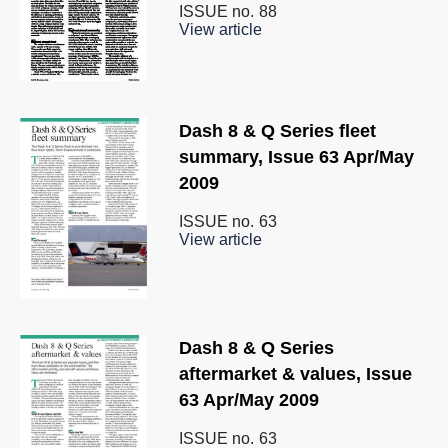
ISSUE no.
88
View article
Dash 8 & Q Series fleet
summary, Issue 63 Apr/May
2009
ISSUE no.
63
View article
Dash 8 & Q Series
aftermarket & values, Issue
63 Apr/May 2009
ISSUE no.
63