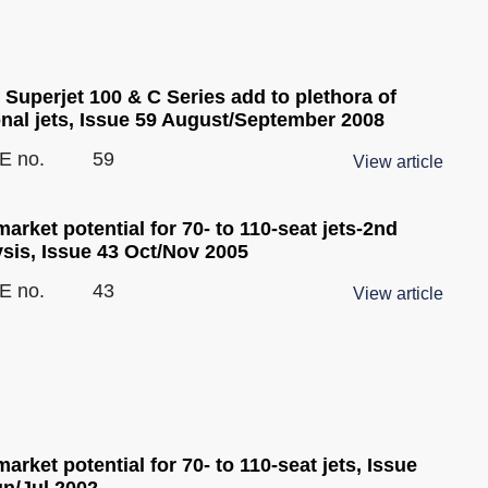
Superjet 100 & C Series add to plethora of
onal jets, Issue 59 August/September 2008
E no.
59
View article
arket potential for 70- to 110-seat jets-2nd
ysis, Issue 43 Oct/Nov 2005
E no.
43
View article
arket potential for 70- to 110-seat jets, Issue
un/Jul 2002