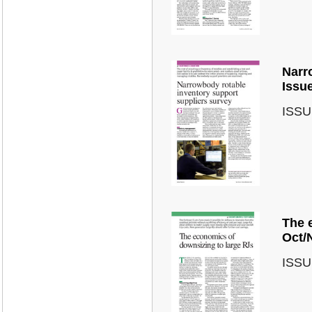
Narr
Issu
ISSU
The 
Oct/
ISSU