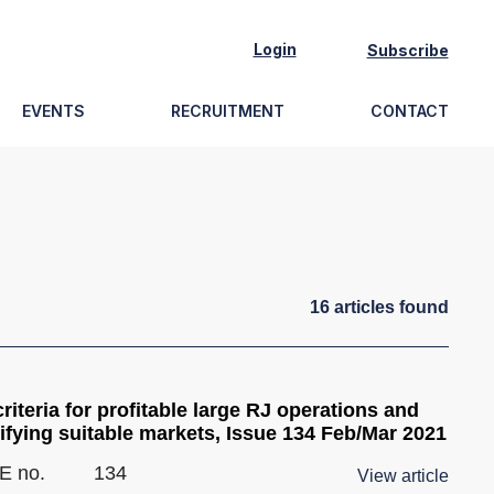
Login
Subscribe
EVENTS
RECRUITMENT
CONTACT
16
article
s
found
riteria for profitable large RJ operations and
ifying suitable markets, Issue 134 Feb/Mar 2021
E no.
134
View article