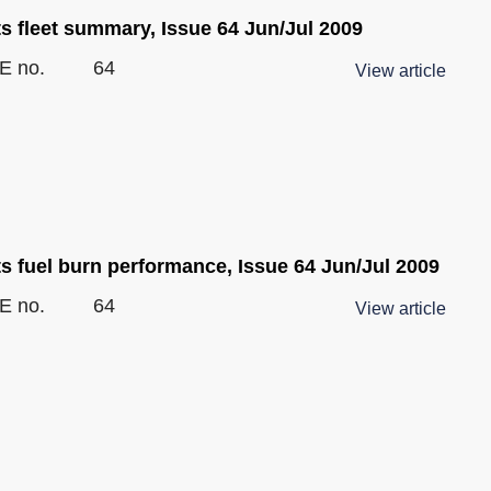
s fleet summary, Issue 64 Jun/Jul 2009
E no.
64
View article
ts fuel burn performance, Issue 64 Jun/Jul 2009
E no.
64
View article