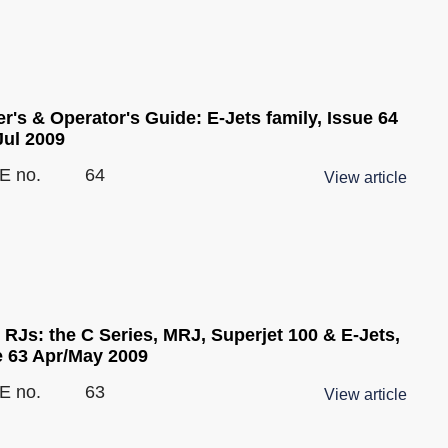
's & Operator's Guide: E-Jets family, Issue 64
Jul 2009
E no.
64
View article
 RJs: the C Series, MRJ, Superjet 100 & E-Jets,
e 63 Apr/May 2009
E no.
63
View article