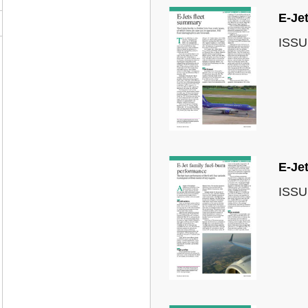
E-Jet
ISSU
E-Je
ISSU