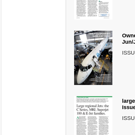
Owner
Jun/
ISSU
large
Issu
ISSU