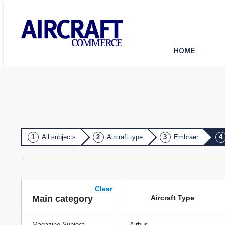
HOME
All subjects
Aircraft type
Embraer
Clear
Aircraft Type
Main category
Magazine Subject
Airbus