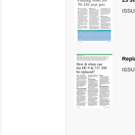
ISSU
Repl
ISSU