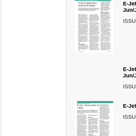
E-Je
Jun/
ISSU
E-Jet
Jun/
ISSU
E-Jet
ISSU