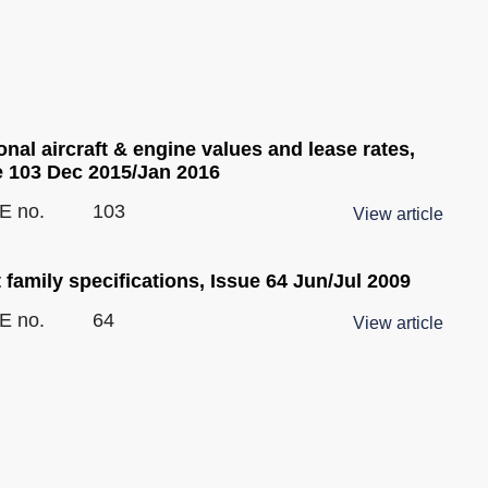
nal aircraft & engine values and lease rates,
e 103 Dec 2015/Jan 2016
E no.
103
View article
 family specifications, Issue 64 Jun/Jul 2009
E no.
64
View article