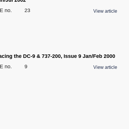
E no.
23
View article
acing the DC-9 & 737-200, Issue 9 Jan/Feb 2000
E no.
9
View article