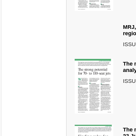
MRJ, 
regi
ISSU
The m
anal
ISSU
The m
23 J