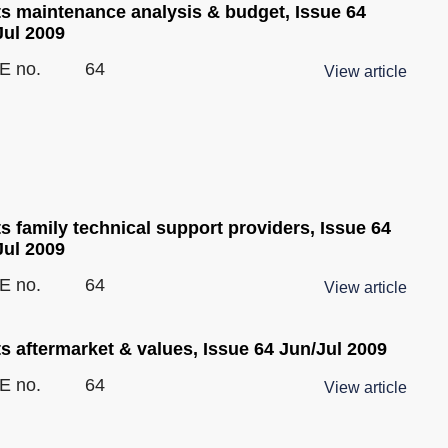
ts maintenance analysis & budget, Issue 64
Jul 2009
E no.
64
View article
s family technical support providers, Issue 64
Jul 2009
E no.
64
View article
s aftermarket & values, Issue 64 Jun/Jul 2009
E no.
64
View article