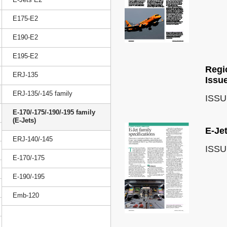
E175-E2
E190-E2
E195-E2
Regio
ERJ-135
Issu
ERJ-135/-145 family
ISSU
E-170/-175/-190/-195 family
(E-Jets)
E-Jet
ERJ-140/-145
ISSU
E-170/-175
E-190/-195
Emb-120