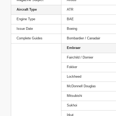
Aircraft Type
ATR
Engine Type
BAE
Issue Date
Boeing
Complete Guides
Bombardier / Canadair
Embraer
Fairchild / Dornier
Fokker
Lockheed
McDonnell Douglas
Mitsubishi
Sukhoi
Irkut