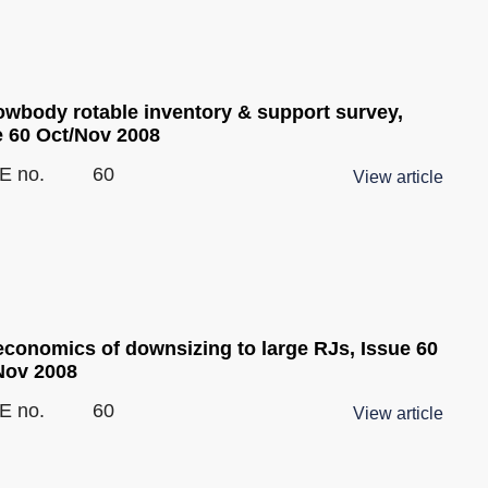
owbody rotable inventory & support survey,
e 60 Oct/Nov 2008
E no.
60
View article
economics of downsizing to large RJs, Issue 60
Nov 2008
E no.
60
View article