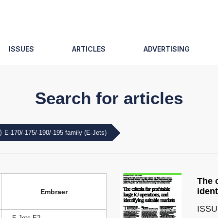
ISSUES
ARTICLES
ADVERTISING
Search for articles
E-170/-175/-190/-195 family (E-Jets)
The c
ident
Embraer
ISSU
E-Jets E2