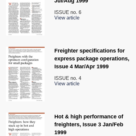
Jul/Aug 1999
ISSUE no.
6
View article
Freighter specifications for
express package operations,
Issue 4 Mar/Apr 1999
ISSUE no.
4
View article
Hot & high performance of
freighters, Issue 3 Jan/Feb
1999