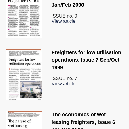
Jan/Feb 2000
ISSUE no.
9
View article
Freighters for low utilisation
operations, Issue 7 Sep/Oct
1999
ISSUE no.
7
View article
The economics of wet
leasing freighters, Issue 6