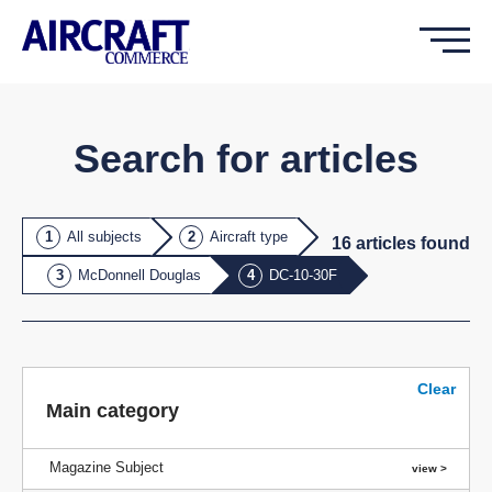
Search for articles
All subjects
Aircraft type
16
article
s
found
McDonnell Douglas
DC-10-30F
Clear
Main category
Magazine Subject