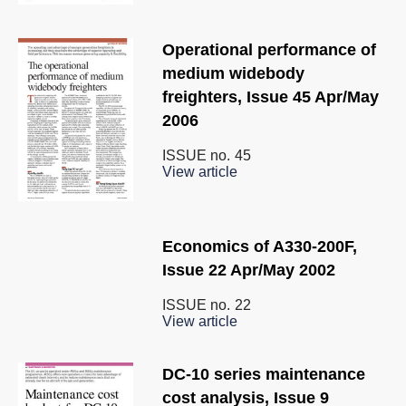
Operational performance of
medium widebody
freighters, Issue 45 Apr/May
2006
ISSUE no.
45
View article
Economics of A330-200F,
Issue 22 Apr/May 2002
ISSUE no.
22
View article
DC-10 series maintenance
cost analysis, Issue 9