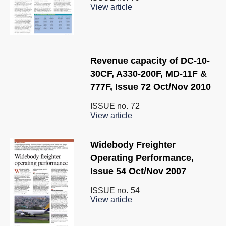
View article
Revenue capacity of DC-10-
30CF, A330-200F, MD-11F &
777F, Issue 72 Oct/Nov 2010
ISSUE no.
72
View article
Widebody Freighter
Operating Performance,
Issue 54 Oct/Nov 2007
ISSUE no.
54
View article