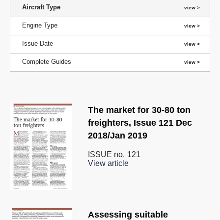
Aircraft Type
Engine Type
Issue Date
Complete Guides
The market for 30-80 ton
freighters, Issue 121 Dec
2018/Jan 2019
ISSUE no.
121
View article
Assessing suitable