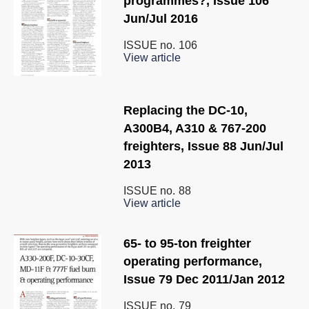
programmes?, Issue 106
Jun/Jul 2016
ISSUE no.
106
View article
Replacing the DC-10,
A300B4, A310 & 767-200
freighters, Issue 88 Jun/Jul
2013
ISSUE no.
88
View article
65- to 95-ton freighter
operating performance,
Issue 79 Dec 2011/Jan 2012
ISSUE no.
79