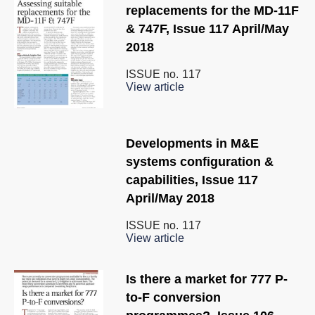
replacements for the MD-11F
& 747F, Issue 117 April/May
2018
ISSUE no.
117
View article
Developments in M&E
systems configuration &
capabilities, Issue 117
April/May 2018
ISSUE no.
117
View article
Is there a market for 777 P-
to-F conversion