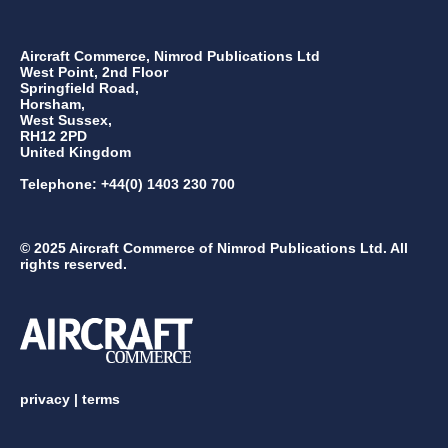
Aircraft Commerce, Nimrod Publications Ltd
West Point, 2nd Floor
Springfield Road,
Horsham,
West Sussex,
RH12 2PD
United Kingdom
Telephone: +44(0) 1403 230 700
© 2025 Aircraft Commerce of Nimrod Publications Ltd. All
rights reserved.
privacy
|
terms