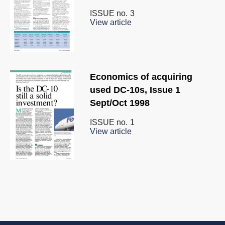
ISSUE no.
3
View article
Economics of acquiring
used DC-10s, Issue 1
Sept/Oct 1998
ISSUE no.
1
View article