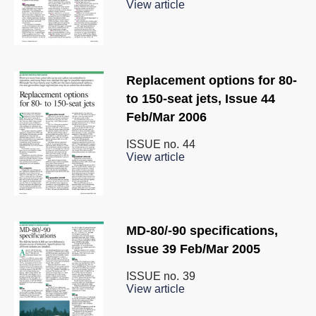
View article
Replacement options for 80-
to 150-seat jets, Issue 44
Feb/Mar 2006
ISSUE no.
44
View article
MD-80/-90 specifications,
Issue 39 Feb/Mar 2005
ISSUE no.
39
View article