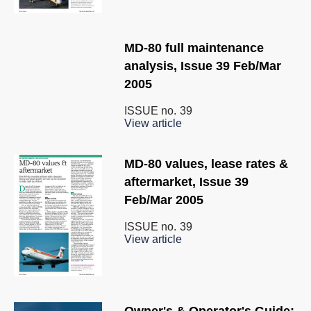
MD-80 full maintenance
analysis, Issue 39 Feb/Mar
2005
ISSUE no.
39
View article
MD-80 values, lease rates &
aftermarket, Issue 39
Feb/Mar 2005
ISSUE no.
39
View article