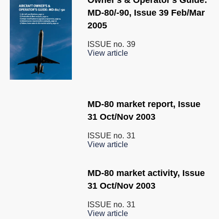
Owner's & Operator's Guide:
MD-80/-90, Issue 39 Feb/Mar
2005
ISSUE no.
39
View article
MD-80 market report, Issue
31 Oct/Nov 2003
ISSUE no.
31
View article
MD-80 market activity, Issue
31 Oct/Nov 2003
ISSUE no.
31
View article