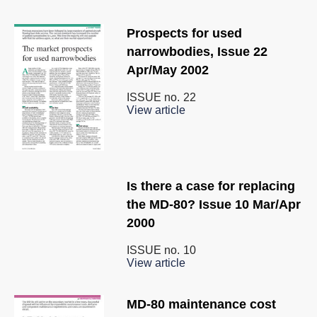
Prospects for used
narrowbodies, Issue 22
Apr/May 2002
ISSUE no.
22
View article
Is there a case for replacing
the MD-80? Issue 10 Mar/Apr
2000
ISSUE no.
10
View article
MD-80 maintenance cost