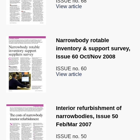
ISSUE no.
68
View article
Narrowbody rotable
inventory & support survey,
Issue 60 Oct/Nov 2008
ISSUE no.
60
View article
Interior refurbishment of
narrowbodies, Issue 50
Feb/Mar 2007
ISSUE no.
50