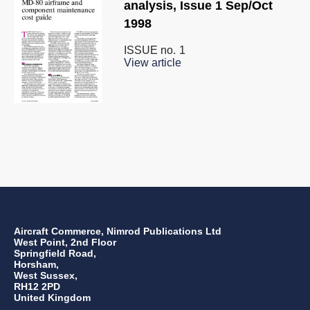
analysis, Issue 1 Sep/Oct
1998
ISSUE no.
1
View article
Aircraft Commerce, Nimrod Publications Ltd
West Point, 2nd Floor
Springfield Road,
Horsham,
West Sussex,
RH12 2PD
United Kingdom