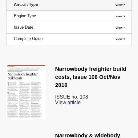
Aircraft Type
Engine Type
Issue Date
Complete Guides
Narrowbody freighter build
costs, Issue 108 Oct/Nov
2016
ISSUE no.
108
View article
Narrowbody & widebody