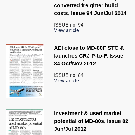
converted freighter build
costs, Issue 94 Jun/Jul 2014
ISSUE no.
94
View article
AEI close to MD-80F STC &
launches CRJ P-to-F, Issue
84 Oct/Nov 2012
ISSUE no.
84
View article
Investment & used market
potential of MD-80s, issue 82
Jun/Jul 2012