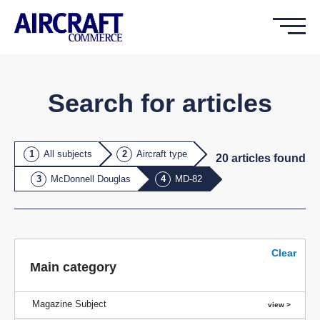
Search for articles
All subjects
Aircraft type
20
article
s
found
McDonnell Douglas
MD-82
Clear
Main category
Magazine Subject