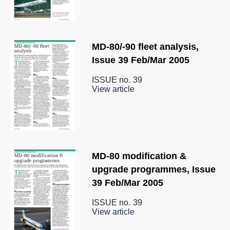
MD-80/-90 fleet analysis,
Issue 39 Feb/Mar 2005
ISSUE no.
39
View article
MD-80 modification &
upgrade programmes, Issue
39 Feb/Mar 2005
ISSUE no.
39
View article