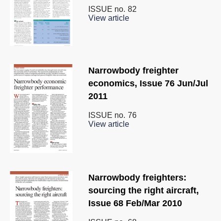
ISSUE no.
82
View article
Narrowbody freighter
economics, Issue 76 Jun/Jul
2011
ISSUE no.
76
View article
Narrowbody freighters:
sourcing the right aircraft,
Issue 68 Feb/Mar 2010