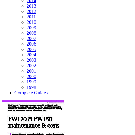
2014
2013
2012
2011
2010
2009
2008
2007
2006
2005
2004
2003
2002
2001
2000
1999
1998
Complete Guides