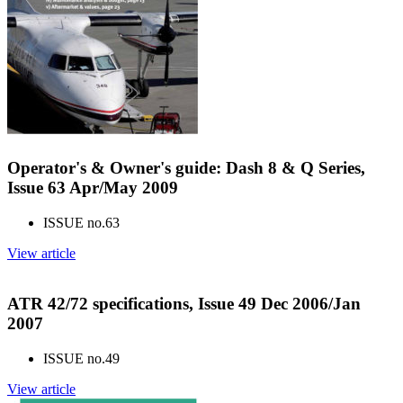
Operator's & Owner's guide: Dash 8 & Q Series,
Issue 63 Apr/May 2009
ISSUE no.
63
View article
ATR 42/72 specifications, Issue 49 Dec 2006/Jan
2007
ISSUE no.
49
View article