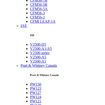
CFM56-7B
CFM56-5B
CFM56-5A
CFM56-3
CFM56-2
CFMI LEAP-1A
IAE
IAE
V2500-D5
V2500-A1/A5
V2500 series
V2500-A5
V2500-A1
Pratt & Whitney Canada
Pratt & Whitney Canada
PW150
PW123
PW127
PW124
PW121