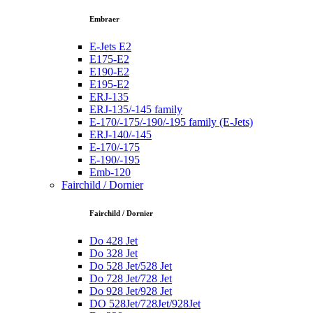
Embraer
E-Jets E2
E175-E2
E190-E2
E195-E2
ERJ-135
ERJ-135/-145 family
E-170/-175/-190/-195 family (E-Jets)
ERJ-140/-145
E-170/-175
E-190/-195
Emb-120
Fairchild / Dornier
Fairchild / Dornier
Do 428 Jet
Do 328 Jet
Do 528 Jet/528 Jet
Do 728 Jet/728 Jet
Do 928 Jet/928 Jet
DO 528Jet/728Jet/928Jet