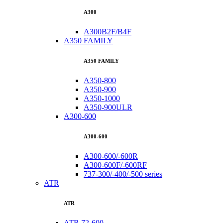
A300
A300B2F/B4F
A350 FAMILY
A350 FAMILY
A350-800
A350-900
A350-1000
A350-900ULR
A300-600
A300-600
A300-600/-600R
A300-600F/-600RF
737-300/-400/-500 series
ATR
ATR
ATR 72-600