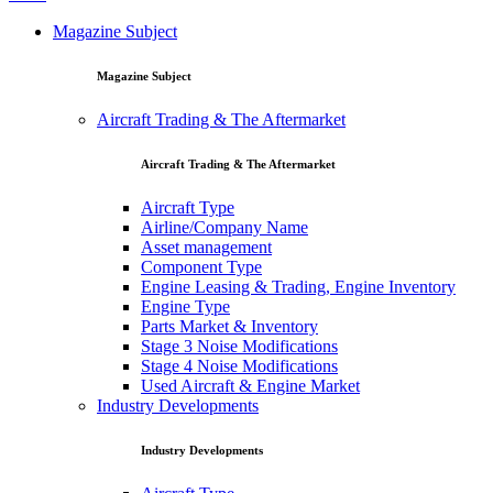
Magazine Subject
Magazine Subject
Aircraft Trading & The Aftermarket
Aircraft Trading & The Aftermarket
Aircraft Type
Airline/Company Name
Asset management
Component Type
Engine Leasing & Trading, Engine Inventory
Engine Type
Parts Market & Inventory
Stage 3 Noise Modifications
Stage 4 Noise Modifications
Used Aircraft & Engine Market
Industry Developments
Industry Developments