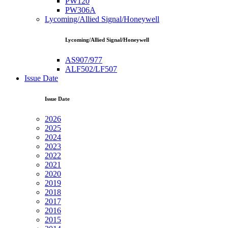
PW120
PW306A
Lycoming/Allied Signal/Honeywell
Lycoming/Allied Signal/Honeywell
AS907/977
ALF502/LF507
Issue Date
Issue Date
2026
2025
2024
2023
2022
2021
2020
2019
2018
2017
2016
2015