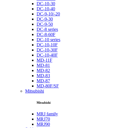
DC-10-30
DC-10-40
DC-9-10/-20
DC-9-30
DC-9-50
DC-8 series
DC-8-60F
DC-10 series
DC-10-10F
DC-10-30F
DC-10-40F
MD-11F
MD-81
MD-82
MD-83
MD-87
MD-80F/SF
Mitsubishi
Mitsubishi
MRJ family
MRJ70
MRJ90