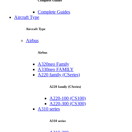
Complete Guides
Complete Guides
Aircraft Type
Aircraft Type
Airbus
Airbus
A320neo Family
A330neo FAMILY
A220 family (CSeries)
A220 family (CSeries)
A220-100 (CS100)
A220-300 (CS300)
A310 series
A310 series