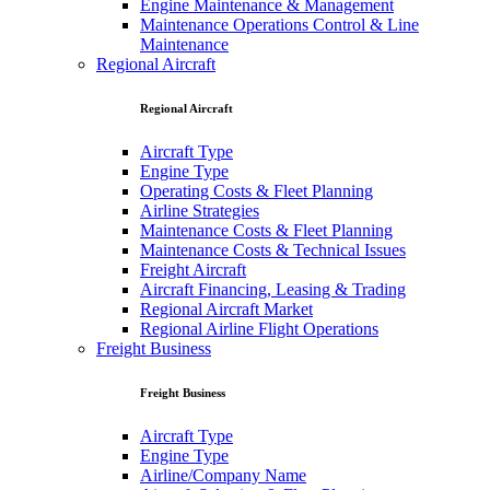
Engine Maintenance & Management
Maintenance Operations Control & Line
Maintenance
Regional Aircraft
Regional Aircraft
Aircraft Type
Engine Type
Operating Costs & Fleet Planning
Airline Strategies
Maintenance Costs & Fleet Planning
Maintenance Costs & Technical Issues
Freight Aircraft
Aircraft Financing, Leasing & Trading
Regional Aircraft Market
Regional Airline Flight Operations
Freight Business
Freight Business
Aircraft Type
Engine Type
Airline/Company Name