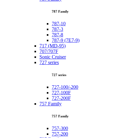
787 Family
787-10
787-3
787-8
787-9 (7E7-9)
717 (MD-95)
707/707F
Sonic Cruiser
727 series
727 series
727-100/-200
727-100F
727-200F
757 Family
757 Family
757-300
757-200