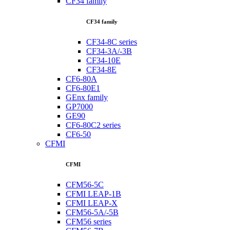
CF34 family
CF34 family
CF34-8C series
CF34-3A/-3B
CF34-10E
CF34-8E
CF6-80A
CF6-80E1
GEnx family
GP7000
GE90
CF6-80C2 series
CF6-50
CFMI
CFMI
CFM56-5C
CFMI LEAP-1B
CFMI LEAP-X
CFM56-5A/-5B
CFM56 series