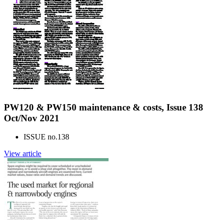
PW120 & PW150 maintenance & costs, Issue 138
Oct/Nov 2021
ISSUE no.
138
View article