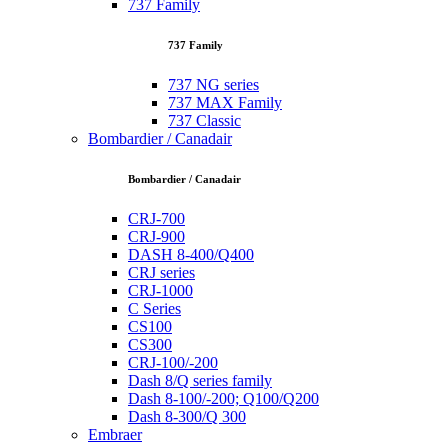
737 Family
737 Family
737 NG series
737 MAX Family
737 Classic
Bombardier / Canadair
Bombardier / Canadair
CRJ-700
CRJ-900
DASH 8-400/Q400
CRJ series
CRJ-1000
C Series
CS100
CS300
CRJ-100/-200
Dash 8/Q series family
Dash 8-100/-200; Q100/Q200
Dash 8-300/Q 300
Embraer