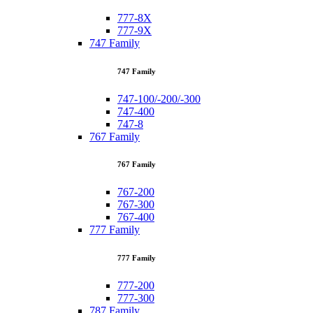
777-8X
777-9X
747 Family
747 Family
747-100/-200/-300
747-400
747-8
767 Family
767 Family
767-200
767-300
767-400
777 Family
777 Family
777-200
777-300
787 Family