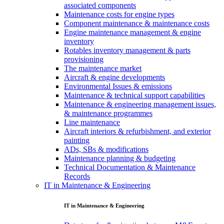
associated components
Maintenance costs for engine types
Component maintenance & maintenance costs
Engine maintenance management & engine
inventory
Rotables inventory management & parts
provisioning
The maintenance market
Aircraft & engine developments
Environmental Issues & emissions
Maintenance & technical support capabilities
Maintenance & engineering management issues,
& maintenance programmes
Line maintenance
Aircraft interiors & refurbishment, and exterior
painting
ADs, SBs & modifications
Maintenance planning & budgeting
Technical Documentation & Maintenance
Records
IT in Maintenance & Engineering
IT in Maintenance & Engineering