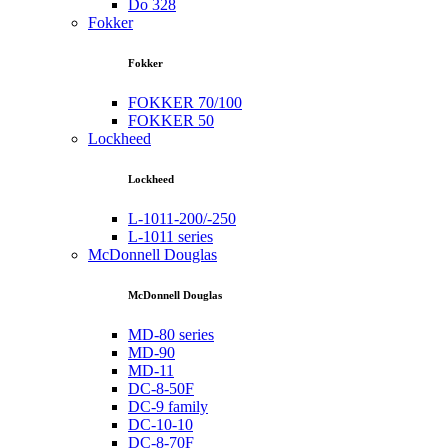
Do 328
Fokker
Fokker
FOKKER 70/100
FOKKER 50
Lockheed
Lockheed
L-1011-200/-250
L-1011 series
McDonnell Douglas
McDonnell Douglas
MD-80 series
MD-90
MD-11
DC-8-50F
DC-9 family
DC-10-10
DC-8-70F