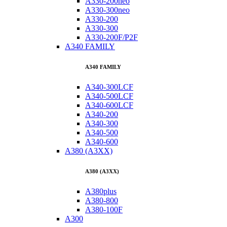
A330-200neo
A330-300neo
A330-200
A330-300
A330-200F/P2F
A340 FAMILY
A340 FAMILY
A340-300LCF
A340-500LCF
A340-600LCF
A340-200
A340-300
A340-500
A340-600
A380 (A3XX)
A380 (A3XX)
A380plus
A380-800
A380-100F
A300