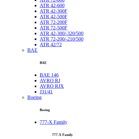
ATR 42-600
ATR 42-300F
ATR 42-500F
ATR 72-200F
ATR 72-500F
ATR 42-300/-320/500
ATR 72-200/-210/500
ATR 42/72
BAE
BAE
BAE 146
AVRO RJ
AVRO RJX
J31/41
Boeing
Boeing
777-X Family
777-X Family