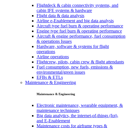
Flightdeck & cabin connectivity systems, and
cabin IFE systems & hardware
Flight data & data analysis
Airline e-Enablement and big data analysis
Aircraft type fuel burn & operating performance
Engine type fuel burn & operating performance
Aircraft & engine performance, fuel consumption
& operations Issues
Hardware, software & systems for flight
operations
Airline operations
Flightcrew, pilots, cabin crew & flight attendants
Fuel consumption, new fuels, emissions &
environmental/green issues
EFBs & ETLs
Maintenance & Engineering
Maintenance & Engineering
Electronic maintenance, wearable equipment, &
maintenance techniques
Big data analytics, the internet-of-things (Iot),
and E-Enablement
Maintenance costs for airframe types &