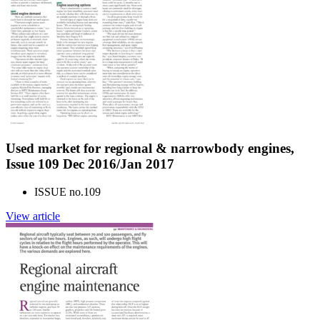
Used market for regional & narrowbody engines,
Issue 109 Dec 2016/Jan 2017
ISSUE no.
109
View article