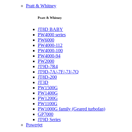
Pratt & Whitney
Pratt & Whitney
JT8D BABY
PW4000 series
PW6000
PW4000-112
PW4000-100
PW4000-94
PW2000
JT9D-7R4
JT9D-7A/-7F/-7J/-7Q
JT8D-200
JT3D
PW1500G
PW1400G
PW1200G
PW1100G
PW1000G family (Geared turbofan)
GP7000
JT9D Series
Powerjet