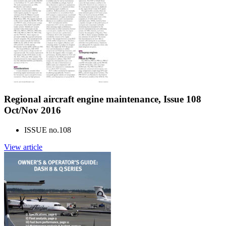
Regional aircraft engine maintenance, Issue 108
Oct/Nov 2016
ISSUE no.
108
View article