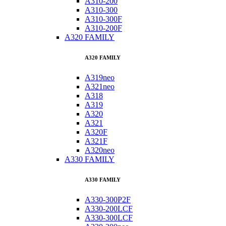
A310-200
A310-300
A310-300F
A310-200F
A320 FAMILY
A320 FAMILY
A319neo
A321neo
A318
A319
A320
A321
A320F
A321F
A320neo
A330 FAMILY
A330 FAMILY
A330-300P2F
A330-200LCF
A330-300LCF