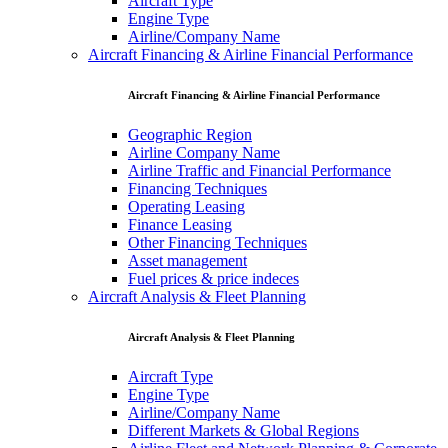
Aircraft Type
Engine Type
Airline/Company Name
Aircraft Financing & Airline Financial Performance
Aircraft Financing & Airline Financial Performance
Geographic Region
Airline Company Name
Airline Traffic and Financial Performance
Financing Techniques
Operating Leasing
Finance Leasing
Other Financing Techniques
Asset management
Fuel prices & price indeces
Aircraft Analysis & Fleet Planning
Aircraft Analysis & Fleet Planning
Aircraft Type
Engine Type
Airline/Company Name
Different Markets & Global Regions