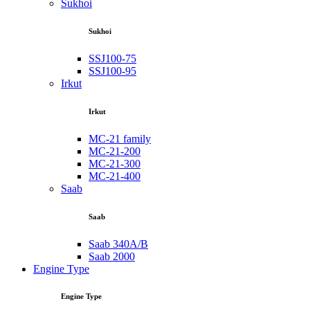
Sukhoi
Sukhoi
SSJ100-75
SSJ100-95
Irkut
Irkut
MC-21 family
MC-21-200
MC-21-300
MC-21-400
Saab
Saab
Saab 340A/B
Saab 2000
Engine Type
Engine Type