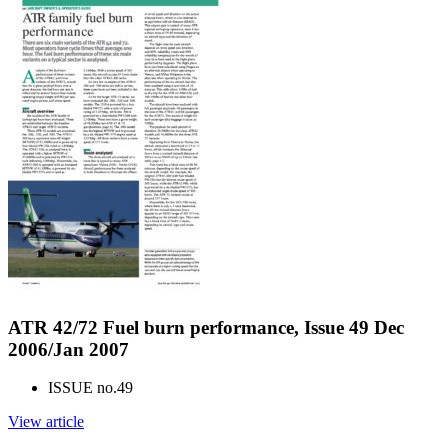
ATR 42/72 Fuel burn performance, Issue 49 Dec
2006/Jan 2007
ISSUE no.
49
View article