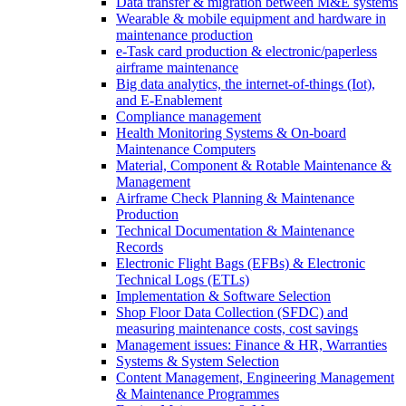
Data transfer & migration between M&E systems
Wearable & mobile equipment and hardware in
maintenance production
e-Task card production & electronic/paperless
airframe maintenance
Big data analytics, the internet-of-things (Iot),
and E-Enablement
Compliance management
Health Monitoring Systems & On-board
Maintenance Computers
Material, Component & Rotable Maintenance &
Management
Airframe Check Planning & Maintenance
Production
Technical Documentation & Maintenance
Records
Electronic Flight Bags (EFBs) & Electronic
Technical Logs (ETLs)
Implementation & Software Selection
Shop Floor Data Collection (SFDC) and
measuring maintenance costs, cost savings
Management issues: Finance & HR, Warranties
Systems & System Selection
Content Management, Engineering Management
& Maintenance Programmes