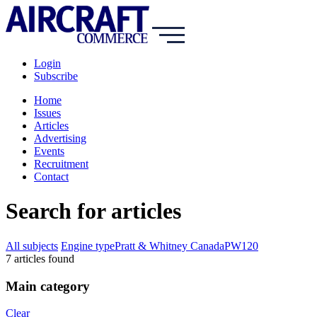
Login
Subscribe
Home
Issues
Articles
Advertising
Events
Recruitment
Contact
Search for articles
All subjects
Engine type
Pratt & Whitney Canada
PW120
7
article
s
found
Main category
Clear