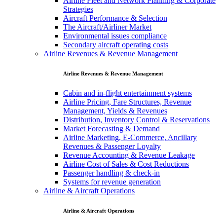
Airline Fleet and Network Planning & Corporate
Strategies
Aircraft Performance & Selection
The Aircraft/Airliner Market
Environmental issues compliance
Secondary aircraft operating costs
Airline Revenues & Revenue Management
Airline Revenues & Revenue Management
Cabin and in-flight entertainment systems
Airline Pricing, Fare Structures, Revenue
Management, Yields & Revenues
Distribution, Inventory Control & Reservations
Market Forecasting & Demand
Airline Marketing, E-Commerce, Ancillary
Revenues & Passenger Loyalty
Revenue Accounting & Revenue Leakage
Airline Cost of Sales & Cost Reductions
Passenger handling & check-in
Systems for revenue generation
Airline & Aircraft Operations
Airline & Aircraft Operations