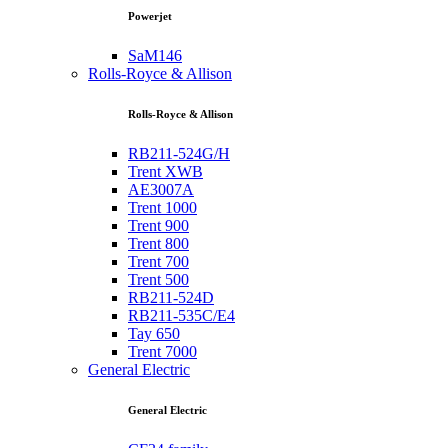
Powerjet
SaM146
Rolls-Royce & Allison
Rolls-Royce & Allison
RB211-524G/H
Trent XWB
AE3007A
Trent 1000
Trent 900
Trent 800
Trent 700
Trent 500
RB211-524D
RB211-535C/E4
Tay 650
Trent 7000
General Electric
General Electric