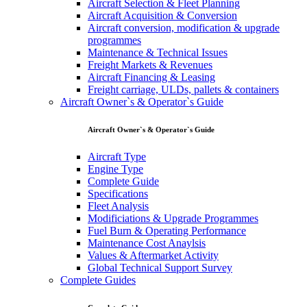
Aircraft Selection & Fleet Planning
Aircraft Acquisition & Conversion
Aircraft conversion, modification & upgrade
programmes
Maintenance & Technical Issues
Freight Markets & Revenues
Aircraft Financing & Leasing
Freight carriage, ULDs, pallets & containers
Aircraft Owner`s & Operator`s Guide
Aircraft Owner`s & Operator`s Guide
Aircraft Type
Engine Type
Complete Guide
Specifications
Fleet Analysis
Modificiations & Upgrade Programmes
Fuel Burn & Operating Performance
Maintenance Cost Anaylsis
Values & Aftermarket Activity
Global Technical Support Survey
Complete Guides