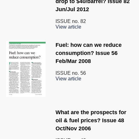
drop to $40/barrel? issue 82
Jun/Jul 2012
ISSUE no.
82
View article
Fuel: how can we reduce
consumption? Issue 56
Feb/Mar 2008
ISSUE no.
56
View article
What are the prospects for
oil & fuel prices? Issue 48
Oct/Nov 2006