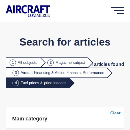
Search for articles
All subjects
Magazine subject
4
article
s
found
Aircraft Financing & Airline Financial Performance
Fuel prices & price indeces
Clear
Main category