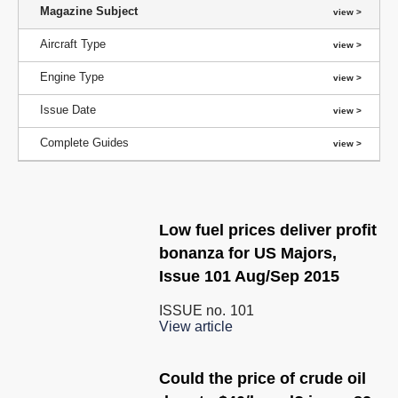
Magazine Subject
Aircraft Type
Engine Type
Issue Date
Complete Guides
Low fuel prices deliver profit
bonanza for US Majors,
Issue 101 Aug/Sep 2015
ISSUE no.
101
View article
Could the price of crude oil