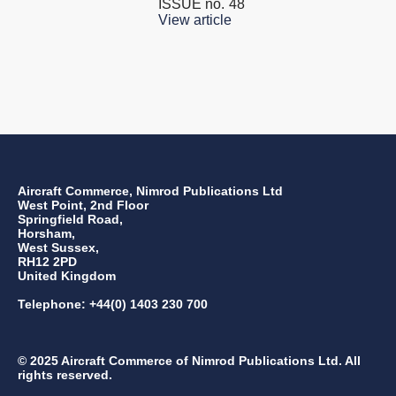
ISSUE no.
48
View article
Aircraft Commerce, Nimrod Publications Ltd
West Point, 2nd Floor
Springfield Road,
Horsham,
West Sussex,
RH12 2PD
United Kingdom
Telephone: +44(0) 1403 230 700
© 2025 Aircraft Commerce of Nimrod Publications Ltd. All
rights reserved.