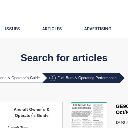
ISSUES
ARTICLES
ADVERTISING
Search for articles
ner`s & Operator`s Guide
Fuel Burn & Operating Performance
GE90
Aircraft Owner`s &
Oct/
Operator`s Guide
ISSU
Aircraft Type