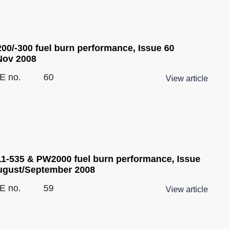
200/-300 fuel burn performance, Issue 60
Nov 2008
E no.
60
View article
1-535 & PW2000 fuel burn performance, Issue
ugust/September 2008
E no.
59
View article