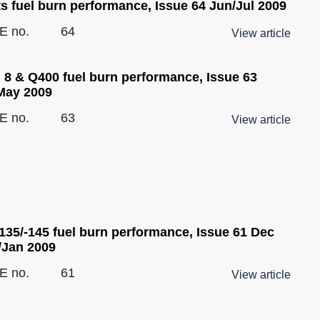
ts fuel burn performance, Issue 64 Jun/Jul 2009
E no.
64
View article
 8 & Q400 fuel burn performance, Issue 63
May 2009
E no.
63
View article
135/-145 fuel burn performance, Issue 61 Dec
/Jan 2009
E no.
61
View article