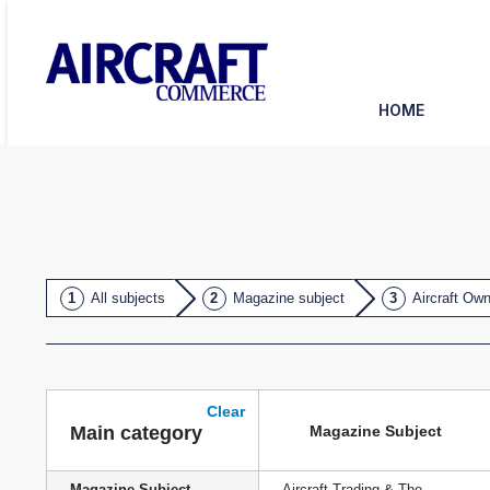
HOME
All subjects
Magazine subject
Aircraft Ow
Clear
Magazine Subject
Main category
Magazine Subject
Aircraft Trading & The