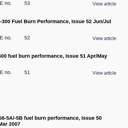
E no.
53
View article
-300 Fuel Burn Performance, Issue 52 Jun/Jul
E no.
52
View article
400 fuel burn performance, Issue 51 Apr/May
E no.
51
View article
6-5A/-5B fuel burn performance, Issue 50
Mar 2007