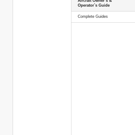
Aircraft Owner`s &
Operator`s Guide
Complete Guides