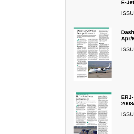
E-Je
ISSU
Dash
Apr/
ISSU
ERJ-
2008
ISSU