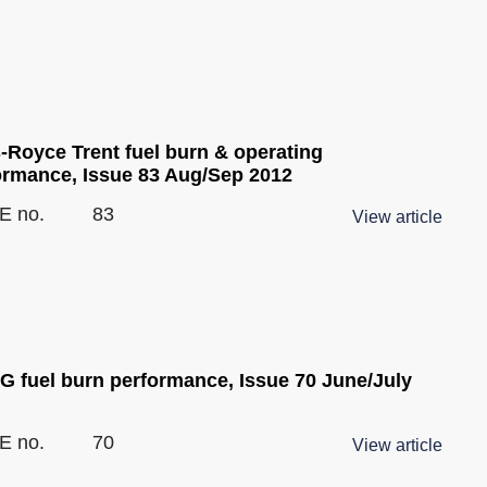
s-Royce Trent fuel burn & operating
ormance, Issue 83 Aug/Sep 2012
E no.
83
View article
G fuel burn performance, Issue 70 June/July
E no.
70
View article