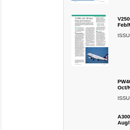
V250
Feb/
ISSU
PW40
Oct/
ISSU
A300
Aug/