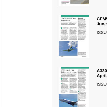
CFM5
June
ISSU
A330
Apri
ISSU