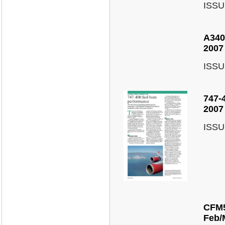
ISSU
A340
2007
ISSU
747-
2007
ISSU
CFM5
Feb/