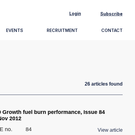
Login
Subscribe
EVENTS
RECRUITMENT
CONTACT
26
article
s
found
 Growth fuel burn performance, Issue 84
Nov 2012
E no.
84
View article