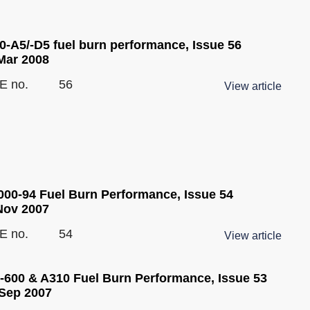
0-A5/-D5 fuel burn performance, Issue 56
Mar 2008
E no.
56
View article
00-94 Fuel Burn Performance, Issue 54
Nov 2007
E no.
54
View article
-600 & A310 Fuel Burn Performance, Issue 53
Sep 2007