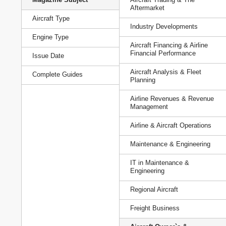
Aftermarket
Aircraft Type
Industry Developments
Engine Type
Aircraft Financing & Airline
Financial Performance
Issue Date
Aircraft Analysis & Fleet
Complete Guides
Planning
Airline Revenues & Revenue
Management
Airline & Aircraft Operations
Maintenance & Engineering
IT in Maintenance &
Engineering
Regional Aircraft
Freight Business