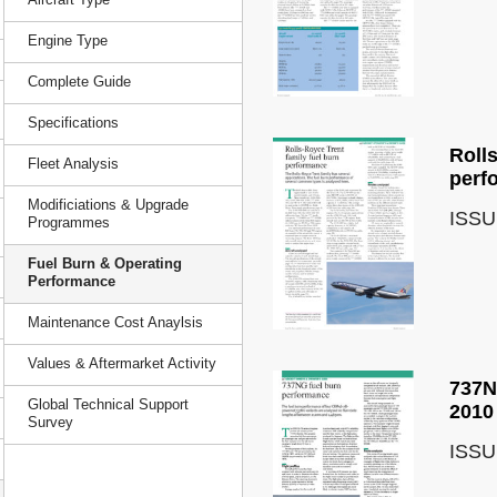
Engine Type
Complete Guide
Specifications
Roll
Fleet Analysis
perf
Modificiations & Upgrade
ISSU
Programmes
Fuel Burn & Operating
Performance
Maintenance Cost Anaylsis
Values & Aftermarket Activity
737N
Global Technical Support
2010
Survey
ISSU