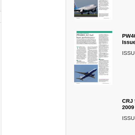
PW40
Issu
ISSU
CRJ 
2009
ISSU