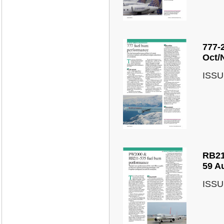
777-
Oct/
ISSU
RB21
59 A
ISSU