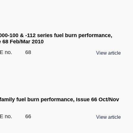
00-100 & -112 series fuel burn performance,
e 68 Feb/Mar 2010
E no.
68
View article
family fuel burn performance, Issue 66 Oct/Nov
E no.
66
View article