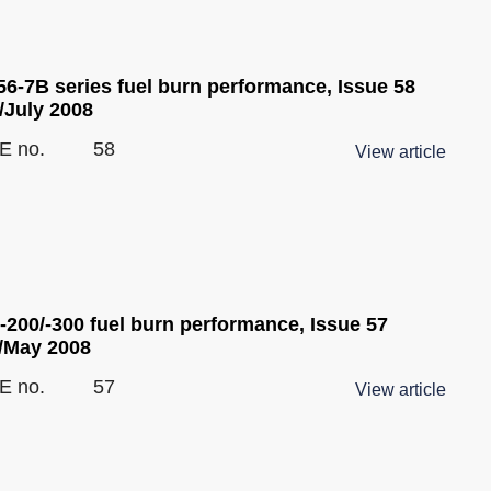
6-7B series fuel burn performance, Issue 58
/July 2008
E no.
58
View article
-200/-300 fuel burn performance, Issue 57
l/May 2008
E no.
57
View article