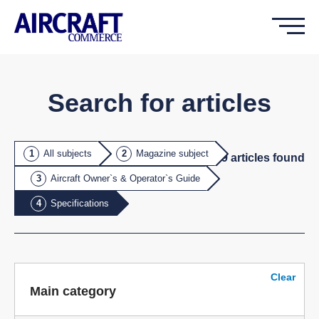
Search for articles
All subjects
Magazine subject
29
article
s
found
Aircraft Owner`s & Operator`s Guide
Specifications
Clear
Main category