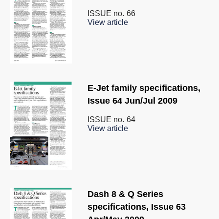
ISSUE no.
66
View article
E-Jet family specifications,
Issue 64 Jun/Jul 2009
ISSUE no.
64
View article
Dash 8 & Q Series
specifications, Issue 63