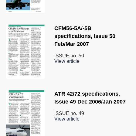
CFM56-5A/-5B
specifications, Issue 50
Feb/Mar 2007
ISSUE no.
50
View article
ATR 42/72 specifications,
Issue 49 Dec 2006/Jan 2007
ISSUE no.
49
View article