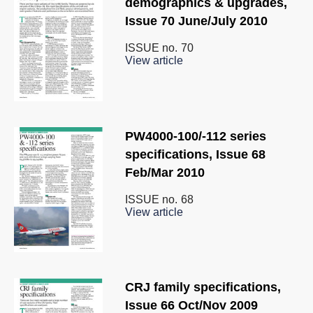
demographics & upgrades,
Issue 70 June/July 2010
ISSUE no.
70
View article
PW4000-100/-112 series
specifications, Issue 68
Feb/Mar 2010
ISSUE no.
68
View article
CRJ family specifications,
Issue 66 Oct/Nov 2009