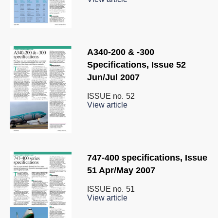
A340-200 & -300
Specifications, Issue 52
Jun/Jul 2007
ISSUE no.
52
View article
747-400 specifications, Issue
51 Apr/May 2007
ISSUE no.
51
View article