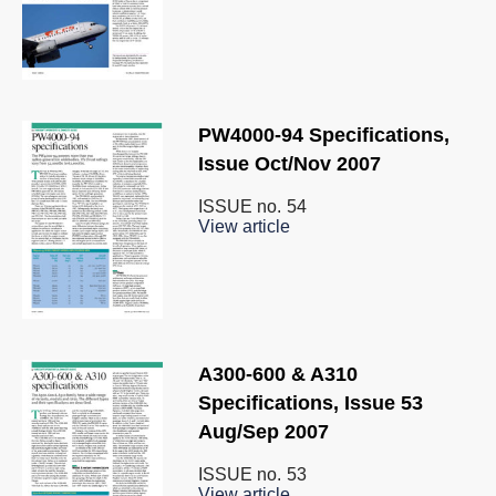
PW4000-94 Specifications,
Issue Oct/Nov 2007
ISSUE no.
54
View article
A300-600 & A310
Specifications, Issue 53
Aug/Sep 2007
ISSUE no.
53
View article