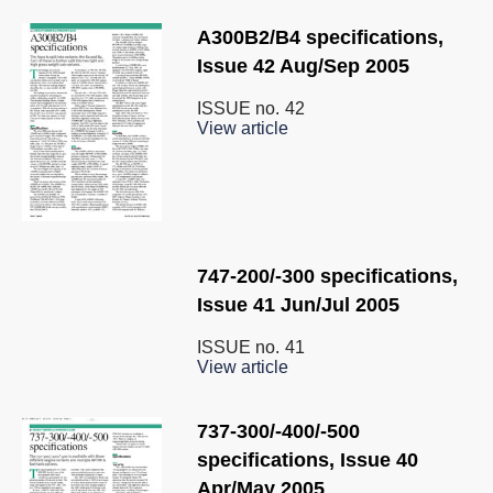
A300B2/B4 specifications,
Issue 42 Aug/Sep 2005
ISSUE no.
42
View article
747-200/-300 specifications,
Issue 41 Jun/Jul 2005
ISSUE no.
41
View article
737-300/-400/-500
specifications, Issue 40
Apr/May 2005