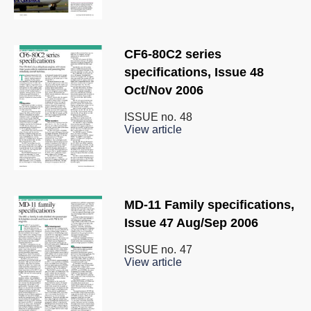
CF6-80C2 series
specifications, Issue 48
Oct/Nov 2006
ISSUE no.
48
View article
MD-11 Family specifications,
Issue 47 Aug/Sep 2006
ISSUE no.
47
View article