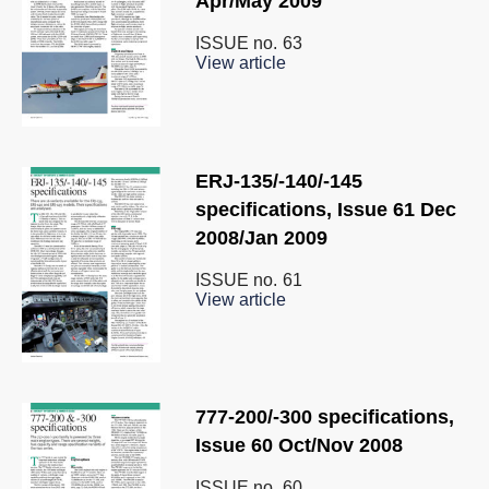
Apr/May 2009
ISSUE no.
63
View article
ERJ-135/-140/-145
specifications, Issue 61 Dec
2008/Jan 2009
ISSUE no.
61
View article
777-200/-300 specifications,
Issue 60 Oct/Nov 2008
ISSUE no.
60