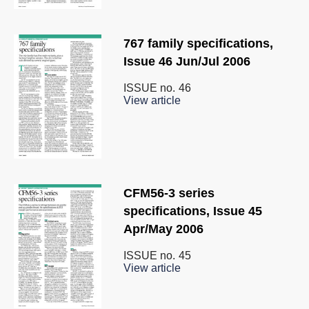
767 family specifications,
Issue 46 Jun/Jul 2006
ISSUE no.
46
View article
CFM56-3 series
specifications, Issue 45
Apr/May 2006
ISSUE no.
45
View article