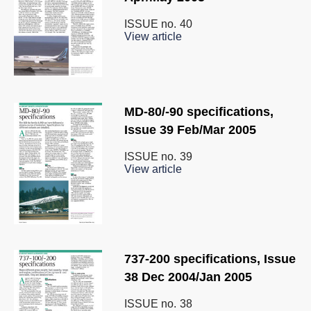
ISSUE no.
40
View article
MD-80/-90 specifications,
Issue 39 Feb/Mar 2005
ISSUE no.
39
View article
737-200 specifications, Issue
38 Dec 2004/Jan 2005
ISSUE no.
38