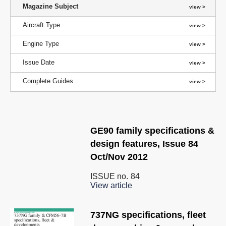
Magazine Subject
Aircraft Type
Engine Type
Issue Date
Complete Guides
GE90 family specifications &
design features, Issue 84
Oct/Nov 2012
ISSUE no.
84
View article
737NG specifications, fleet