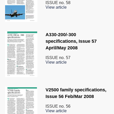
ISSUE no.
58
View article
A330-200/-300
specifications, Issue 57
April/May 2008
ISSUE no.
57
View article
V2500 family specifications,
Issue 56 Feb/Mar 2008
ISSUE no.
56
View article