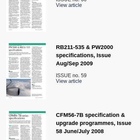
View article
RB211-535 & PW2000
specifications, Issue
Aug/Sep 2009
ISSUE no.
59
View article
CFM56-7B specification &
upgrade programmes, Issue
58 June/July 2008