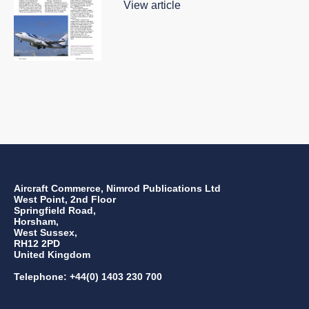
View article
Aircraft Commerce, Nimrod Publications Ltd
West Point, 2nd Floor
Springfield Road,
Horsham,
West Sussex,
RH12 2PD
United Kingdom
Telephone: +44(0) 1403 230 700