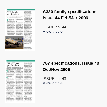
A320 family specifications,
Issue 44 Feb/Mar 2006
ISSUE no.
44
View article
757 specifications, Issue 43
Oct/Nov 2005
ISSUE no.
43
View article