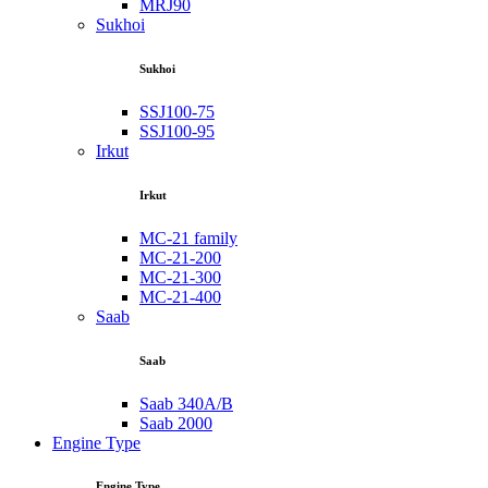
MRJ90
Sukhoi
Sukhoi
SSJ100-75
SSJ100-95
Irkut
Irkut
MC-21 family
MC-21-200
MC-21-300
MC-21-400
Saab
Saab
Saab 340A/B
Saab 2000
Engine Type
Engine Type