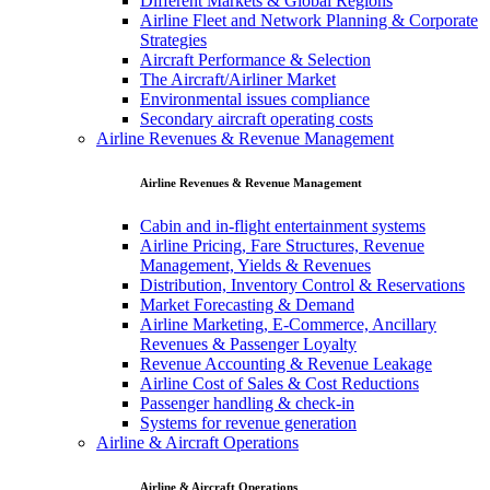
Different Markets & Global Regions
Airline Fleet and Network Planning & Corporate
Strategies
Aircraft Performance & Selection
The Aircraft/Airliner Market
Environmental issues compliance
Secondary aircraft operating costs
Airline Revenues & Revenue Management
Airline Revenues & Revenue Management
Cabin and in-flight entertainment systems
Airline Pricing, Fare Structures, Revenue
Management, Yields & Revenues
Distribution, Inventory Control & Reservations
Market Forecasting & Demand
Airline Marketing, E-Commerce, Ancillary
Revenues & Passenger Loyalty
Revenue Accounting & Revenue Leakage
Airline Cost of Sales & Cost Reductions
Passenger handling & check-in
Systems for revenue generation
Airline & Aircraft Operations
Airline & Aircraft Operations