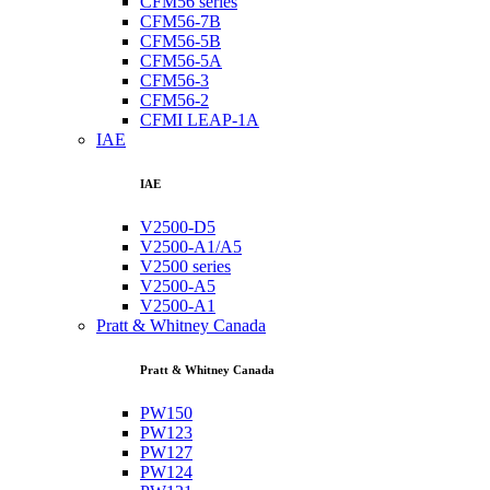
CFM56 series
CFM56-7B
CFM56-5B
CFM56-5A
CFM56-3
CFM56-2
CFMI LEAP-1A
IAE
IAE
V2500-D5
V2500-A1/A5
V2500 series
V2500-A5
V2500-A1
Pratt & Whitney Canada
Pratt & Whitney Canada
PW150
PW123
PW127
PW124