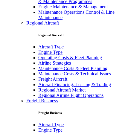
& Maintenance Programmes
Engine Maintenance & Management
Maintenance Operations Control & Line
Maintenance
Regional Aircraft
Regional Aircraft
Aircraft Type
Engine Type
Operating Costs & Fleet Planning
Airline Strategies
Maintenance Costs & Fleet Planning
Maintenance Costs & Technical Issues
Freight Aircraft
Aircraft Financing, Leasing & Trading
Regional Aircraft Market
Regional Airline Flight Operations
Freight Business
Freight Business
Aircraft Type
Engine Type