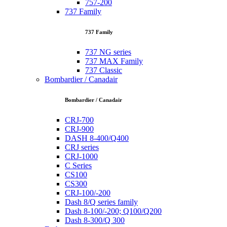
757-200
737 Family
737 Family
737 NG series
737 MAX Family
737 Classic
Bombardier / Canadair
Bombardier / Canadair
CRJ-700
CRJ-900
DASH 8-400/Q400
CRJ series
CRJ-1000
C Series
CS100
CS300
CRJ-100/-200
Dash 8/Q series family
Dash 8-100/-200; Q100/Q200
Dash 8-300/Q 300