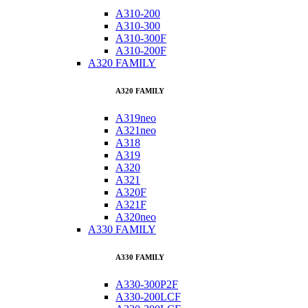
A310-200
A310-300
A310-300F
A310-200F
A320 FAMILY
A320 FAMILY
A319neo
A321neo
A318
A319
A320
A321
A320F
A321F
A320neo
A330 FAMILY
A330 FAMILY
A330-300P2F
A330-200LCF