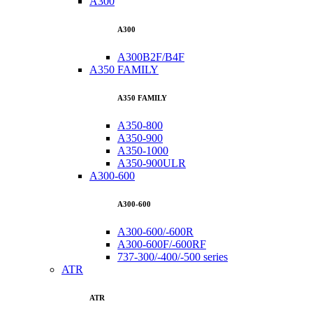
A300
A300
A300B2F/B4F
A350 FAMILY
A350 FAMILY
A350-800
A350-900
A350-1000
A350-900ULR
A300-600
A300-600
A300-600/-600R
A300-600F/-600RF
737-300/-400/-500 series
ATR
ATR