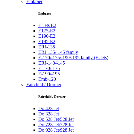
Embraer
Embraer
E-Jets E2
E175-E2
E190-E2
E195-E2
ERJ-135
ERJ-135/-145 family
E-170/-175/-190/-195 family (E-Jets)
ERJ-140/-145
E-170/-175
E-190/-195
Emb-120
Fairchild / Dornier
Fairchild / Dornier
Do 428 Jet
Do 328 Jet
Do 528 Jet/528 Jet
Do 728 Jet/728 Jet
Do 928 Jet/928 Jet