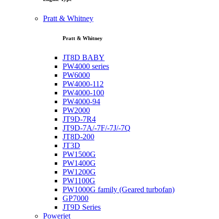
Pratt & Whitney
Pratt & Whitney
JT8D BABY
PW4000 series
PW6000
PW4000-112
PW4000-100
PW4000-94
PW2000
JT9D-7R4
JT9D-7A/-7F/-7J/-7Q
JT8D-200
JT3D
PW1500G
PW1400G
PW1200G
PW1100G
PW1000G family (Geared turbofan)
GP7000
JT9D Series
Powerjet