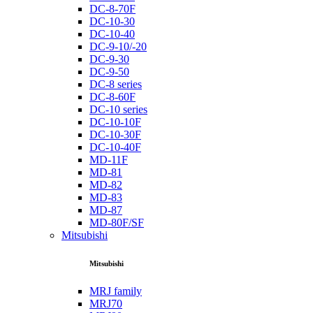
DC-8-70F
DC-10-30
DC-10-40
DC-9-10/-20
DC-9-30
DC-9-50
DC-8 series
DC-8-60F
DC-10 series
DC-10-10F
DC-10-30F
DC-10-40F
MD-11F
MD-81
MD-82
MD-83
MD-87
MD-80F/SF
Mitsubishi
Mitsubishi
MRJ family
MRJ70