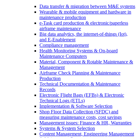
Data transfer & migration between M&E systems
Wearable & mobile equipment and hardware in
maintenance production
e-Task card production & electronic/paperless
airframe maintenance
Big data analytics, the internet-of-things (Iot),
and E-Enablement
Compliance management
Health Monitoring Systems & On-board
Maintenance Computers
Material, Component & Rotable Maintenance &
Management
Airframe Check Planning & Maintenance
Production
Technical Documentation & Maintenance
Records
Electronic Flight Bags (EFBs) & Electronic
Technical Logs (ETLs)
Implementation & Software Selection
Shop Floor Data Collection (SFDC) and
measuring maintenance costs, cost savings
Management issues: Finance & HR, Warranties
Systems & System Selection
Content Management, Engineering Management