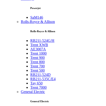
Powerjet
SaM146
Rolls-Royce & Allison
Rolls-Royce & Allison
RB211-524G/H
Trent XWB
AE3007A
Trent 1000
Trent 900
Trent 800
Trent 700
Trent 500
RB211-524D
RB211-535C/E4
Tay 650
Trent 7000
General Electric
General Electric