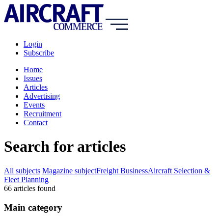
Login
Subscribe
Home
Issues
Articles
Advertising
Events
Recruitment
Contact
Search for articles
All subjects
Magazine subject
Freight Business
Aircraft Selection &
Fleet Planning
66
article
s
found
Main category