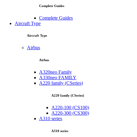
Complete Guides
Complete Guides
Aircraft Type
Aircraft Type
Airbus
Airbus
A320neo Family
A330neo FAMILY
A220 family (CSeries)
A220 family (CSeries)
A220-100 (CS100)
A220-300 (CS300)
A310 series
A310 series