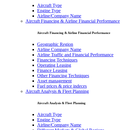
Aircraft Type
Engine Type
Airline/Company Name
Aircraft Financing & Airline Financial Performance
Aircraft Financing & Airline Financial Performance
Geographic Region
Airline Company Name
Airline Traffic and Financial Performance
Financing Techniques
Operating Leasing
Finance Leasing
Other Financing Techniques
Asset management
Fuel prices & price indeces
Aircraft Analysis & Fleet Planning
Aircraft Analysis & Fleet Planning
Aircraft Type
Engine Type
Airline/Company Name