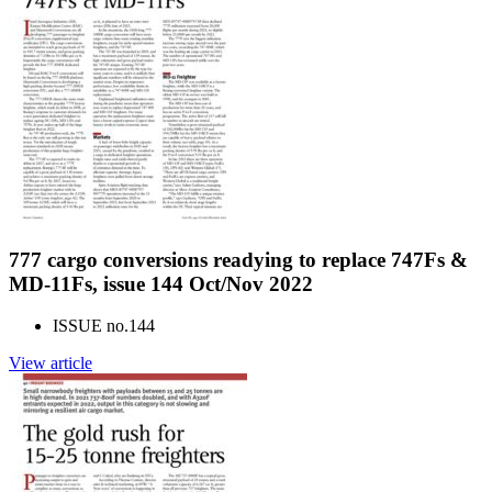
777 cargo conversions readying to replace 747Fs &
MD-11Fs, issue 144 Oct/Nov 2022
ISSUE no.
144
View article