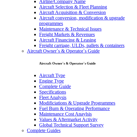
Airline/Company Name
Aircraft Selection & Fleet Planning
Aircraft Acquisition & Conversion
Aircraft conversion, modification & upgrade
programmes
Maintenance & Technical Issues
Freight Markets & Revenues
Aircraft Financing & Leasing
Freight carriage, ULDs, pallets & containers
Aircraft Owner`s & Operator`s Guide
Aircraft Owner`s & Operator`s Guide
Aircraft Type
Engine Type
Complete Guide
Specifications
Fleet Analysis
Modificiations & Upgrade Programmes
Fuel Burn & Operating Performance
Maintenance Cost Anaylsis
Values & Aftermarket Activity
Global Technical Support Survey
Complete Guides