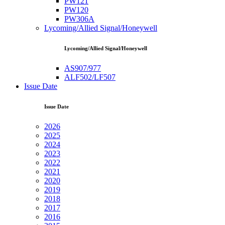
PW121
PW120
PW306A
Lycoming/Allied Signal/Honeywell
Lycoming/Allied Signal/Honeywell
AS907/977
ALF502/LF507
Issue Date
Issue Date
2026
2025
2024
2023
2022
2021
2020
2019
2018
2017
2016