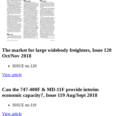
The market for large widebody freighters, Issue 120
Oct/Nov 2018
ISSUE no.
120
View article
Can the 747-400F & MD-11F provide interim
economic capacity?, Issue 119 Aug/Sept 2018
ISSUE no.
119
View article