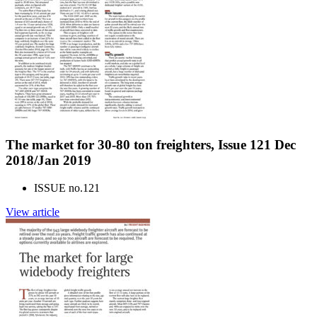
The market for 30-80 ton freighters, Issue 121 Dec
2018/Jan 2019
ISSUE no.
121
View article