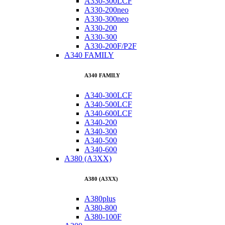
A330-300LCF
A330-200neo
A330-300neo
A330-200
A330-300
A330-200F/P2F
A340 FAMILY
A340 FAMILY
A340-300LCF
A340-500LCF
A340-600LCF
A340-200
A340-300
A340-500
A340-600
A380 (A3XX)
A380 (A3XX)
A380plus
A380-800
A380-100F