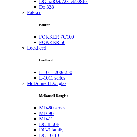
DO 528Jet/728Jet/928Jet
Do 328
Fokker
Fokker
FOKKER 70/100
FOKKER 50
Lockheed
Lockheed
L-1011-200/-250
L-1011 series
McDonnell Douglas
McDonnell Douglas
MD-80 series
MD-90
MD-11
DC-8-50F
DC-9 family
DC-10-10