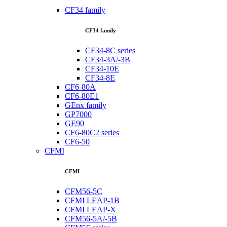
CF34 family
CF34 family
CF34-8C series
CF34-3A/-3B
CF34-10E
CF34-8E
CF6-80A
CF6-80E1
GEnx family
GP7000
GE90
CF6-80C2 series
CF6-50
CFMI
CFMI
CFM56-5C
CFMI LEAP-1B
CFMI LEAP-X
CFM56-5A/-5B