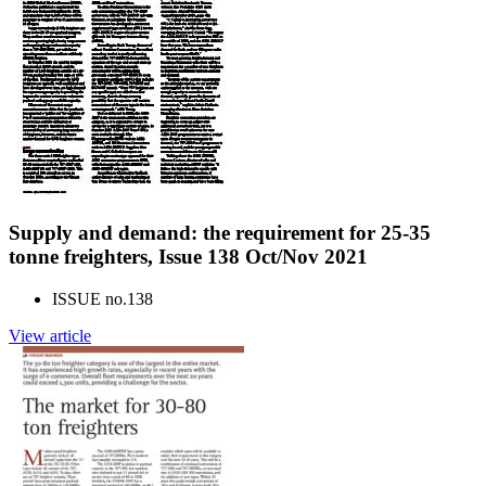
Supply and demand: the requirement for 25-35
tonne freighters, Issue 138 Oct/Nov 2021
ISSUE no.
138
View article