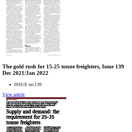
The gold rush for 15-25 tonne freighters, Issue 139
Dec 2021/Jan 2022
ISSUE no.
139
View article