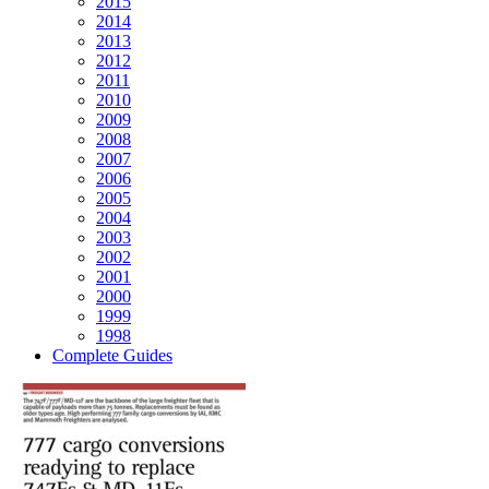
2015
2014
2013
2012
2011
2010
2009
2008
2007
2006
2005
2004
2003
2002
2001
2000
1999
1998
Complete Guides