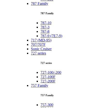
787 Family
787 Family
787-10
787-3
787-8
787-9 (7E7-9)
717 (MD-95)
707/707F
Sonic Cruiser
727 series
727 series
727-100/-200
727-100F
727-200F
757 Family
757 Family
757-300