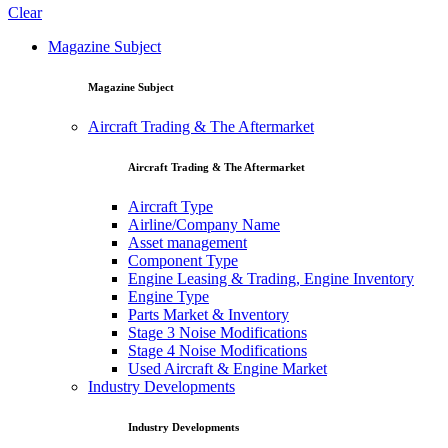
Clear
Magazine Subject
Magazine Subject
Aircraft Trading & The Aftermarket
Aircraft Trading & The Aftermarket
Aircraft Type
Airline/Company Name
Asset management
Component Type
Engine Leasing & Trading, Engine Inventory
Engine Type
Parts Market & Inventory
Stage 3 Noise Modifications
Stage 4 Noise Modifications
Used Aircraft & Engine Market
Industry Developments
Industry Developments