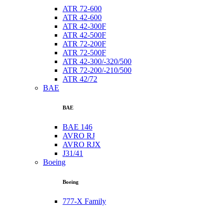
ATR 72-600
ATR 42-600
ATR 42-300F
ATR 42-500F
ATR 72-200F
ATR 72-500F
ATR 42-300/-320/500
ATR 72-200/-210/500
ATR 42/72
BAE
BAE
BAE 146
AVRO RJ
AVRO RJX
J31/41
Boeing
Boeing
777-X Family