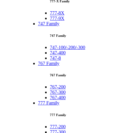
777-X Family
777-8X
777-9X
747 Family
747 Family
747-100/-200/-300
747-400
747-8
767 Family
767 Family
767-200
767-300
767-400
777 Family
777 Family
777-200
777-300