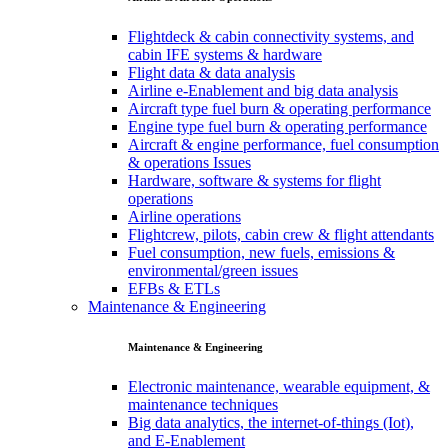
Flightdeck & cabin connectivity systems, and
cabin IFE systems & hardware
Flight data & data analysis
Airline e-Enablement and big data analysis
Aircraft type fuel burn & operating performance
Engine type fuel burn & operating performance
Aircraft & engine performance, fuel consumption
& operations Issues
Hardware, software & systems for flight
operations
Airline operations
Flightcrew, pilots, cabin crew & flight attendants
Fuel consumption, new fuels, emissions &
environmental/green issues
EFBs & ETLs
Maintenance & Engineering
Maintenance & Engineering
Electronic maintenance, wearable equipment, &
maintenance techniques
Big data analytics, the internet-of-things (Iot),
and E-Enablement