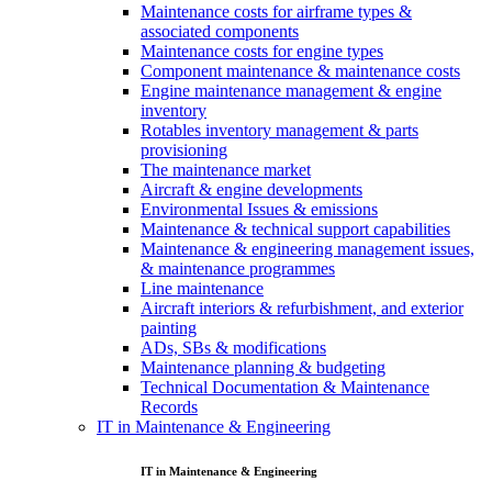
Maintenance costs for airframe types &
associated components
Maintenance costs for engine types
Component maintenance & maintenance costs
Engine maintenance management & engine
inventory
Rotables inventory management & parts
provisioning
The maintenance market
Aircraft & engine developments
Environmental Issues & emissions
Maintenance & technical support capabilities
Maintenance & engineering management issues,
& maintenance programmes
Line maintenance
Aircraft interiors & refurbishment, and exterior
painting
ADs, SBs & modifications
Maintenance planning & budgeting
Technical Documentation & Maintenance
Records
IT in Maintenance & Engineering
IT in Maintenance & Engineering